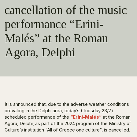
cancellation of the music
performance “Erini-
Malés” at the Roman
Agora, Delphi
It is announced that, due to the adverse weather conditions
prevailing in the Delphi area, today’s (Tuesday 23/7)
scheduled performance of the
“Erini-Malés”
at the Roman
Agora, Delphi, as part of the 2024 program of the Ministry of
Culture’s institution “All of Greece one culture”, is cancelled.