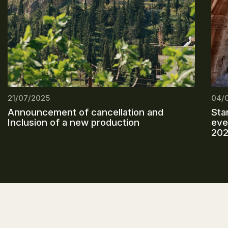
21/07/2025
04/
Announcement of cancellation and
Sta
Inclusion of a new production
eve
20