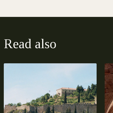
Read also