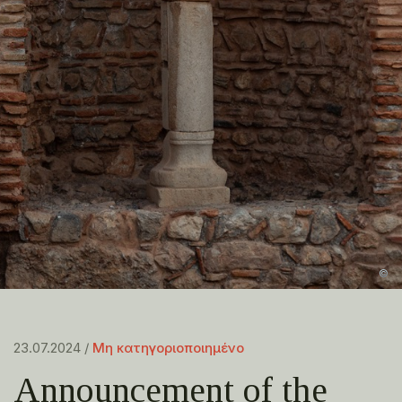
©
23.07.2024 /
Μη κατηγοριοποιημένο
Announcement of the