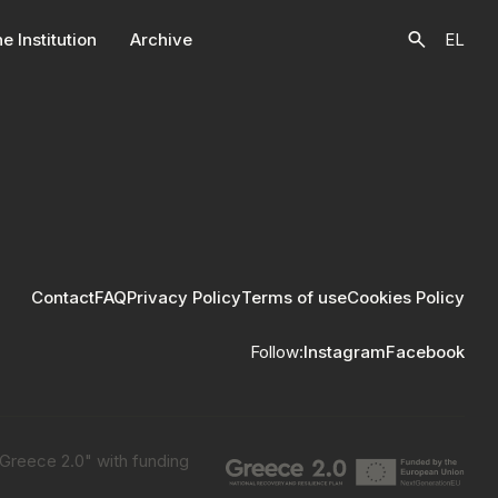
e Ιnstitution
Archive
EL
Contact
FAQ
Privacy Policy
Terms of use
Cookies Policy
Follow:
Instagram
Facebook
"Greece 2.0" with funding