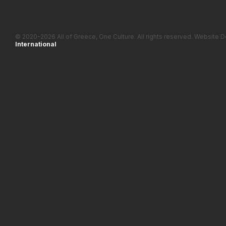
© 2020-2026 All of Greece, Οne Culture. All rights reserved. Websit
International