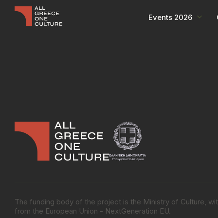
Events 2026
The funding body of the project is the Ministry of Culture, 
from the European Union - NextGeneration EU.