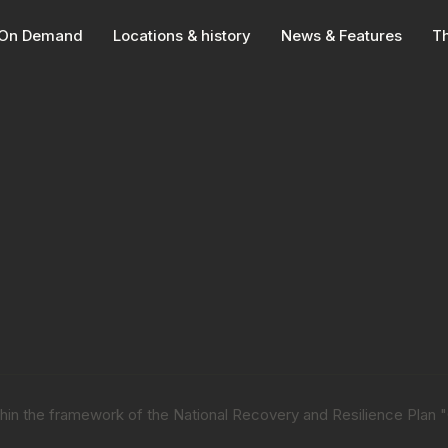
On Demand
Locations & history
News & Features
Th
within the framework of the National Recovery and Resilience Plan 