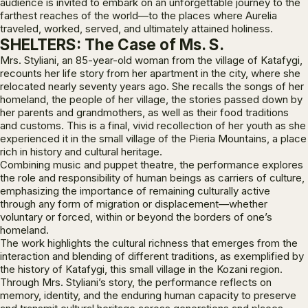
audience is invited to embark on an unforgettable journey to the
farthest reaches of the world—to the places where Aurelia
traveled, worked, served, and ultimately attained holiness.
SHELTERS: The Case of Ms. S.
Mrs. Styliani, an 85-year-old woman from the village of Katafygi,
recounts her life story from her apartment in the city, where she
relocated nearly seventy years ago. She recalls the songs of her
homeland, the people of her village, the stories passed down by
her parents and grandmothers, as well as their food traditions
and customs. This is a final, vivid recollection of her youth as she
experienced it in the small village of the Pieria Mountains, a place
rich in history and cultural heritage.
Combining music and puppet theatre, the performance explores
the role and responsibility of human beings as carriers of culture,
emphasizing the importance of remaining culturally active
through any form of migration or displacement—whether
voluntary or forced, within or beyond the borders of one’s
homeland.
The work highlights the cultural richness that emerges from the
interaction and blending of different traditions, as exemplified by
the history of Katafygi, this small village in the Kozani region.
Through Mrs. Styliani’s story, the performance reflects on
memory, identity, and the enduring human capacity to preserve