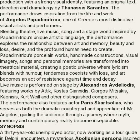
production with a strong visual identity, featuring an original text,
direction and dramaturgy by
Thanassis Sarantos
. The
performance draws inspiration from the life and work
of
Angelos Papadimitriou
, one of Greece’s most distinctive
visual artists and performers.
Blending theatre, live music, song and a stage world inspired by
Papadimitriou’s unique artistic language, the performance
explores the relationship between art and memory, beauty and
loss, desire, and the profound human need to create.
Papadimitriou’s porcelain works, handmade constructions, visual
imagery, songs and personal memories are transformed into
theatrical material, creating a poetic universe where lyricism
blends with humour, tenderness coexists with loss, and art
becomes an act of resistance against time and decay.
Live music is performed on stage by
Alexandros Avdeliodis
,
featuring works by Attik, Kostas Giannidis, Giorgos Mitsakis,
Kapnisis, Kurt Weill and other distinguished composers.
The performance also features actor
Paris Skartsolias
, who
serves as both the dramatic counterpart and apprentice of Mr.
Angelos, guiding the audience through a journey where myth,
memory and contemporary reality become inseparable.
SYNOPSIS
A thirty-year-old unemployed actor, now working as a tour guide
in Delphi, encounters a mysterious
Apollonian persona
inspired