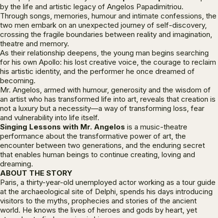
by the life and artistic legacy of Angelos Papadimitriou.
Through songs, memories, humour and intimate confessions, the
two men embark on an unexpected journey of self-discovery,
crossing the fragile boundaries between reality and imagination,
theatre and memory.
As their relationship deepens, the young man begins searching
for his own Apollo: his lost creative voice, the courage to reclaim
his artistic identity, and the performer he once dreamed of
becoming.
Mr. Angelos, armed with humour, generosity and the wisdom of
an artist who has transformed life into art, reveals that creation is
not a luxury but a necessity—a way of transforming loss, fear
and vulnerability into life itself.
Singing Lessons with Mr. Angelos
is a music-theatre
performance about the transformative power of art, the
encounter between two generations, and the enduring secret
that enables human beings to continue creating, loving and
dreaming.
ABOUT THE STORY
Paris, a thirty-year-old unemployed actor working as a tour guide
at the archaeological site of Delphi, spends his days introducing
visitors to the myths, prophecies and stories of the ancient
world. He knows the lives of heroes and gods by heart, yet