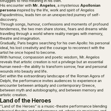
struggles to find meaning in his own.
His encounter with
Mr. Angelos
, a mysterious
Apollonian
persona
inspired by the life, work and spirit of Angelos
Papadimitriou, leads him on an unexpected journey of self-
discovery.
Through songs, humour, confessions and moments of profound
tenderness, the two men share stories, fears and dreams while
travelling through a world where reality merges with memory,
theatre and imagination.
Gradually, Paris begins searching for his own Apollo: his personal
ideal, his lost creativity and the courage to reconnect with the
artist he once hoped to become.
With humour, compassion and poetic wisdom, Mr. Angelos
reveals that artistic creation is not a privilege but an essential
human need—the ability to transform sorrow, fear and personal
wounds into beauty and life.
Set within the extraordinary landscape of the Roman Agora of
Delphi, the performance invites audiences to experience an
encounter between antiquity and contemporary Greece,
between myth and autobiography, and between memory and
artistic creation.
Land of the Heroes
“Land of the Heroes” is a music-theatre performance blending
physical theatre and performance art, where six musicians and