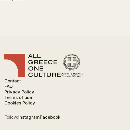
navigation
Contact
FAQ
Privacy Policy
Terms of use
Cookies Policy
Follow:
Instagram
Facebook