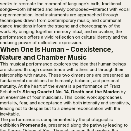
seeks to recreate the moment of language’s birth; traditional
songs—both inherited and newly composed—interact with vocal
experimentation; local instruments are approached through
techniques drawn from contemporary music; and communal
dance traditions inform the staging and choreography of the
work. By bringing together memory, ritual, and innovation, the
performance offers a vivid reflection on cultural identity and the
enduring power of collective expression.
When One Is Human – Coexistence,
Nature and Chamber Music
This musical performance explores the idea that human beings
are shaped through coexistence with others and through their
relationship with nature. These two dimensions are presented as
fundamental conditions for humanity, balance, and personal
maturity. At the heart of the event is a performance of Franz
Schubert’s
String Quartet No. 14,
Death and the Maiden
by
an ensemble of four musicians. This iconic work approaches
mortality, fear, and acceptance with both intensity and sensitivity,
leading not to despair but to a deeper reconciliation with the
inevitable.
The performance is complemented by the photographic
exhibition
Promenade
, presented along the pathway leading to
the Roman Odeon of Kos. Through images that explore the