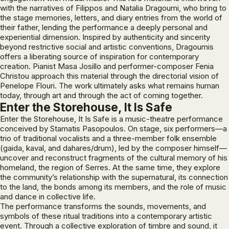
with the narratives of Filippos and Natalia Dragoumi, who bring to
the stage memories, letters, and diary entries from the world of
their father, lending the performance a deeply personal and
experiential dimension. Inspired by authenticity and sincerity
beyond restrictive social and artistic conventions, Dragoumis
offers a liberating source of inspiration for contemporary
creation. Pianist Masa Josillo and performer-composer Fenia
Christou approach this material through the directorial vision of
Penelope Flouri. The work ultimately asks what remains human
today, through art and through the act of coming together.
Enter the Storehouse, It Is Safe
Enter the Storehouse, It Is Safe
is a music-theatre performance
conceived by Stamatis Pasopoulos. On stage, six performers—a
trio of traditional vocalists and a three-member folk ensemble
(gaida, kaval, and dahares/drum), led by the composer himself—
uncover and reconstruct fragments of the cultural memory of his
homeland, the region of Serres. At the same time, they explore
the community’s relationship with the supernatural, its connection
to the land, the bonds among its members, and the role of music
and dance in collective life.
The performance transforms the sounds, movements, and
symbols of these ritual traditions into a contemporary artistic
event. Through a collective exploration of timbre and sound, it