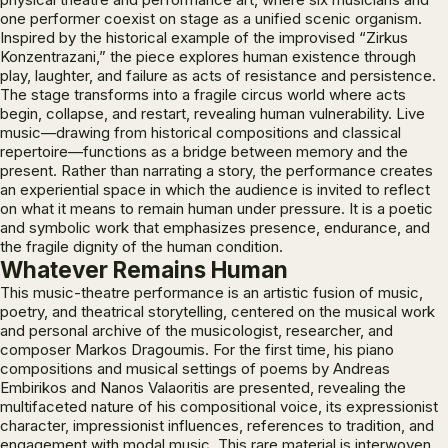
one performer coexist on stage as a unified scenic organism.
Inspired by the historical example of the improvised “Zirkus
Konzentrazani,” the piece explores human existence through
play, laughter, and failure as acts of resistance and persistence.
The stage transforms into a fragile circus world where acts
begin, collapse, and restart, revealing human vulnerability. Live
music—drawing from historical compositions and classical
repertoire—functions as a bridge between memory and the
present. Rather than narrating a story, the performance creates
an experiential space in which the audience is invited to reflect
on what it means to remain human under pressure. It is a poetic
and symbolic work that emphasizes presence, endurance, and
the fragile dignity of the human condition.
Whatever Remains Human
This music-theatre performance is an artistic fusion of music,
poetry, and theatrical storytelling, centered on the musical work
and personal archive of the musicologist, researcher, and
composer Markos Dragoumis. For the first time, his piano
compositions and musical settings of poems by Andreas
Embirikos and Nanos Valaoritis are presented, revealing the
multifaceted nature of his compositional voice, its expressionist
character, impressionist influences, references to tradition, and
engagement with modal music. This rare material is interwoven