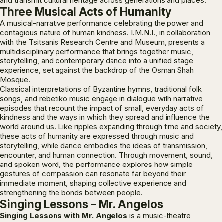
and transmit cultural heritage across generations and places.
Three Musical Acts of Humanity
A musical-narrative performance celebrating the power and
contagious nature of human kindness. I.M.N.I., in collaboration
with the Tsitsanis Research Centre and Museum, presents a
multidisciplinary performance that brings together music,
storytelling, and contemporary dance into a unified stage
experience, set against the backdrop of the Osman Shah
Mosque.
Classical interpretations of Byzantine hymns, traditional folk
songs, and rebetiko music engage in dialogue with narrative
episodes that recount the impact of small, everyday acts of
kindness and the ways in which they spread and influence the
world around us. Like ripples expanding through time and society,
these acts of humanity are expressed through music and
storytelling, while dance embodies the ideas of transmission,
encounter, and human connection. Through movement, sound,
and spoken word, the performance explores how simple
gestures of compassion can resonate far beyond their
immediate moment, shaping collective experience and
strengthening the bonds between people.
Singing Lessons – Mr. Angelos
Singing Lessons with Mr. Angelos
is a music-theatre