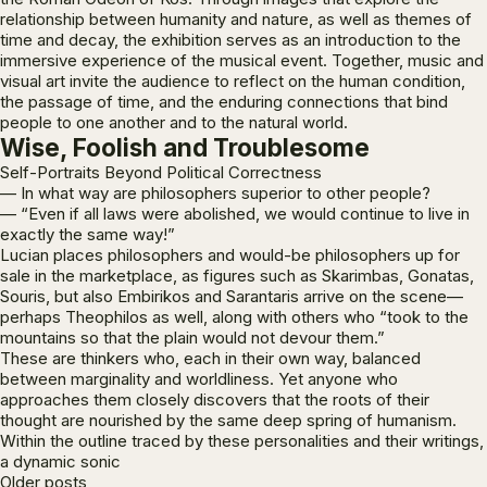
relationship between humanity and nature, as well as themes of
time and decay, the exhibition serves as an introduction to the
immersive experience of the musical event. Together, music and
visual art invite the audience to reflect on the human condition,
the passage of time, and the enduring connections that bind
people to one another and to the natural world.
Wise, Foolish and Troublesome
Self-Portraits Beyond Political Correctness
— In what way are philosophers superior to other people?
—
“Even if all laws were abolished, we would continue to live in
exactly the same way!”
Lucian places philosophers and would-be philosophers up for
sale in the marketplace, as figures such as Skarimbas, Gonatas,
Souris, but also Embirikos and Sarantaris arrive on the scene—
perhaps Theophilos as well, along with others who “took to the
mountains so that the plain would not devour them.”
These are thinkers who, each in their own way, balanced
between marginality and worldliness. Yet anyone who
approaches them closely discovers that the roots of their
thought are nourished by the same deep spring of humanism.
Within the outline traced by these personalities and their writings,
a dynamic sonic
Posts
Older posts