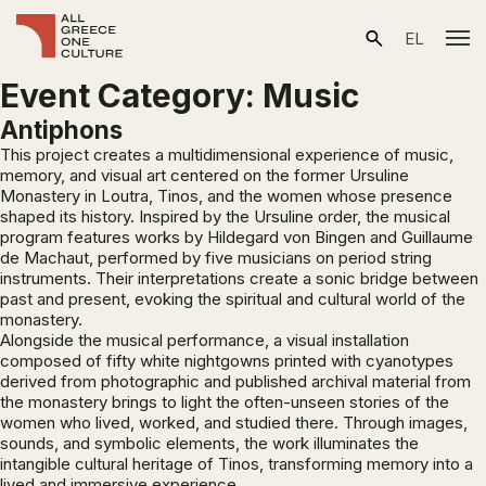
EL
Event Category:
Music
Antiphons
This project creates a multidimensional experience of music,
memory, and visual art centered on the former Ursuline
Monastery in Loutra, Tinos, and the women whose presence
shaped its history. Inspired by the Ursuline order, the musical
program features works by Hildegard von Bingen and Guillaume
de Machaut, performed by five musicians on period string
instruments. Their interpretations create a sonic bridge between
past and present, evoking the spiritual and cultural world of the
monastery.
Alongside the musical performance, a visual installation
composed of fifty white nightgowns printed with cyanotypes
derived from photographic and published archival material from
the monastery brings to light the often-unseen stories of the
women who lived, worked, and studied there. Through images,
sounds, and symbolic elements, the work illuminates the
intangible cultural heritage of Tinos, transforming memory into a
lived and immersive experience.