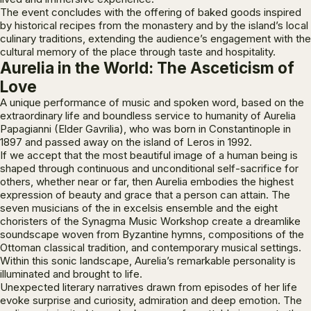
The event concludes with the offering of baked goods inspired
by historical recipes from the monastery and by the island’s local
culinary traditions, extending the audience’s engagement with the
cultural memory of the place through taste and hospitality.
Aurelia in the World: The Asceticism of
Love
A unique performance of music and spoken word, based on the
extraordinary life and boundless service to humanity of Aurelia
Papagianni (Elder Gavrilia), who was born in Constantinople in
1897 and passed away on the island of Leros in 1992.
If we accept that the most beautiful image of a human being is
shaped through continuous and unconditional self-sacrifice for
others, whether near or far, then Aurelia embodies the highest
expression of beauty and grace that a person can attain. The
seven musicians of the
in excelsis
ensemble and the eight
choristers of the
Synagma
Music Workshop create a dreamlike
soundscape woven from Byzantine hymns, compositions of the
Ottoman classical tradition, and contemporary musical settings.
Within this sonic landscape, Aurelia’s remarkable personality is
illuminated and brought to life.
Unexpected literary narratives drawn from episodes of her life
evoke surprise and curiosity, admiration and deep emotion. The