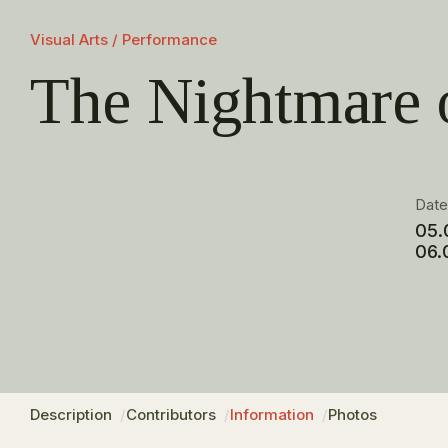
Visual Arts / Performance
The Nightmare 
Dat
05.
06.
Description
Contributors
Information
Photos