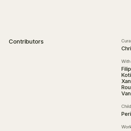
Contributors
Cura
Chr
With 
Fil
Kot
Xan
Rou
Van
Chil
Per
Work