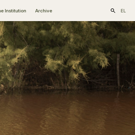
e Ιnstitution
Archive
EL