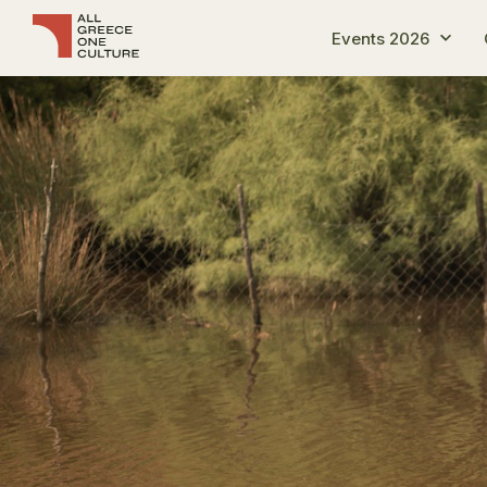
Events 2026