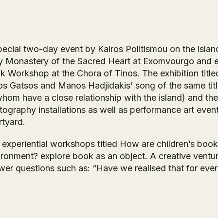
ecial two-day event by Kairos Politismou on the island 
y Monastery of the Sacred Heart at Exomvourgo and exp
k Workshop at the Chora of Tinos. The exhibition tit
os Gatsos and Manos Hadjidakis’ song of the same titl
hom have a close relationship with the island) and the
tography installations as well as performance art event
rtyard.
 experiential workshops titled How are children’s bo
ironment? explore book as an object. A creative ventur
wer questions such as: “Have we realised that for eve