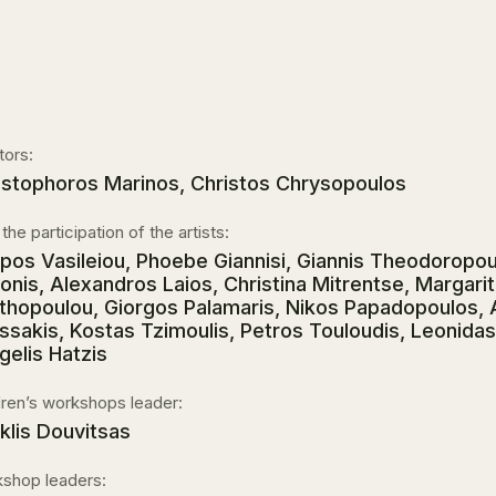
tors:
istophoros Marinos, Christos Chrysopoulos
the participation of the artists:
ippos Vasileiou, Phoebe Giannisi, Giannis Theodoropoul
ionis, Alexandros Laios, Christina Mitrentse, Margarit
thopoulou, Giorgos Palamaris, Nikos Papadopoulos,
ssakis, Kostas Tzimoulis, Petros Touloudis, Leonidas 
gelis Hatzis
dren’s workshops leader:
iklis Douvitsas
shop leaders: