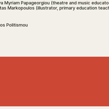
a Myriam Papageorgiou (theatre and music educator)
tas Markopoulos (illustrator, primary education teac
ros Politismou