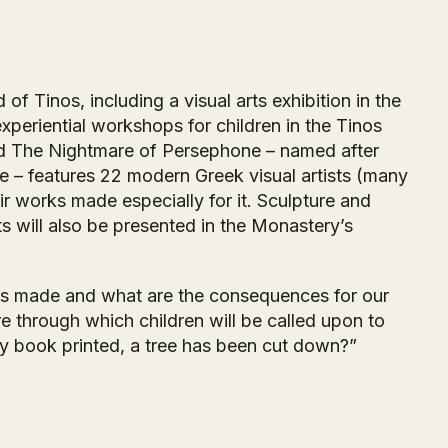
of Tinos, including a visual arts exhibition in the
eriential workshops for children in the Tinos
led The Nightmare of Persephone – named after
e – features 22 modern Greek visual artists (many
ir works made especially for it. Sculpture and
s will also be presented in the Monastery’s
oks made and what are the consequences for our
e through which children will be called upon to
ry book printed, a tree has been cut down?”