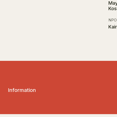
May
Kos
NPO
Kai
I
n
f
o
r
m
a
t
i
o
n