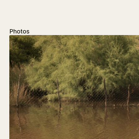
Photos