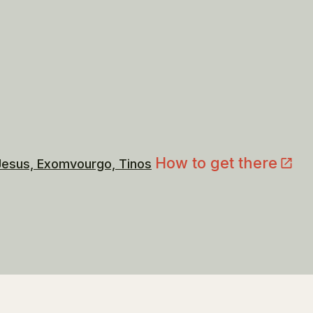
How to get there
 Jesus, Exomvourgo, Tinos