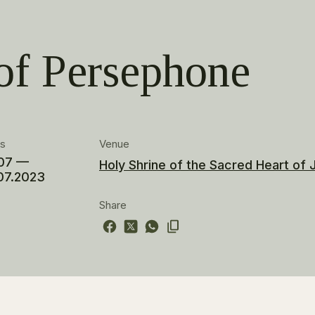
of Persephone
es
Venue
07 —
Holy Shrine of the Sacred Heart of
07.2023
Share