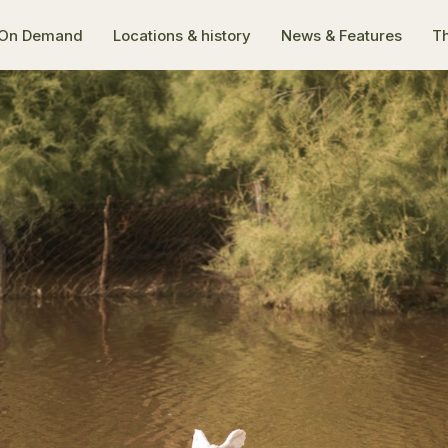
On Demand
Locations & history
News & Features
Th