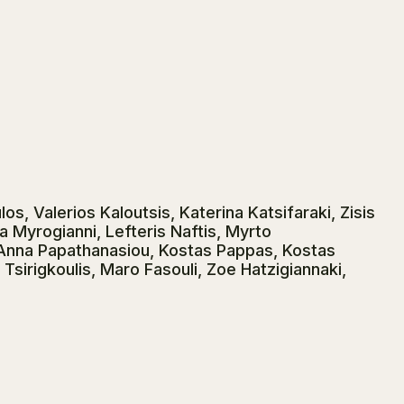
os, Valerios Kaloutsis, Katerina Katsifaraki, Zisis
a Myrogianni, Lefteris Naftis, Myrto
 Anna Papathanasiou, Kostas Pappas, Kostas
Tsirigkoulis, Maro Fasouli, Zoe Hatzigiannaki,