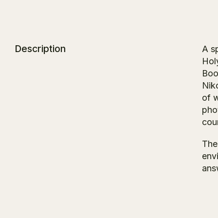
Description
A sp
Hol
Boo
Nik
of w
pho
cou
The
env
ans