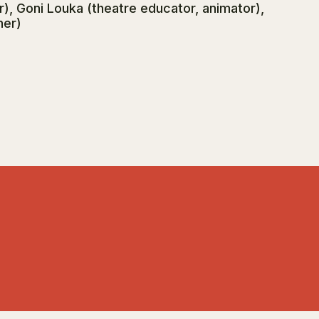
, Goni Louka (theatre educator, animator),
her)