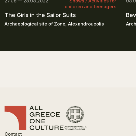
27.08 — 28.08.2022
Shows / Activities for
08.0
children and teenagers
The Girls in the Sailor Suits
Bew
Archaeological site of Zone, Alexandroupolis
Arch
Contact