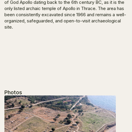
of God Apollo dating back to the 6
th
century BC, as it is the
only listed archaic temple of Apollo in Thrace. The area has
been consistently excavated since 1966 and remains a well-
organized, safeguarded, and open-to-visit archaeological
site.
Photos