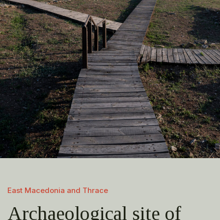
East Macedonia and Thrace
Archaeological site of