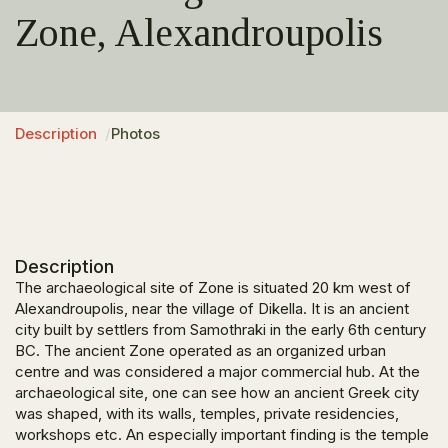
Zone, Alexandroupolis
Description
Photos
Description
The archaeological site of Zone is situated 20 km west of
Alexandroupolis, near the village of Dikella. It is an ancient
city built by settlers from Samothraki in the early 6
th
century
BC. The ancient Zone operated as an organized urban
centre and was considered a major commercial hub. At the
archaeological site, one can see how an ancient Greek city
was shaped, with its walls, temples, private residencies,
workshops etc. An especially important finding is the temple