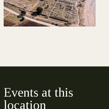
Events at this
location