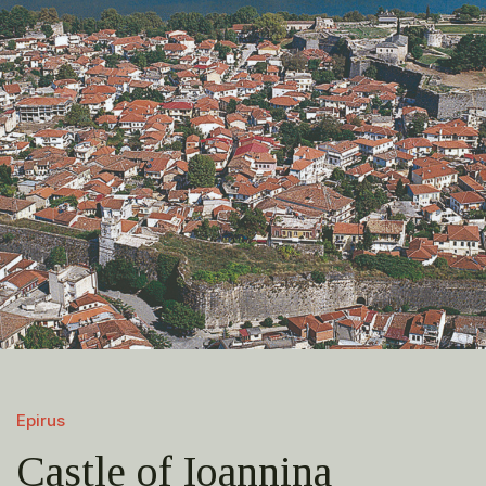
Epirus
Castle of Ioannina