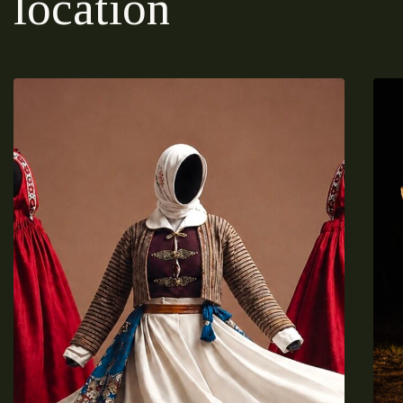
location