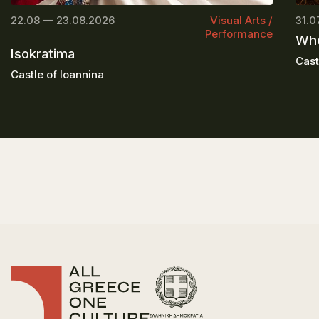
22.08 — 23.08.2026
Visual Arts /
31.0
Performance
Whe
Isokratima
Cast
Castle of Ioannina