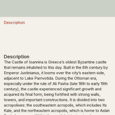
Description
Description
The Castle of Ioannina is Greece’s oldest Byzantine castle
that remains inhabited to this day. Built in the 6th century by
Emperor Justinianus, it looms over the city’s eastern side,
adjacent to Lake Pamvotida. During the Ottoman era,
especially under the rule of Ali Pasha (late 18th to early 19th
century), the castle experienced significant growth and
acquired its final form, being fortified with strong walls,
towers, and important constructions. It is divided into two
acropolises: the southeastern acropolis, which includes Its
Kale, and the northeastern acropolis, which is home to Aslan