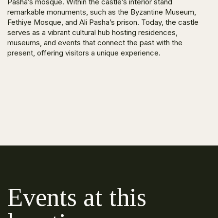
Pasha’s mosque. Within the castle’s interior stand
remarkable monuments, such as the Byzantine Museum,
Fethiye Mosque, and Ali Pasha’s prison. Today, the castle
serves as a vibrant cultural hub hosting residences,
museums, and events that connect the past with the
present, offering visitors a unique experience.
Events at this