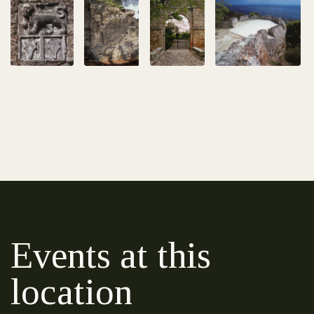
Events at this
location