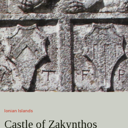
Ionian Islands
Castle of Zakynthos