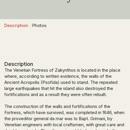
Description
Photos
Description
The Venetian Fortress of Zakynthos is located in the place
where, according to written evidence, the walls of the
Ancient Acropolis (Psofida) used to stand. The repeated
large earthquakes that hit the island also destroyed the
fortifications and as a result they were often rebuilt.
The construction of the walls and fortifications of the
Fortress, which have survived, was completed in 1646, when
the proveditor general da mar was Io Bapt. Grimani, by
Venetian engineers with local craftsmen, with great care and