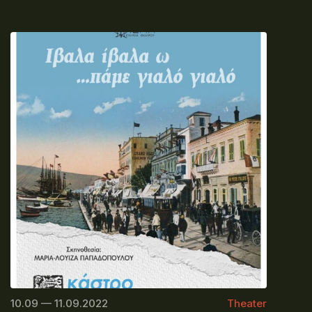
10.09 — 11.09.2022
Theater