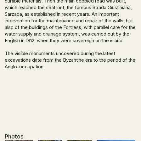
durable materials. Then the main cobbled road was built,
which reached the seafront, the famous Strada Giustiniana,
Sarzada, as established in recent years. An important
intervention for the maintenance and repair of the walls, but
also of the buildings of the Fortress, with parallel care for the
water supply and drainage system, was carried out by the
English in 1812, when they were sovereign on the island.
The visible monuments uncovered during the latest
excavations date from the Byzantine era to the period of the
Anglo-occupation.
Photos