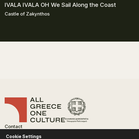
IVALA IVALA OH We Sail Along the Coast
Castle of Zakynthos
Contact
FAQ
Cookie Settings
Privacy Policy