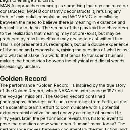
begin to emerge and clash.
MAN A approaches meaning as something that can and must be
constructed, MAN B constantly deconstructs it, refusing any
form of existential consolation and WOMAN C is oscillating
between the need to believe there is meaning in existence and
her inability to do so. The scenes of the play lead the characters
to the realization that meaning may not pre-exist, but may be
produced by man himself and may cease to exist without him.
This is not presented as redemption, but as a double experience
of liberation and responsibility, raising the question of what is lost
and what is at stake in a world that tends to transcend humans,
making the boundaries between the physical and digital worlds
increasingly unclear.
Golden Record
The performance “Golden Record” is inspired by the true story
of the Golden Record, which NASA sent into space in 1977 on
the Voyager missions. The Golden Record contained
photographs, drawings, and audio recordings from Earth, as part
of a scientific team’s effort to communicate with a potential
extraterrestrial civilization and convey an image of human life.
Fifty years later, the performance revisits this historic event to
pose the question anew: what does “human” mean today? The
performance moves between documentary theater, fiction, and