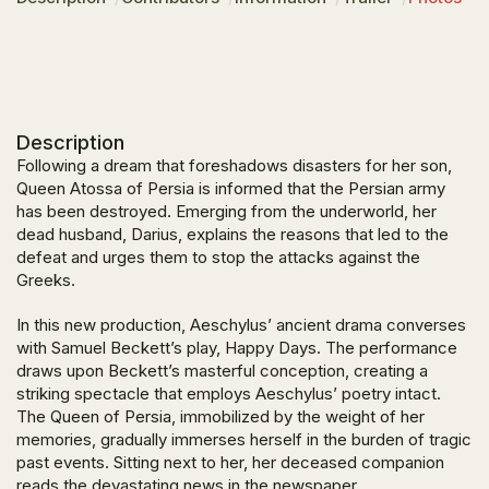
Description
Following a dream that foreshadows disasters for her son,
Queen Atossa of Persia is informed that the Persian army
has been destroyed. Emerging from the underworld, her
dead husband, Darius, explains the reasons that led to the
defeat and urges them to stop the attacks against the
Greeks.
In this new production, Aeschylus’ ancient drama converses
with Samuel Beckett’s play,
Happy Days
. The performance
draws upon Beckett’s masterful conception, creating a
striking spectacle that employs Aeschylus’ poetry intact.
The Queen of Persia, immobilized by the weight of her
memories, gradually immerses herself in the burden of tragic
past events. Sitting next to her, her deceased companion
reads the devastating news in the newspaper.