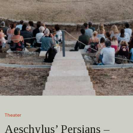
Theater
Aeschylus’ Persians –