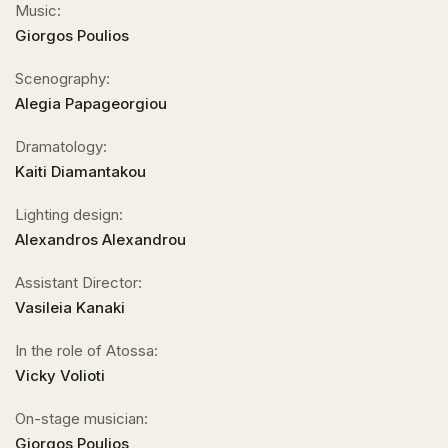
Music:
Giorgos Poulios
Scenography:
Alegia Papageorgiou
Dramatology:
Kaiti Diamantakou
Lighting design:
Alexandros Alexandrou
Assistant Director:
Vasileia Kanaki
In the role of Atossa:
Vicky Volioti
On-stage musician:
Giorgos Poulios