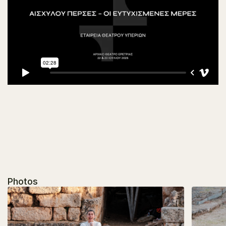
Photos