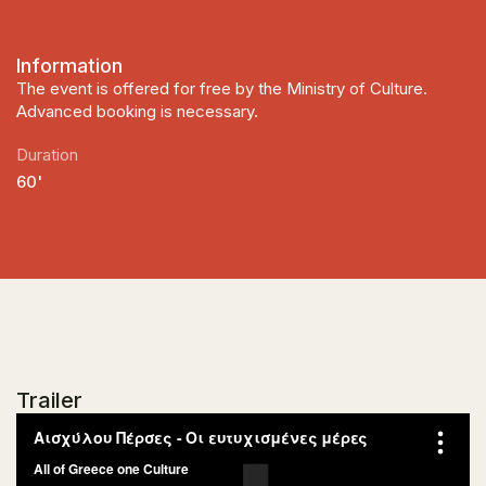
Information
The event is offered for free by the Ministry of Culture.
Advanced booking is necessary.
Duration
60'
Trailer