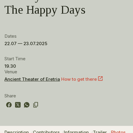
The Happy Days
Dates
22.07 — 23.07.2025
Start Time
19.30
Venue
Ancient Theater of Eretria
How to get there
Share
Description
Contributors
Information
Trailer
Photos