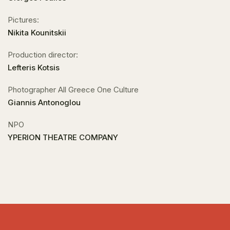
Pictures:
Nikita Kounitskii
Production director:
Lefteris Kotsis
Photographer All Greece One Culture
Giannis Antonoglou
NPO
YPERION THEATRE COMPANY