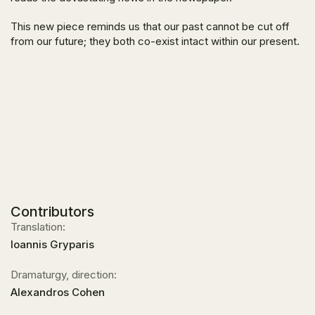
This new piece reminds us that our past cannot be cut off
from our future; they both co-exist intact within our present.
Contributors
Translation:
Ioannis Gryparis
Dramaturgy, direction:
Alexandros Cohen