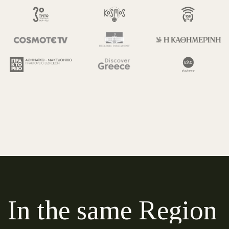
In the same Region