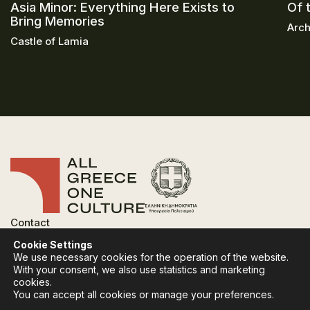
Asia Minor: Everything Here Exists to
Of 
Bring Memories
Arch
Castle of Lamia
Contact
FAQ
Cookie Settings
Privacy Policy
We use necessary cookies for the operation of the website.
Terms of use
With your consent, we also use statistics and marketing
Cookies Policy
cookies.
You can accept all cookies or manage your preferences.
Follow:
Instagram
Facebook