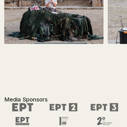
Media Sponsors