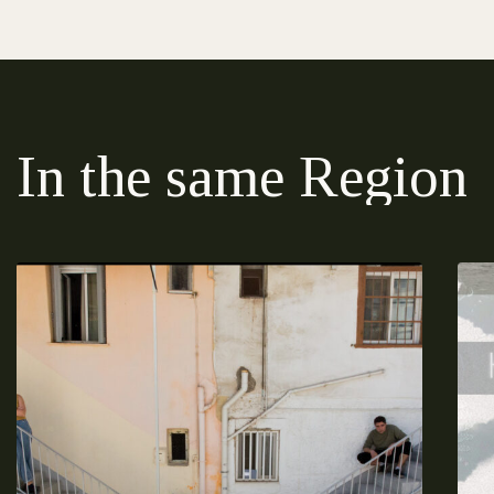
In the same Region