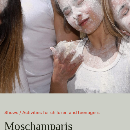
Shows / Activities for children and teenagers
Moschamparis