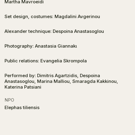
Martha Mavroeidi
Set design, costumes: Magdalini Avgerinou
Alexander technique: Despoina Anastasoglou
Photography: Anastasia Giannakι
Public relations: Evangelia Skrompola
Performed by: Dimitris Agartzidis, Despoina
Anastasoglou, Marina Malliou, Smaragda Kakkinou,
Katerina Patsiani
NPO
Elephas tiliensis