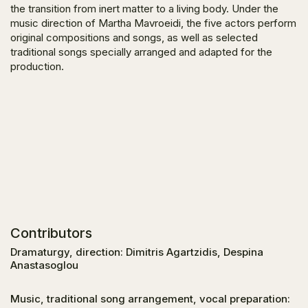
the transition from inert matter to a living body. Under the
music direction of Martha Mavroeidi, the five actors perform
original compositions and songs, as well as selected
traditional songs specially arranged and adapted for the
production.
Contributors
Dramaturgy, direction: Dimitris Agartzidis, Despina
Anastasoglou
Music, traditional song arrangement, vocal preparation: