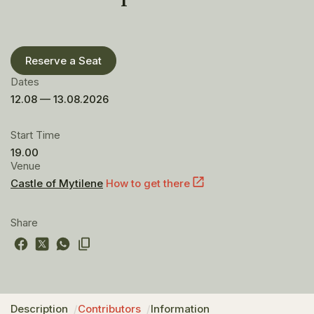
Reserve a Seat
Dates
12.08 — 13.08.2026
Start Time
19.00
Venue
Castle of Mytilene
How to get there
Share
Description
Contributors
Information