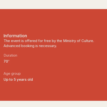
Information
The event is offered for free by the Ministry of Culture.
Advanced booking is necessary.
Duration
70'
Age group
Up to 5 years old