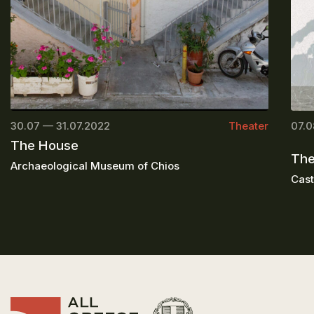
30.07 — 31.07.2022
Theater
07.0
The House
The
Archaeological Museum of Chios
Cast