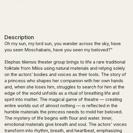
Description
Oh my sun, my lord sun, you wander across the sky, have
you seen Moschabaris, have
you seen my beloved?
”
Elephas tiliensis theater group brings to life a rare traditional
folktale from Milos using natural materials and relying solely
on the actors’ bodies and voices as their tools. The story of
a princess who shapes her companion with her own hands
and, when she loses him, struggles to search for him at the
edge of the world unfolds as a ritual of breathing life and
spirit into matter. The magical game of theatre — creating
entire worlds out of almost nothing — is reflected in the
humble materials the princess needs to mold her beloved.
The mystery of life begins with flour and water. Inner,
emotional materials give breath and soul. The actors’ voices
transform into rhythm, breath, and heartbeat, emphasizing