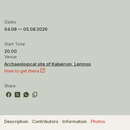
Dates
04.08 — 05.08.2026
Start Time
20.00
Venue
Archaeological site of Kabeirion, Lemnos
How to get there
Share
Description
Contributors
Information
Photos