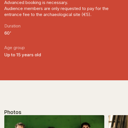
Advanced booking is necessary.
Audience members are only requested to pay for the
entrance fee to the archaeological site (€5).
Duration
60'
Age group
Up to 15 years old
Photos