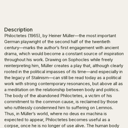
Description
Philoctetes (1965), by Heiner Müller—the most important
German playwright of the second half of the twentieth
century—marks the author’s first engagement with ancient
drama, which would become a constant source of inspiration
throughout his work. Drawing on Sophocles while freely
reinterpreting him, Müller creates a play that, although clearly
rooted in the political impasses of its time—and especially in
the legacy of Stalinism—can still be read today as a political
work with strong contemporary resonances, but above all as
a meditation on the relationship between body and politics.
The body of the abandoned Philoctetes, a victim of his
commitment to the common cause, is reclaimed by those
who ruthlessly condemned him to suffering on Lemnos.
Thus, in Müller’s world, where no deus ex machina is
expected to appear, Philoctetes becomes useful as a
corpse, once he is no longer of use alive. The human body