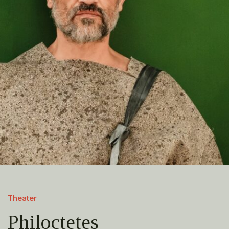
Theater
Philoctetes