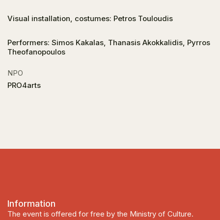
Visual installation, costumes: Petros Touloudis
Performers: Simos Kakalas, Thanasis Akokkalidis, Pyrros
Theofanopoulos
NPO
PRO4arts
Information
The event is offered for free by the Ministry of Culture.