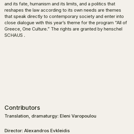
and its fate, humanism and its limits, and a politics that
reshapes the law according to its own needs are themes
that speak directly to contemporary society and enter into
close dialogue with this year’s theme for the program “All of
Greece, One Culture.” The rights are granted by henschel
SCHAUS .
Contributors
Translation, dramaturgy: Eleni Varopoulou
Director: Alexandros Evkleidis