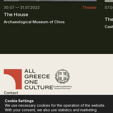
30.07 — 31.07.2022
Theater
07.0
The House
The
Archaeological Museum of Chios
Cast
Contact
FAQ
Cookie Settings
Privacy Policy
We use necessary cookies for the operation of the website.
Terms of use
With your consent, we also use statistics and marketing
Cookies Policy