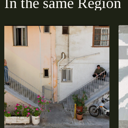
In the same Region