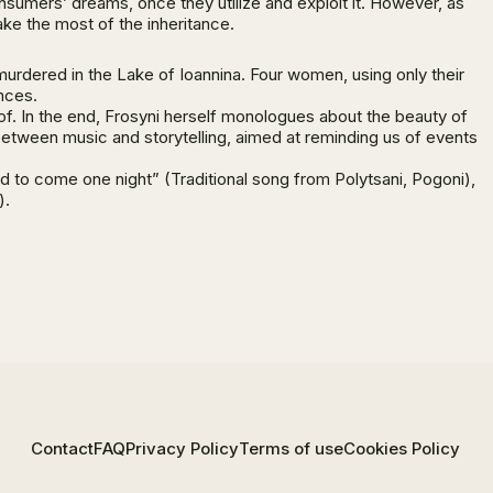
 consumers’ dreams, once they utilize and exploit it. However, as
ake the most of the inheritance.
murdered in the Lake of Ioannina. Four women, using only their
nces.
 of. In the end, Frosyni herself monologues about the beauty of
 between music and storytelling, aimed at reminding us of events
ed to come one night” (Traditional song from Polytsani, Pogoni),
).
Contact
FAQ
Privacy Policy
Terms of use
Cookies Policy