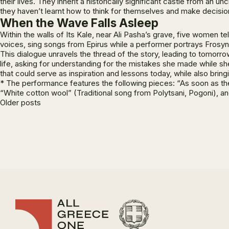
their lives. They inherit a historically significant castle from an
they haven’t learnt how to think for themselves and make decisions
When the Wave Falls Asleep
Within the walls of Its Kale, near Ali Pasha’s grave, five women
voices, sing songs from Epirus while a performer portrays Frosyni
This dialogue unravels the thread of the story, leading to tomorr
life, asking for understanding for the mistakes she made while sh
that could serve as inspiration and lessons today, while also bring
* The performance features the following pieces: “As soon as the 
“White cotton wool” (Traditional song from Polytsani, Pogoni), a
Posts
Older posts
navigation