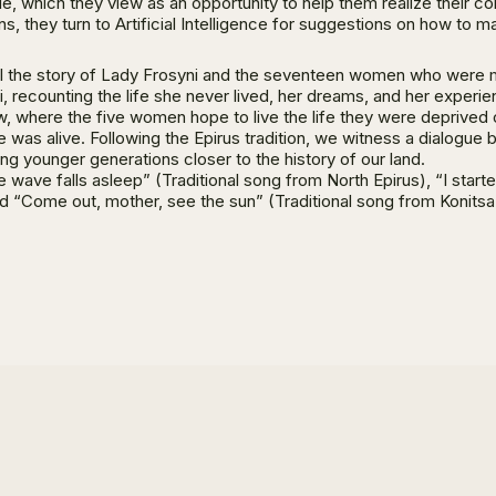
 uncle, which they view as an opportunity to help them realize their
, they turn to Artificial Intelligence for suggestions on how to m
 tell the story of Lady Frosyni and the seventeen women who were 
, recounting the life she never lived, her dreams, and her experie
ow, where the five women hope to live the life they were deprived
e was alive. Following the Epirus tradition, we witness a dialogue
ing younger generations closer to the history of our land.
wave falls asleep” (Traditional song from North Epirus), “I start
nd “Come out, mother, see the sun” (Traditional song from Konitsa