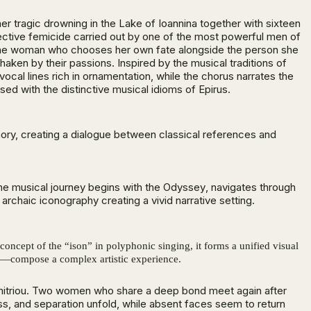
her tragic drowning in the Lake of Ioannina together with sixteen
lective femicide carried out by one of the most powerful men of
r the woman who chooses her own fate alongside the person she
aken by their passions. Inspired by the musical traditions of
cal lines rich in ornamentation, while the chorus narrates the
ed with the distinctive musical idioms of Epirus.
ory, creating a dialogue between classical references and
he musical journey begins with the
Odyssey
, navigates through
chaic iconography creating a vivid narrative setting.
concept of the “ison” in polyphonic singing, it forms a unified visual
s—compose a complex artistic experience.
Dimitriou. Two women who share a deep bond meet again after
oss, and separation unfold, while absent faces seem to return