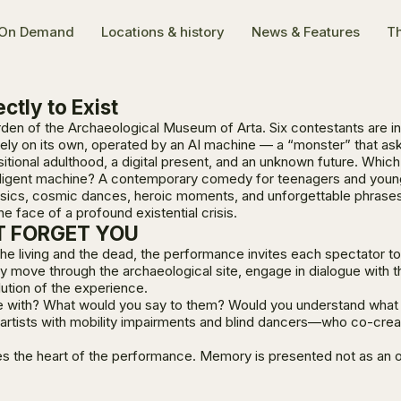
On Demand
Locations & history
News & Features
Th
ctly to Exist
garden of the Archaeological Museum of Arta. Six contestants are i
ely on its own, operated by an AI machine — a “monster” that as
itional adulthood, a digital present, and an unknown future. Whic
elligent machine? A contemporary comedy for teenagers and young 
physics, cosmic dances, heroic moments, and unforgettable phrase
he face of a profound existential crisis.
OT FORGET YOU
the living and the dead, the performance invites each spectator 
 they move through the archaeological site, engage in dialogue w
olution of the experience.
e with? What would you say to them? Would you understand what t
artists with mobility impairments and blind dancers—who co-crea
 the heart of the performance. Memory is presented not as an obs