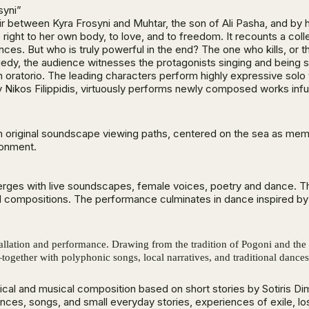
syni”
air between Kyra Frosyni and Muhtar, the son of Ali Pasha, and by 
right to her own body, to love, and to freedom. It recounts a col
ces. But who is truly powerful in the end? The one who kills, o
edy, the audience witnesses the protagonists singing and being sh
oratorio. The leading characters perform highly expressive solo vo
 Nikos Filippidis, virtuously performs newly composed works infus
th original soundscape viewing paths, centered on the sea as mem
ronment.
 merges with live soundscapes, female voices, poetry and dance. T
 compositions. The performance culminates in dance inspired by ar
stallation and performance. Drawing from the tradition of Pogoni and the 
ether with polyphonic songs, local narratives, and traditional dance
ical and musical composition based on short stories by Sotiris 
lences, songs, and small everyday stories, experiences of exile, l