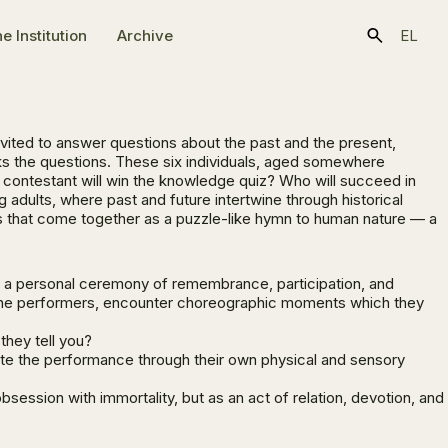
e Ιnstitution
Archive
EL
nvited to answer questions about the past and the present,
ks the questions. These six individuals, aged somewhere
h contestant will win the knowledge quiz? Who will succeed in
adults, where past and future intertwine through historical
s that come together as a puzzle-like hymn to human nature — a
to a personal ceremony of remembrance, participation, and
ith the performers, encounter choreographic moments which they
hey tell you?
te the performance through their own physical and sensory
ession with immortality, but as an act of relation, devotion, and