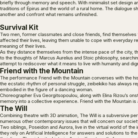
briefly through memory and speech. With minimalist set design an
traditions of Epirus and the world of a rural home. The dialogue
another and confront what remains unfinished.
Survival Kit
Two men, former classmates and close friends, find themselves fac
affected their lives, leaving them unable to cope with everyday re
meaning of their lives.
As they distance themselves from the intense pace of the city, th
to the thoughts of Marcus Aurelius and Stoic philosophy, search
attempt to rediscover what it means to live with humanity and di
Friend with the Mountain
The performance
Friend with the Mountain
converses with the his
the ecstatic rhythm of personal struggle, zeibekiko has always rep
embodied in the figure of a dancing woman.
Choreographer Eva Georgitsopoulou, along with Elina Rizou’s onst
memory into a collective experience.
Friend with the Mountain
is 
The Will
Combining theatre with 3D animation,
The Will
is a subversive per
numerous other contemporary issues that will concern our society 
Two siblings, Poseidon and Aurora, live in the virtual world of the
they rely on Artificial Intelligence for answers and solutions to t