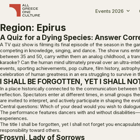
Events 2026
Region:
Epirus
A Quiz for a Dying Species: Answer Corre
A TV quiz show is filming its final episode of the season in the 
competing in knowledge, singing, and dance. The show runs entir
between 35 and 50, carry within them an analog childhood, a trans
karaoke? Can the human mind ultimately prevail over an ultra-int
events, sporting achievements, pop culture, film history, astro
celebration of human greatness in an era struggling to survive in t
I SHALL BE FORGOTTEN, YET I SHALL N
In a place historically connected to the communication between 
reflection. Spectators enter at different times, in small groups
are invited to interpret, and actively participate in shaping the ev
Central questions: Which of your dead would you wish to dialogu
The performance features dancers with and without disabilities—
experiences.
The title
I shall be forgotten, yet I shall not forget you
encapsulates
responsibility toward others.
Frosyni, Lady of Sorrows