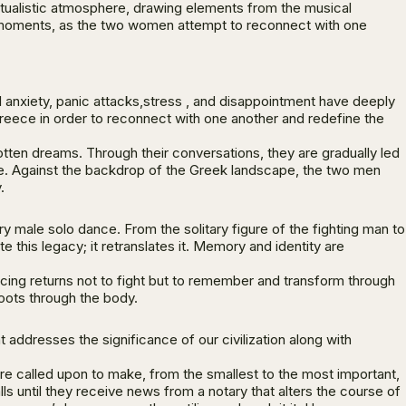
itualistic atmosphere, drawing elements from the musical
ic moments, as the two women attempt to reconnect with one
l anxiety, panic attacks,stress , and disappointment have deeply
 Greece in order to reconnect with one another and redefine the
tten dreams. Through their conversations, they are gradually led
fe. Against the backdrop of the Greek landscape, the two men
.
ory male solo dance. From the solitary figure of the fighting man to
this legacy; it retranslates it. Memory and identity are
cing returns not to fight but to remember and transform through
 roots through the body.
addresses the significance of our civilization along with
 are called upon to make, from the smallest to the most important,
alls until they receive news from a notary that alters the course of