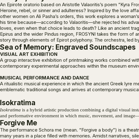
An Epirote oratorio based on Aristotle Valaoritis’s poem “Kyra Fro
Heroine, rebel, or sinner and adulteress? Inspired by the love aff
other women on Ali Pasha’s orders, this work explores a woman’s 
his time because—according to Valaoritis—she rejected his advan
loves, even when that choice leads to death? Like an ancient trag
Epirus and the wider Pindus region, FROSYNI takes the form of an 
story through elements of Epirot polyphony. The orchestra, led by
Sea of Memory: Engraved Soundscapes
VISUAL ART EXHIBITION
A group interactive exhibition of printmaking works combined wi
contemporary experimental approaches within the museum envi
MUSICAL PERFORMANCE AND DANCE
A ritualistic musical experience in which the ancient Greek lyre
emblematic traditional songs and arrives at contemporary musical
Isokratima
Isokratima
is a hybrid artistic production combining a digital visual in
and performative environment in which music, movement, and image—tog
Forgive Me
Τhe performance Schora me (mean. “Forgive a body”) is a theatr
many years in a place filled with memories. Amidst narratives, si