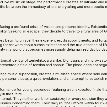
d live music on stage, the performance creates an intimate and r
 shifts between the immediacy of oral storytelling and more poet
ing a profound crisis of values and personal identity. Existentia
ality. Seeking an escape, they decide to travel to a rural area of
ey begin to unravel their experiences, disappointments, and forgo
ing for answers about human existence and the true essence of li
gnity in a world that becomes increasingly dehumanized day by day
torical identity of zeibekiko, a warlike, Dionysian, and improvisat
resented a field of tension and honour. The piece does not negate 
age music supervision, creates a ritualistic space where solo dan
a personal tribute, a quiet revolution, and an attempt to establish
formance for young audiences featuring an unexpected finale that 
in the future.
 internet. They neither work nor socialize; for every decision they
he issues concerning them. Their daily routine unfolds within four w