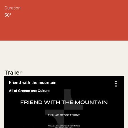
Duration
50'
Trailer