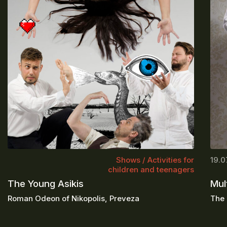
Shows / Activities for
19.0
children and teenagers
The Young Asikis
Mul
Roman Odeon of Nikopolis, Preveza
The 