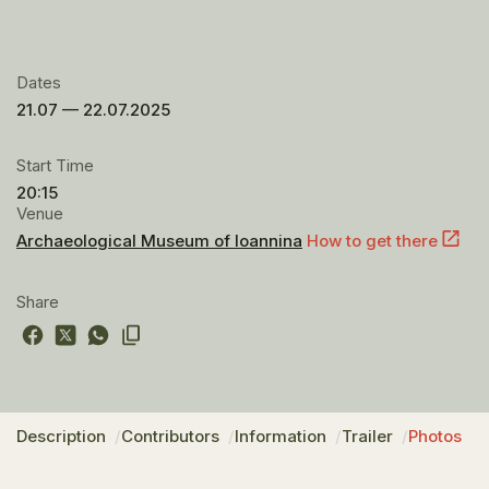
Dates
21.07 — 22.07.2025
Start Time
20:15
Venue
Archaeological Museum of Ioannina
How to get there
Share
Description
Contributors
Information
Trailer
Photos