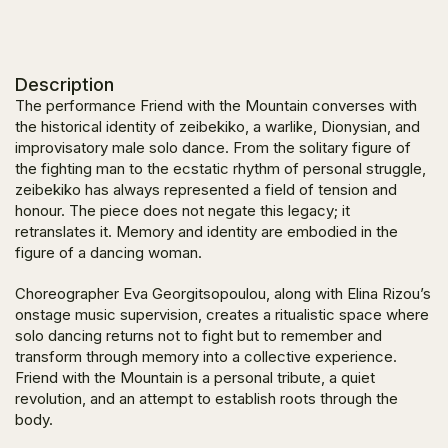
Description
The performance
Friend with the Mountain
converses with
the historical identity of zeibekiko, a warlike, Dionysian, and
improvisatory male solo dance. From the solitary figure of
the fighting man to the ecstatic rhythm of personal struggle,
zeibekiko has always represented a field of tension and
honour. The piece does not negate this legacy; it
retranslates it. Memory and identity are embodied in the
figure of a dancing woman.
Choreographer Eva Georgitsopoulou, along with Elina Rizou’s
onstage music supervision, creates a ritualistic space where
solo dancing returns not to fight but to remember and
transform through memory into a collective experience.
Friend with the Mountain
is a personal tribute, a quiet
revolution, and an attempt to establish roots through the
body.