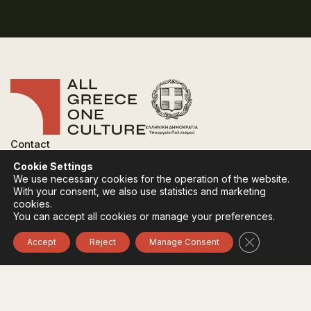
Contact
FAQ
Cookie Settings
Privacy Policy
We use necessary cookies for the operation of the website.
Terms of use
With your consent, we also use statistics and marketing
Cookies Policy
cookies.
You can accept all cookies or manage your preferences.
Follow:
Instagram
Facebook
Close GDPR 
Accept
Reject
Manage Consent
The funding body of the project is the Ministry of
Culture, within the framework of the National Recovery