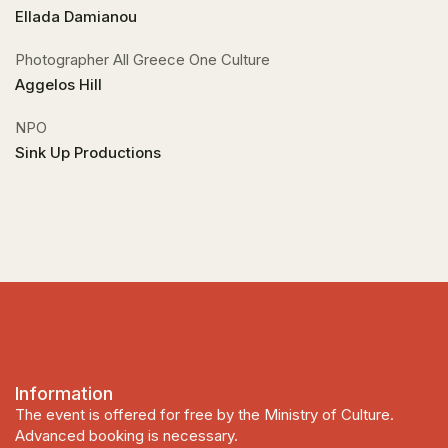
Ellada Damianou
Photographer All Greece One Culture
Aggelos Hill
NPO
Sink Up Productions
Information
The event is offered for free by the Ministry of Culture.
Advanced booking is necessary.