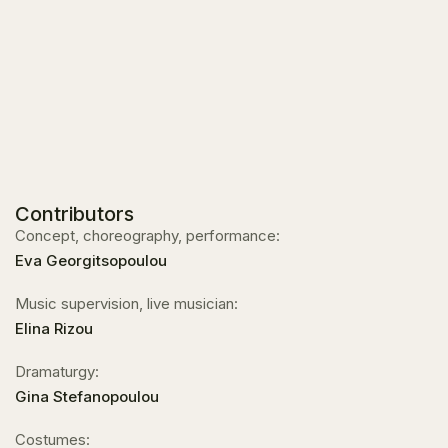
Contributors
Concept, choreography, performance:
Eva Georgitsopoulou
Music supervision, live musician:
Elina Rizou
Dramaturgy:
Gina Stefanopoulou
Costumes: