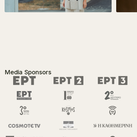
Media Sponsors