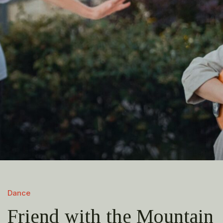
Dance
Friend with the Mountain