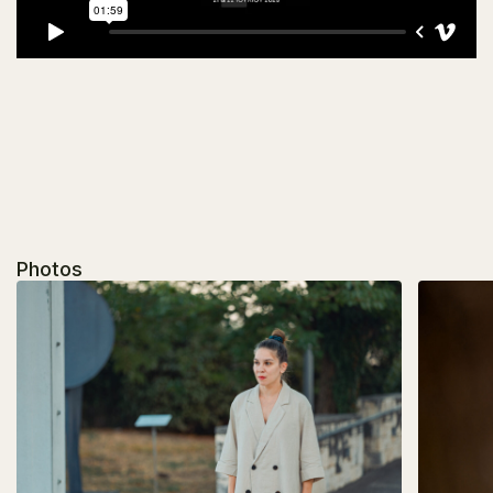
Photos