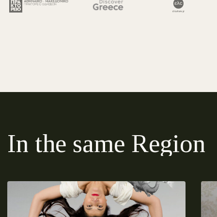
In the same Region