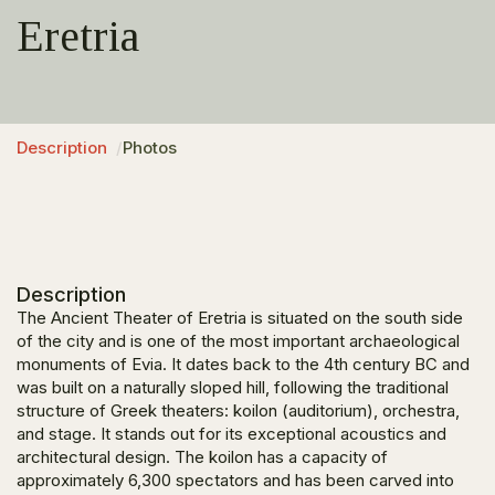
Eretria
Description
Photos
Description
The Ancient Theater of Eretria is situated on the south side
of the city and is one of the most important archaeological
monuments of Evia. It dates back to the 4th century BC and
was built on a naturally sloped hill, following the traditional
structure of Greek theaters: koilon (auditorium), orchestra,
and stage. It stands out for its exceptional acoustics and
architectural design. The koilon has a capacity of
approximately 6,300 spectators and has been carved into