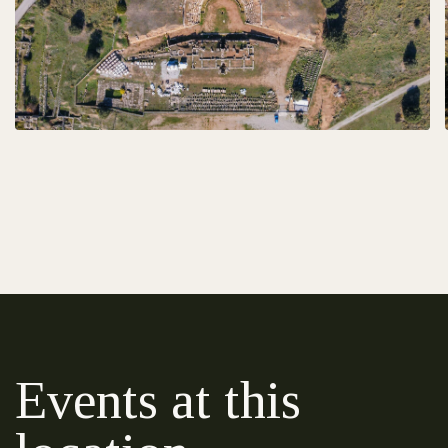
Events at this