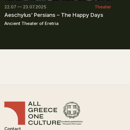
22.07 — 23.07.2025
Theater
Aeschylus’ Persians – The Happy Days
Ancient Theater of Eretria
Contact