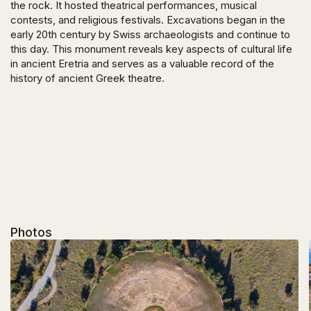
the rock. It hosted theatrical performances, musical
contests, and religious festivals. Excavations began in the
early 20th century by Swiss archaeologists and continue to
this day. This monument reveals key aspects of cultural life
in ancient Eretria and serves as a valuable record of the
history of ancient Greek theatre.
Photos