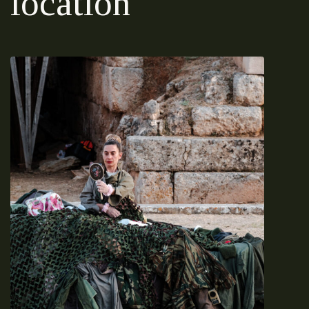
location