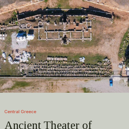
Central Greece
Ancient Theater of