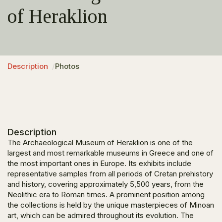
of Heraklion
Description
Photos
Description
The Archaeological Museum of Heraklion is one of the
largest and most remarkable museums in Greece and one of
the most important ones in Europe. Its exhibits include
representative samples from all periods of Cretan prehistory
and history, covering approximately 5,500 years, from the
Neolithic era to Roman times. A prominent position among
the collections is held by the unique masterpieces of Minoan
art, which can be admired throughout its evolution. The