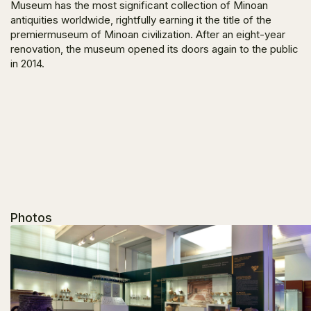
Museum has the most significant collection of Minoan
antiquities worldwide, rightfully earning it the title of the
premiermuseum of Minoan civilization. After an eight-year
renovation, the museum opened its doors again to the public
in 2014.
Photos