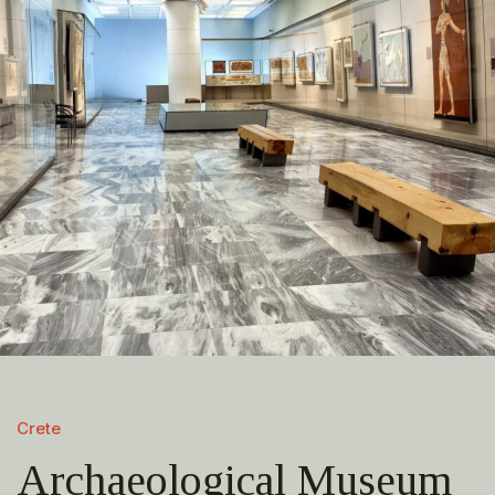
Crete
Archaeological Museum