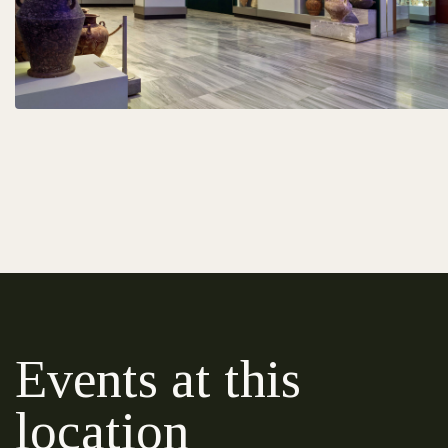
Events at this
location