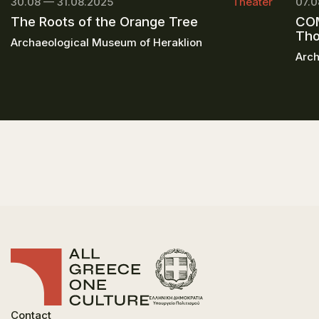
30.08 — 31.08.2025
Theater
07.0
The Roots of the Orange Tree
COM
Th
Archaeological Museum of Heraklion
Arch
Contact