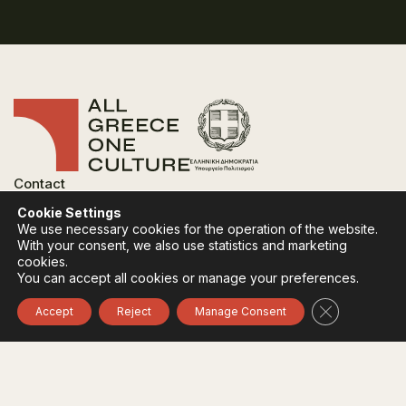
Contact
FAQ
Cookie Settings
Privacy Policy
We use necessary cookies for the operation of the website.
Terms of use
With your consent, we also use statistics and marketing
Cookies Policy
cookies.
You can accept all cookies or manage your preferences.
Follow:
Instagram
Facebook
Close GDPR 
Accept
Reject
Manage Consent
The funding body of the project is the Ministry of
Culture, within the framework of the National Recovery