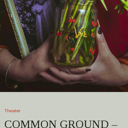
Theater
COMMON GROUND –