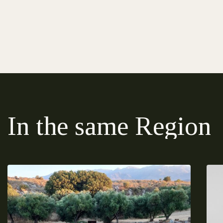
In the same Region