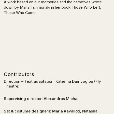
A work based on our memories and the narratives wrote
down by Maria Tsirimonaki in her book
Those Who Left,
Those Who Came
.
Contributors
Direction – Text adaptation: Katerina Damvoglou (Fly
Theatre)
Supervising director: Alexandros Michail
Set & costume designers: Maria Kavalioti, Natasha