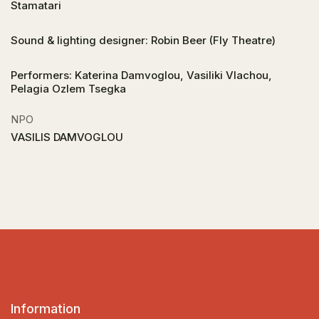
Stamatari
Sound & lighting designer: Robin Beer (Fly Theatre)
Performers: Katerina Damvoglou, Vasiliki Vlachou,
Pelagia Ozlem Tsegka
NPO
VASILIS DAMVOGLOU
Information