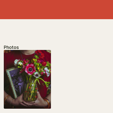
Photos