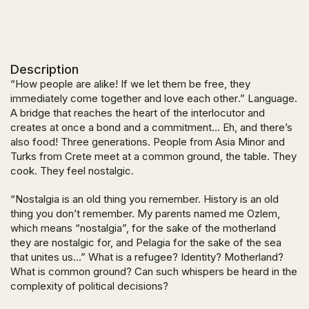
Description
“How people are alike! If we let them be free, they
immediately come together and love each other
.” Language.
A bridge that reaches the heart of the interlocutor and
creates at once a bond and a commitment… Eh, and there’s
also food! Three generations. People from Asia Minor and
Turks from Crete meet at a common ground, the table. They
cook. They feel nostalgic.
“Nostalgia is an old thing you remember. History is an old
thing you don’t remember. My parents named me Ozlem,
which means “nostalgia”, for the sake of the motherland
they are nostalgic for, and Pelagia for the sake of the sea
that unites us…”
What is a refugee? Identity? Motherland?
What is common ground? Can such whispers be heard in the
complexity of political decisions?