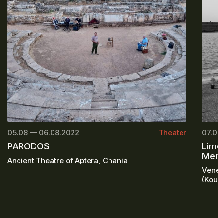
05.08 — 06.08.2022
Theater
07.0
PARODOS
Lim
Mem
Ancient Theatre of Aptera, Chania
Vene
(Kou