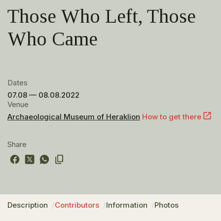
Those Who Left, Those
Who Came
Dates
07.08 — 08.08.2022
Venue
Archaeological Museum of Heraklion
How to get there
Share
Description
Contributors
Information
Photos