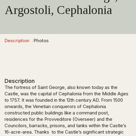
Argostoli, Cephalonia
Description
Photos
Description
The fortress of Saint George, also known today as the
Castle, was the capital of Cephalonia from the Middle Ages
to 1757. It was founded in the 12th century AD. From 1500
onwards, the Venetian conquerors of Cephalonia
constructed public buildings like a command post,
residences for the Provveditore (Overseer) and the
Councilors, barracks, prisons, and tanks within the Castle’s
16-acre-area. Thanks to the Castle’s significant strategic