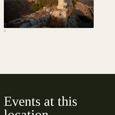
A
Events at this
location