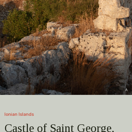
A
Ionian Islands
Castle of Saint George,