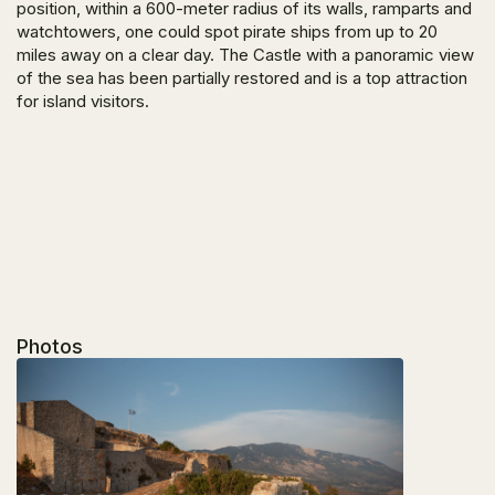
position, within a 600-meter radius of its walls, ramparts and
watchtowers, one could spot pirate ships from up to 20
miles away on a clear day. The Castle with a panoramic view
of the sea has been partially restored and is a top attraction
for island visitors.
Photos