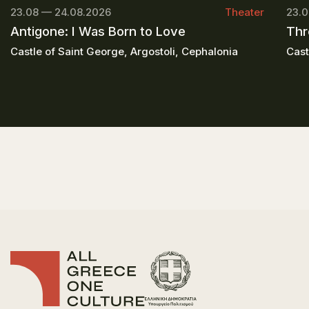
23.08 — 24.08.2026
Theater
23.0
Antigone: I Was Born to Love
Thr
Castle of Saint George, Argostoli, Cephalonia
Cast