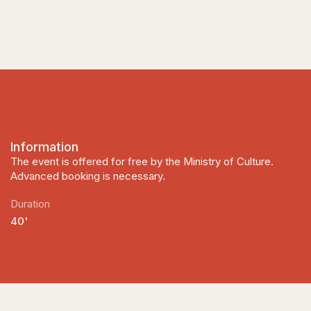
Information
The event is offered for free by the Ministry of Culture.
Advanced booking is necessary.
Duration
40'