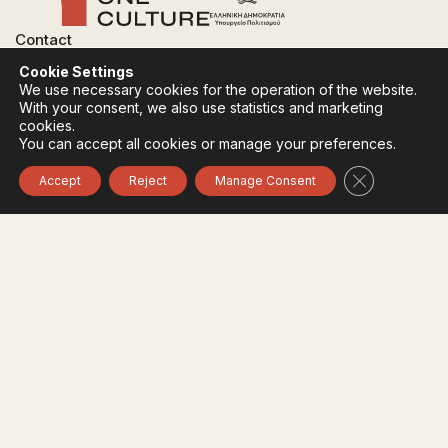
Contact
FAQ
Cookie Settings
Privacy Policy
We use necessary cookies for the operation of the website.
Terms of use
With your consent, we also use statistics and marketing
Cookies Policy
cookies.
You can accept all cookies or manage your preferences.
Follow:
Instagram
Facebook
Close GDPR 
Accept
Reject
Manage Consent
The funding body of the project is the Ministry of
Culture, within the framework of the National Recovery
and Resilience Plan "Greece 2.0" with funding from the
European Union - NextGeneration EU.
© 2020-2026 All of Greece, Οne Culture. All rights reserved. Website
Designed & Developed by
7L International