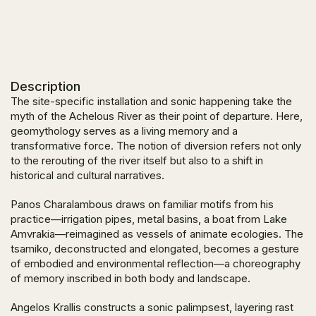
Description
The site-specific installation and sonic happening take the
myth of the Achelous River as their point of departure. Here,
geomythology serves as a living memory and a
transformative force. The notion of diversion refers not only
to the rerouting of the river itself but also to a shift in
historical and cultural narratives.
Panos Charalambous draws on familiar motifs from his
practice—irrigation pipes, metal basins, a boat from Lake
Amvrakia—reimagined as vessels of animate ecologies. The
tsamiko, deconstructed and elongated, becomes a gesture
of embodied and environmental reflection—a choreography
of memory inscribed in both body and landscape.
Angelos Krallis constructs a sonic palimpsest, layering rast