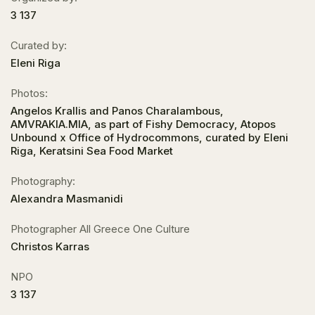
3 137
Curated by:
Eleni Riga
Photos:
Angelos Krallis and Panos Charalambous,
AMVRAKIA.MIA, as part of Fishy Democracy, Atopos
Unbound x Office of Hydrocommons, curated by Eleni
Riga, Keratsini Sea Food Market
Photography:
Alexandra Masmanidi
Photographer All Greece One Culture
Christos Karras
NPO
3 137