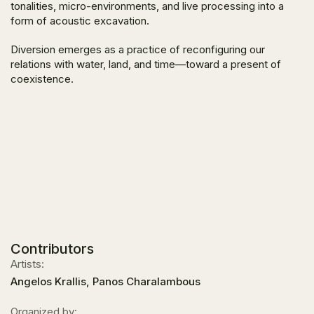
tonalities, micro-environments, and live processing into a
form of acoustic excavation.
Diversion emerges as a practice of reconfiguring our
relations with water, land, and time—toward a present of
coexistence.
Contributors
Artists:
Angelos Krallis, Panos Charalambous
Organized by: