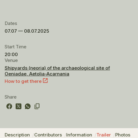
Dates
07.07 — 08.07.2025
Start Time
20:00
Venue
Shipyards (neoria) of the archaeological site of
Oeniadae, Aetolia-Acarnania
How to get there
Share
Description
Contributors
Information
Trailer
Photos