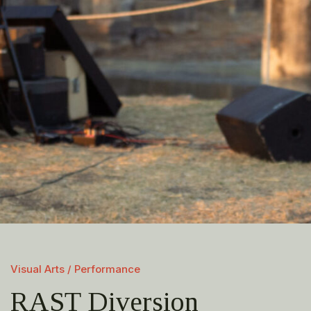
Visual Arts / Performance
RAST Diversion