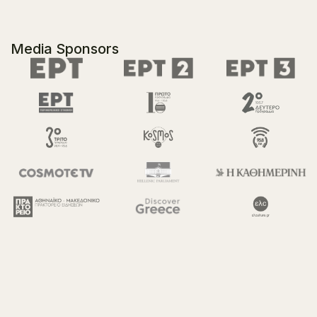
Media Sponsors