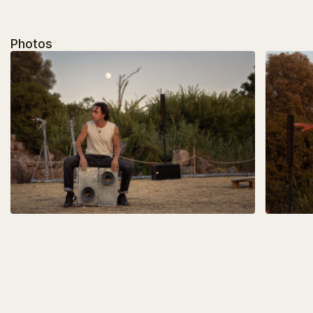
Photos