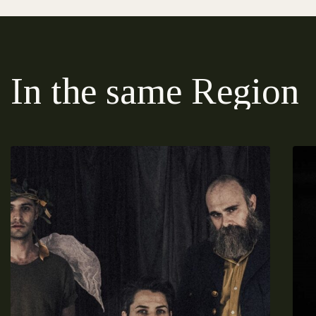
In the same Region