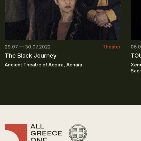
29.07 — 30.07.2022
Theater
06.0
The Black Journey
TOU
Ancient Theatre of Aegira, Achaia
Xeno
Sacr