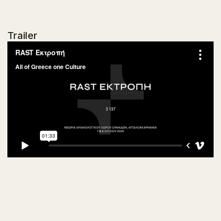
Trailer