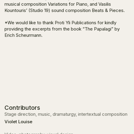
musical composition
Variations for Piano
, and Vasilis
Kountouris’ (Studio 19) sound composition
Beats & Pieces
.
*We would like to thank Proti Yli Publications for kindly
providing the excerpts from the book “The Papalagi”
by
Erich Scheurmann.
Contributors
Stage direction, music, dramaturgy, intertextual composition
Violet Louise