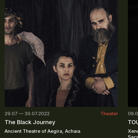
29.07 — 30.07.2022
Theater
06.0
The Black Journey
TOU
Ancient Theatre of Aegira, Achaia
Xeno
Sacr