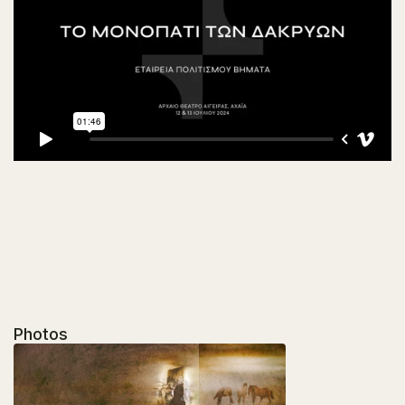
Photos