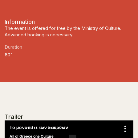
Information
The event is offered for free by the Ministry of Culture.
Advanced booking is necessary.
Duration
60'
Trailer