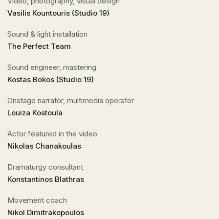
Video, photography, visual design
Vasilis Kountouris (Studio 19)
Sound & light installation
The Perfect Team
Sound engineer, mastering
Kostas Bokos (Studio 19)
Onstage narrator, multimedia operator
Louiza Kostoula
Actor featured in the video
Nikolas Chanakoulas
Dramaturgy consultant
Konstantinos Blathras
Movement coach
Nikol Dimitrakopoulos