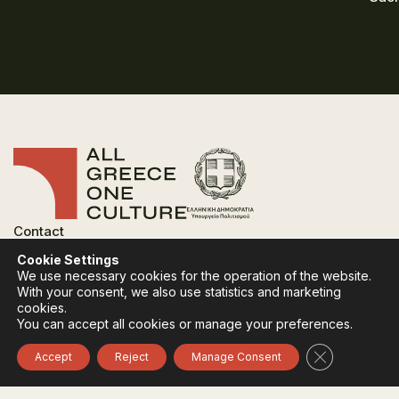
Contact
FAQ
Cookie Settings
Privacy Policy
We use necessary cookies for the operation of the website.
Terms of use
With your consent, we also use statistics and marketing
Cookies Policy
cookies.
You can accept all cookies or manage your preferences.
Follow:
Instagram
Facebook
Close GDPR 
Accept
Reject
Manage Consent