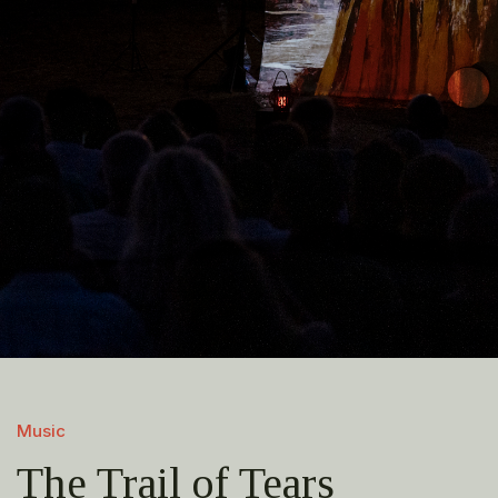
Music
The Trail of Tears