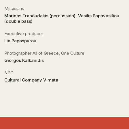
Musicians
Marinos Tranoudakis (percussion), Vasilis Papavasiliou
(double bass)
Executive producer
Ilia Papaspyrou
Photographer All of Greece, One Culture
Giorgos Kalkanidis
NPO
Cultural Company Vimata