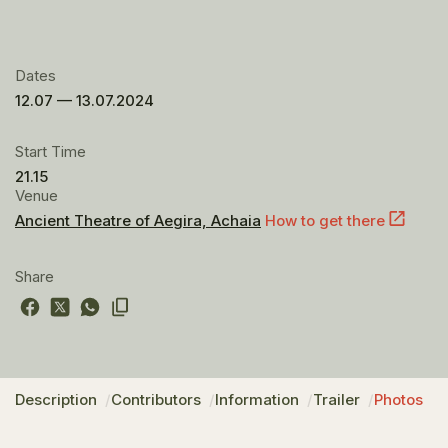
Dates
12.07 — 13.07.2024
Start Time
21.15
Venue
Ancient Theatre of Aegira, Achaia
How to get there
Share
Description
Contributors
Information
Trailer
Photos