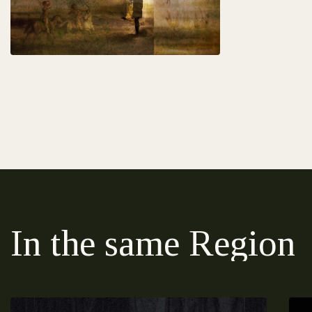
In the same Region