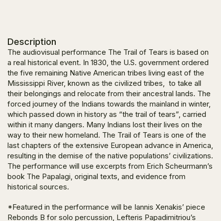
Description
The audiovisual performance
The Trail of Tears
is based on
a real historical event. In 1830, the U.S. government ordered
the five remaining Native American tribes living east of the
Mississippi River, known as the civilized tribes, to take all
their belongings and relocate from their ancestral lands. The
forced journey of the Indians towards the mainland in winter,
which passed down in history as “the trail of tears”, carried
within it many dangers. Many Indians lost their lives on the
way to their new homeland. The Trail of Tears is one of the
last chapters of the extensive European advance in America,
resulting in the demise of the native populations’ civilizations.
The performance will use excerpts from Erich Scheurmann’s
book
The Papalagi
, original texts, and evidence from
historical sources.
*Featured in the performance will be Iannis Xenakis’ piece
Rebonds B for solo percussion
, Lefteris Papadimitriou’s