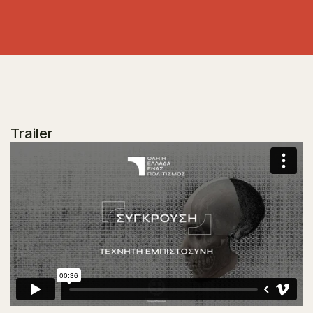
Trailer