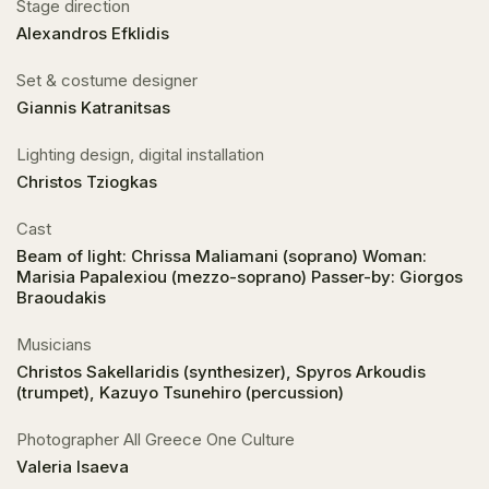
Stage direction
Alexandros Efklidis
Set & costume designer
Giannis Katranitsas
Lighting design, digital installation
Christos Tziogkas
Cast
Beam of light: Chrissa Maliamani (soprano) Woman:
Marisia Papalexiou (mezzo-soprano) Passer-by: Giorgos
Braoudakis
Musicians
Christos Sakellaridis (synthesizer), Spyros Arkoudis
(trumpet), Kazuyo Tsunehiro (percussion)
Photographer All Greece One Culture
Valeria Isaeva