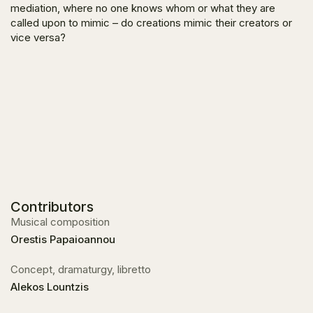
mediation, where no one knows whom or what they are
called upon to mimic – do creations mimic their creators or
vice versa?
Contributors
Musical composition
Orestis Papaioannou
Concept, dramaturgy, libretto
Alekos Lountzis