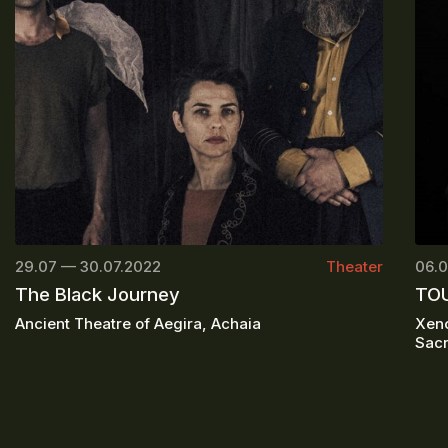
29.07 — 30.07.2022
Theater
06.0
The Black Journey
TOU
Ancient Theatre of Aegira, Achaia
Xeno
Sacr