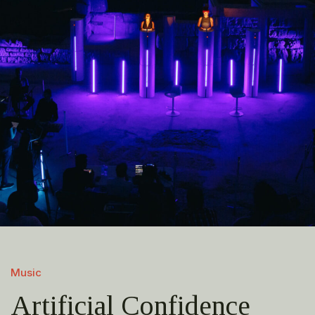
Music
Artificial Confidence