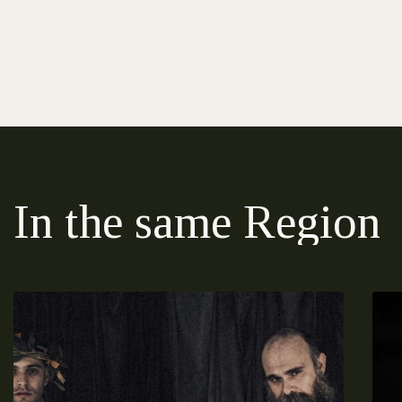
In the same Region