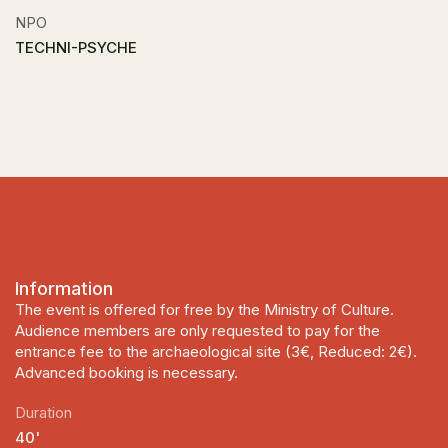
NPO
TECHNI-PSYCHE
Information
The event is offered for free by the Ministry of Culture.
Audience members are only requested to pay for the
entrance fee to the archaeological site (3€, Reduced: 2€).
Advanced booking is necessary.
Duration
40'