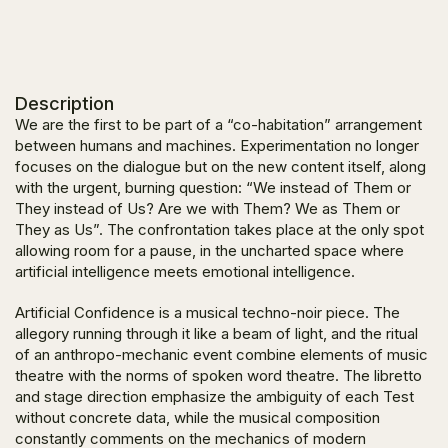
Description
We are the first to be part of a “co-habitation” arrangement
between humans and machines. Experimentation no longer
focuses on the dialogue but on the new content itself, along
with the urgent, burning question: “
We instead of Them or
They instead of Us? Are we with Them? We as Them or
They as Us
”. The confrontation takes place at the only spot
allowing room for a pause, in the uncharted space where
artificial intelligence meets emotional intelligence.
Artificial Confidence
is a musical techno-noir piece. The
allegory running through it like a beam of light, and the ritual
of an anthropo-mechanic event combine elements of music
theatre with the norms of spoken word theatre. The libretto
and stage direction emphasize the ambiguity of each Test
without concrete data, while the musical composition
constantly comments on the mechanics of modern