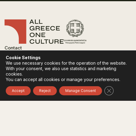
Contact
FAQ
Cookie Settings
Privacy Policy
We use necessary cookies for the operation of the website.
Terms of use
With your consent, we also use statistics and marketing
Cookies Policy
cookies.
You can accept all cookies or manage your preferences.
Follow:
Instagram
Facebook
Close GDPR 
Accept
Reject
Manage Consent
The funding body of the project is the Ministry of
Culture, within the framework of the National Recovery
and Resilience Plan "Greece 2.0" with funding from the
European Union - NextGeneration EU.