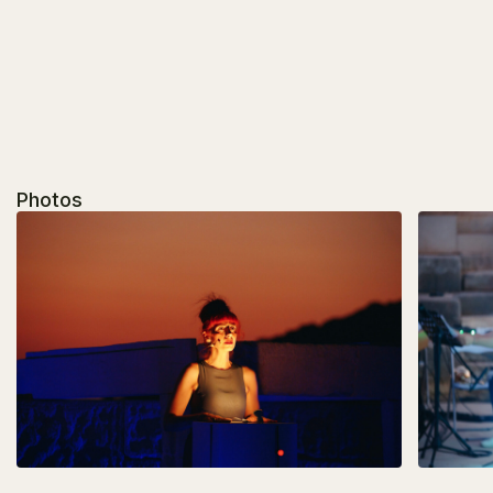
Photos