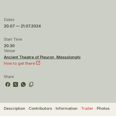
Dates
20.07 — 21.07.2024
Start Time
20.30
Venue
Ancient Theatre of Pleuron, Messolonghi
How to get there
Share
Description
Contributors
Information
Trailer
Photos