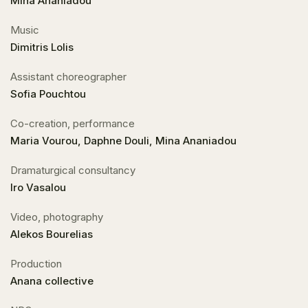
Mina Ananiadou
Music
Dimitris Lolis
Assistant choreographer
Sofia Pouchtou
Co-creation, performance
Maria Vourou, Daphne Douli, Mina Ananiadou
Dramaturgical consultancy
Iro Vasalou
Video, photography
Alekos Bourelias
Production
Anana collective