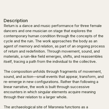
Description
Return
is a dance and music performance for three female
dancers and one musician on stage that explores the
contemporary human condition through the concepts of the
cycle and the ruin. The work approaches the body as an
agent of memory and relation, as part of an ongoing process
of return and redefinition. Through movement, sound, and
materials, a ruin-like field emerges, shifts, and reassembles
itself, tracing a path from the individual to the collective.
The composition unfolds through fragments of movement,
sound, and action—small events that appear, transform, and
re-emerge in new configurations. Rather than following a
linear narrative, the work is built through successive
encounters in which singular elements acquire meaning
through their relation to a larger whole.
The archaeological site of Maroneia functions as a