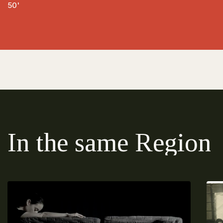
50'
In the same Region