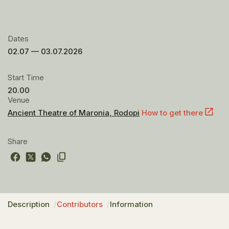
Dates
02.07 — 03.07.2026
Start Time
20.00
Venue
Ancient Theatre of Maronia, Rodopi
How to get there
Share
Description
Contributors
Information