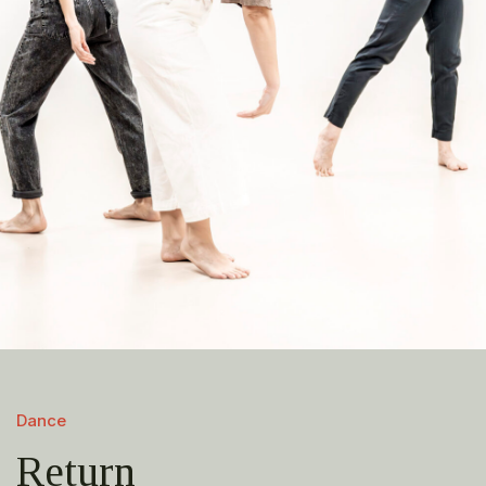
Dance
Return