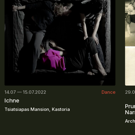
14.07 — 15.07.2022
Dance
29.0
Ichne
Pru
Tsiatsiapas Mansion, Kastoria
Nar
Arch