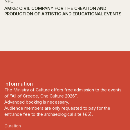
NPO
AMKE: CIVIL COMPANY FOR THE CREATION AND
PRODUCTION OF ARTISTIC AND EDUCATIONAL EVENTS
Information
The Ministry of Culture offers free admission to the events
of “All of Greece, One Culture 2026”.
Advanced booking is necessary.
Audience members are only requested to pay for the
entrance fee to the archaeological site (€5).
Duration