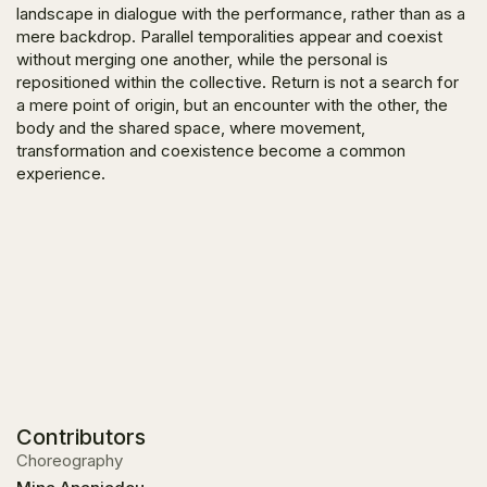
landscape in dialogue with the performance, rather than as a
mere backdrop. Parallel temporalities appear and coexist
without merging one another, while the personal is
repositioned within the collective. Return is not a search for
a mere point of origin, but an encounter with the other, the
body and the shared space, where movement,
transformation and coexistence become a common
experience.
Contributors
Choreography