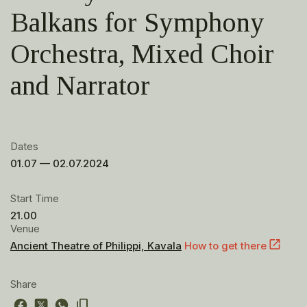
Balkans for Symphony
Orchestra, Mixed Choir
and Narrator
Dates
01.07 — 02.07.2024
Start Time
21.00
Venue
Ancient Theatre of Philippi, Kavala
How to get there
Share