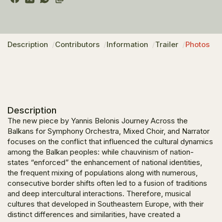
Description
Contributors
Information
Trailer
Photos
Description
The new piece by Yannis Belonis
Journey Across the
Balkans for Symphony Orchestra, Mixed Choir, and Narrator
focuses on the conflict that influenced the cultural dynamics
among the Balkan peoples: while chauvinism of nation-
states “enforced” the enhancement of national identities,
the frequent mixing of populations along with numerous,
consecutive border shifts often led to a fusion of traditions
and deep intercultural interactions. Therefore, musical
cultures that developed in Southeastern Europe, with their
distinct differences and similarities, have created a