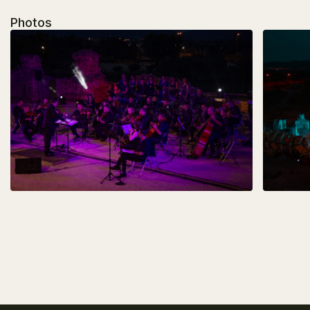
Photos