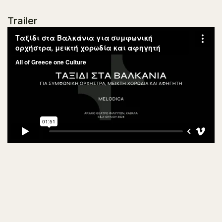
Trailer