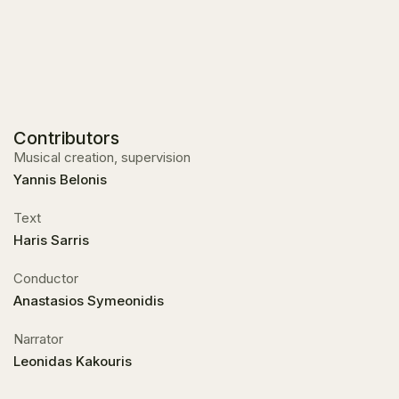
Contributors
Musical creation, supervision
Yannis Belonis
Text
Haris Sarris
Conductor
Anastasios Symeonidis
Narrator
Leonidas Kakouris