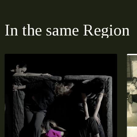
In the same Region