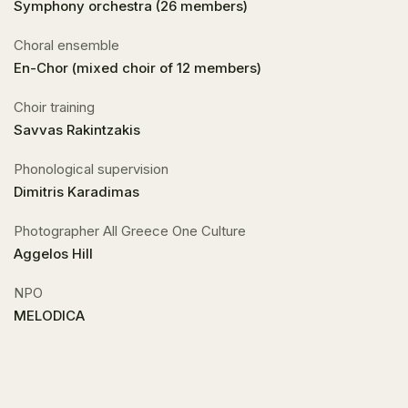
Symphony orchestra (26 members)
Choral ensemble
En-Chor (mixed choir of 12 members)
Choir training
Savvas Rakintzakis
Phonological supervision
Dimitris Karadimas
Photographer All Greece One Culture
Aggelos Hill
NPO
MELODICA