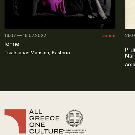
14.07 — 15.07.2022
Dance
29.0
Ichne
Pru
Tsiatsiapas Mansion, Kastoria
Nar
Arch