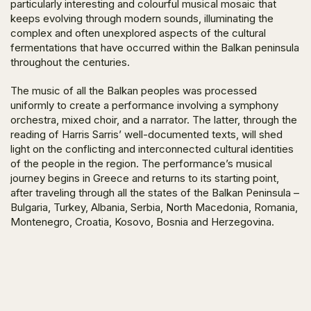
particularly interesting and colourful musical mosaic that
keeps evolving through modern sounds, illuminating the
complex and often unexplored aspects of the cultural
fermentations that have occurred within the Balkan peninsula
throughout the centuries.
The music of all the Balkan peoples was processed
uniformly to create a performance involving a symphony
orchestra, mixed choir, and a narrator. The latter, through the
reading of Harris Sarris’ well-documented texts, will shed
light on the conflicting and interconnected cultural identities
of the people in the region. The performance’s musical
journey begins in Greece and returns to its starting point,
after traveling through all the states of the Balkan Peninsula –
Bulgaria, Turkey, Albania, Serbia, North Macedonia, Romania,
Montenegro, Croatia, Kosovo, Bosnia and Herzegovina.