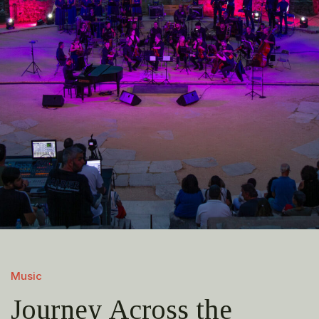
Music
Journey Across the