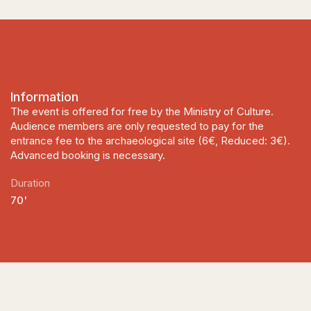
Information
The event is offered for free by the Ministry of Culture.
Audience members are only requested to pay for the
entrance fee to the archaeological site (6€, Reduced: 3€).
Advanced booking is necessary.
Duration
70'