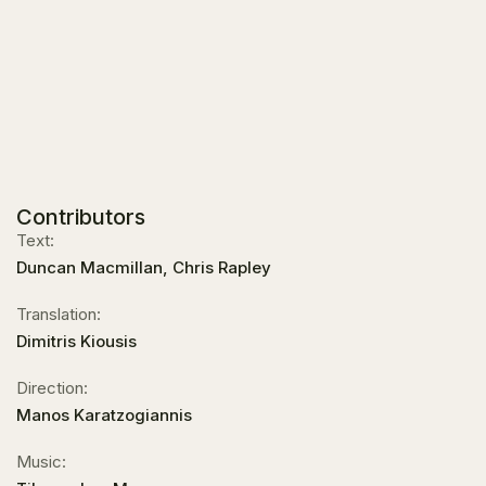
Contributors
Text:
Duncan Macmillan, Chris Rapley
Translation:
Dimitris Kiousis
Direction:
Manos Karatzogiannis
Music: