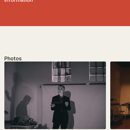
Photos