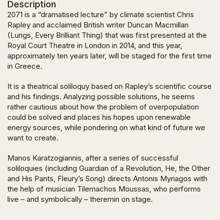
Description
2071 is a “dramatised lecture” by climate scientist Chris
Rapley and acclaimed British writer Duncan Macmillan
(Lungs, Every Brilliant Thing) that was first presented at the
Royal Court Theatre in London in 2014, and this year,
approximately ten years later, will be staged for the first time
in Greece.
It is a theatrical soliloquy based on Rapley’s scientific course
and his findings. Analyzing possible solutions, he seems
rather cautious about how the problem of overpopulation
could be solved and places his hopes upon renewable
energy sources, while pondering on what kind of future we
want to create.
Manos Karatzogiannis, after a series of successful
soliloquies (including Guardian of a Revolution, He, the Other
and His Pants, Fleury’s Song) directs Antonis Myriagos with
the help of musician Tilemachos Moussas, who performs
live – and symbolically – theremin on stage.