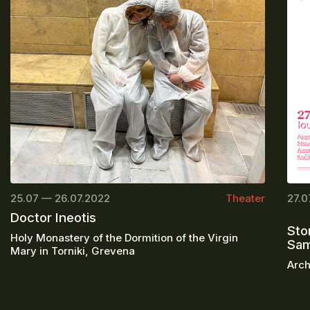
25.07 — 26.07.2022
Theater
27.0
Doctor Ineotis
Sto
Holy Monastery of the Dormition of the Virgin
Sa
Mary in Torniki, Grevena
Arch