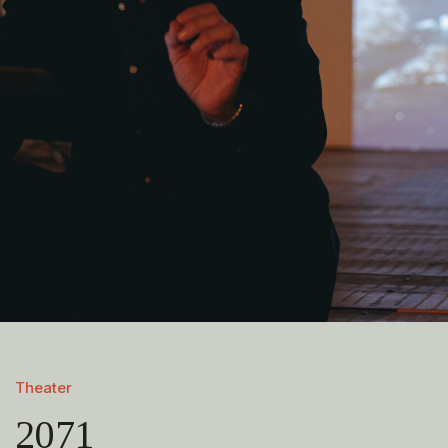
Theater
2071