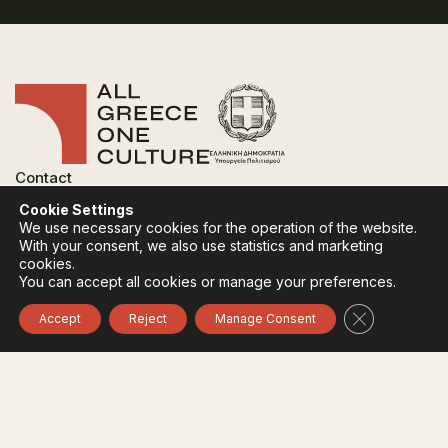
Contact
FAQ
Cookie Settings
Privacy Policy
We use necessary cookies for the operation of the website.
Terms of use
With your consent, we also use statistics and marketing
Cookies Policy
cookies.
You can accept all cookies or manage your preferences.
Follow:
Instagram
Facebook
Close GDPR 
Accept
Reject
Manage Consent
The funding body of the project is the Ministry of
Culture, within the framework of the National Recovery
and Resilience Plan "Greece 2.0" with funding from the