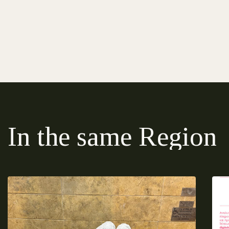
In the same Region