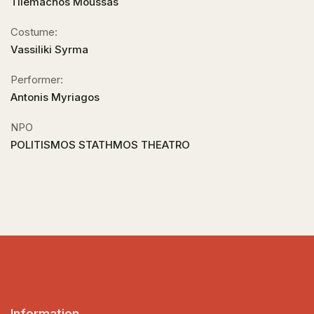
Tilemachos Moussas
Costume:
Vassiliki Syrma
Performer:
Antonis Myriagos
NPO
POLITISMOS STATHMOS THEATRO
Information