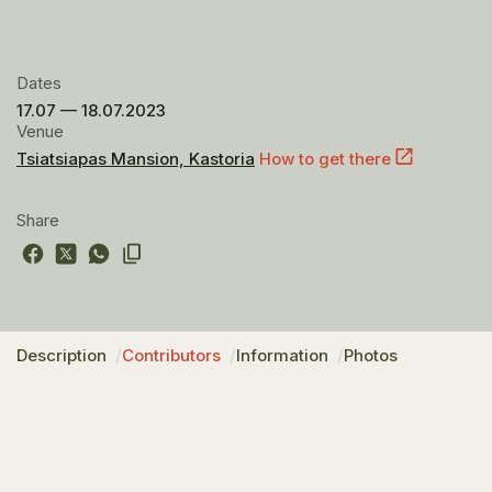
Dates
17.07 — 18.07.2023
Venue
Tsiatsiapas Mansion, Kastoria
How to get there
Share
Description
Contributors
Information
Photos