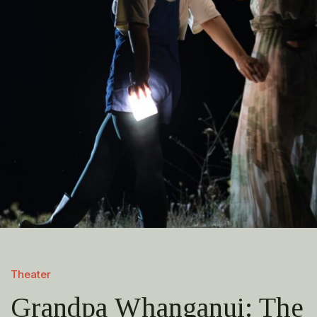
Theater
Grandpa Whanganui: The