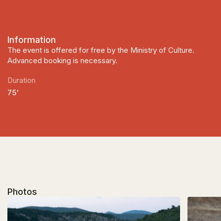
Information
The event is offered for free by the Ministry of Culture.
Advanced booking is necessary.
Duration
75'
Photos