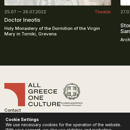
25.07 — 26.07.2022
Theater
27.0
Doctor Ineotis
Sto
Holy Monastery of the Dormition of the Virgin
Sa
Mary in Torniki, Grevena
Arch
Contact
FAQ
Cookie Settings
Privacy Policy
We use necessary cookies for the operation of the website.
Terms of use
With your consent, we also use statistics and marketing