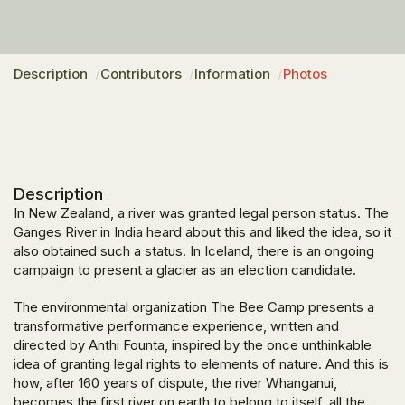
Description
Contributors
Information
Photos
Description
In New Zealand, a river was granted legal person status. The
Ganges River in India heard about this and liked the idea, so it
also obtained such a status. In Iceland, there is an ongoing
campaign to present a glacier as an election candidate.
The environmental organization The Bee Camp presents a
transformative performance experience, written and
directed by Anthi Founta, inspired by the once unthinkable
idea of granting legal rights to elements of nature. And this is
how, after 160 years of dispute, the river Whanganui,
becomes the first river on earth to belong to itself, all the