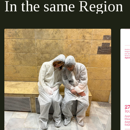
In the same Region