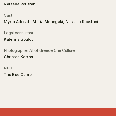
Natasha Roustani
Cast
Myrto Adosidi, Maria Menegaki, Natasha Roustani
Legal consultant
Katerina Soulou
Photographer All of Greece One Culture
Christos Karras
NPO
The Bee Camp