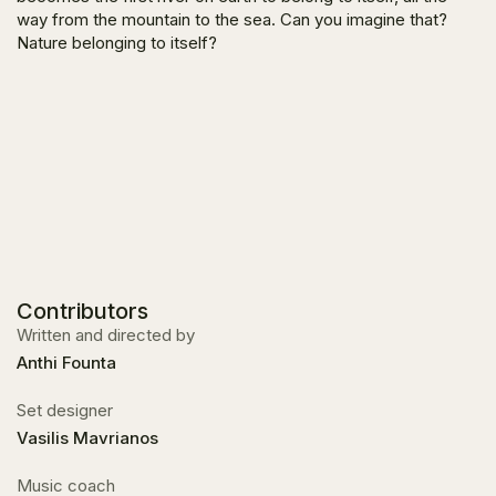
way from the mountain to the sea. Can you imagine that?
Nature belonging to itself?
Contributors
Written and directed by
Anthi Founta
Set designer
Vasilis Mavrianos
Music coach