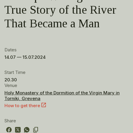
True Story of the River
That Became a Man
Dates
14.07 — 15.07.2024
Start Time
20.30
Venue
Holy Monastery of the Dormition of the Virgin Mary in
Torniki, Grevena
How to get there
Share