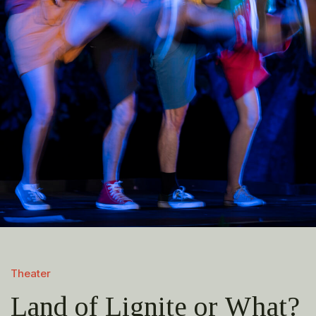
Theater
Land of Lignite or What?