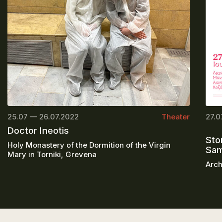
25.07 — 26.07.2022
Theater
27.0
Doctor Ineotis
Sto
Holy Monastery of the Dormition of the Virgin
Sa
Mary in Torniki, Grevena
Arch