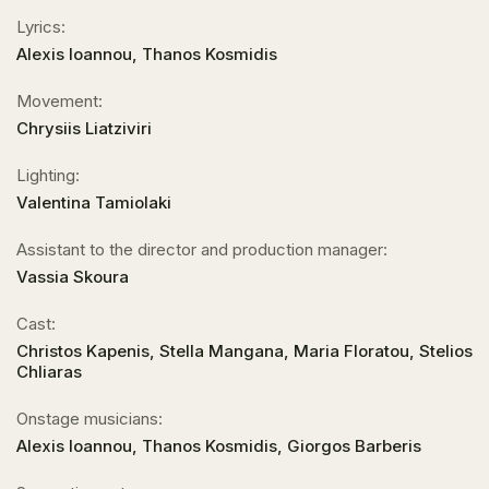
Lyrics:
Alexis Ioannou, Thanos Kosmidis
Movement:
Chrysiis Liatziviri
Lighting:
Valentina Tamiolaki
Assistant to the director and production manager:
Vassia Skoura
Cast:
Christos Kapenis, Stella Mangana, Maria Floratou, Stelios
Chliaras
Onstage musicians:
Alexis Ioannou, Thanos Kosmidis, Giorgos Barberis