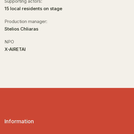
Supporting actors:
15 local residents on stage
Production manager:
Stelios Chliaras
NPO
X-AIRETAI
Information