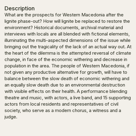
Description
What are the prospects for Western Macedonia after the
lignite phase-out? How will lignite be replaced to restore the
environment? Historical documents, archival material and
interviews with locals are all blended with fictional elements,
illuminating the multi-aspected dimensions of the issue while
bringing out the tragicality of the lack of an actual way out. At
the heart of the dilemma is the attempted reversal of climate
change, in face of the economic withering and decrease in
population in the area. The people of Western Macedonia, if
not given any productive alternative for growth, will have to
balance between the slow death of economic withering and
an equally slow death due to an environmental destruction
with visible effects on their health. A performance blending
theatre and music, with actors, a live band, and 15 supporting
actors from local residents and representatives of civil
society, who serve as a modern chorus, a witness and a
judge.