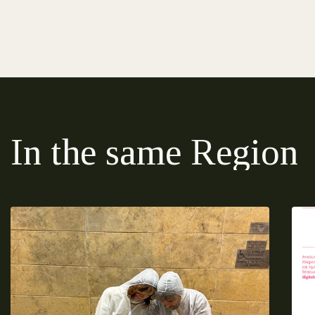
In the same Region