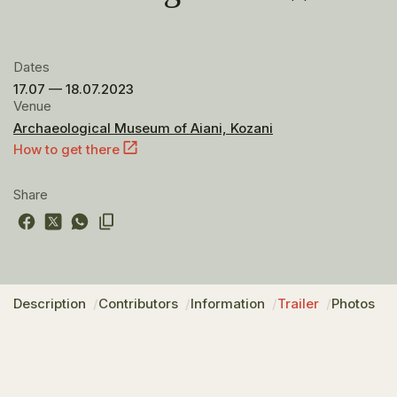
Dates
17.07 — 18.07.2023
Venue
Archaeological Museum of Aiani, Kozani
How to get there
Share
Description
Contributors
Information
Trailer
Photos