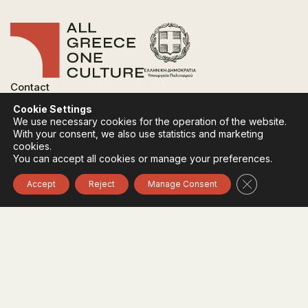
Contact
FAQ
Cookie Settings
Privacy Policy
We use necessary cookies for the operation of the website.
Terms of use
With your consent, we also use statistics and marketing
Cookies Policy
cookies.
You can accept all cookies or manage your preferences.
Follow:
Instagram
Facebook
Close GDPR 
Accept
Reject
Manage Consent
The funding body of the project is the Ministry of
Culture, within the framework of the National Recovery
and Resilience Plan "Greece 2.0" with funding from the
European Union - NextGeneration EU.