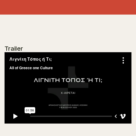
Trailer