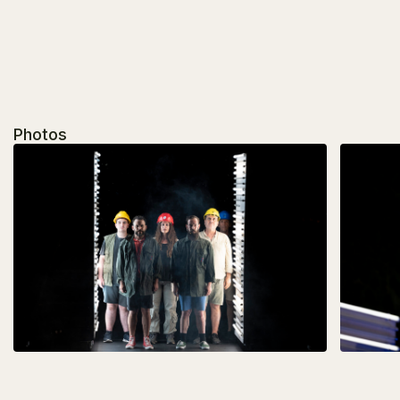
Photos