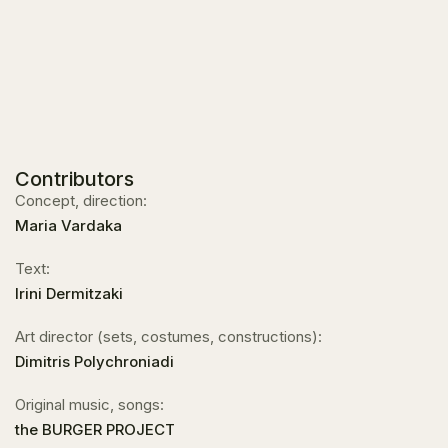
Contributors
Concept, direction:
Maria Vardaka
Text:
Irini Dermitzaki
Art director (sets, costumes, constructions):
Dimitris Polychroniadi
Original music, songs:
the BURGER PROJECT