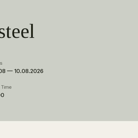
steel
es
08 — 10.08.2026
t Time
00