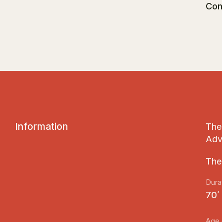
Con
I
n
f
o
r
m
a
t
i
o
n
The 
Adv
The
Dura
70΄
Age 