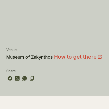
Venue
How to get there
Museum of Zakynthos
Share