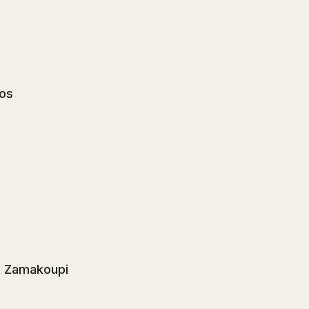
los
a Zamakoupi