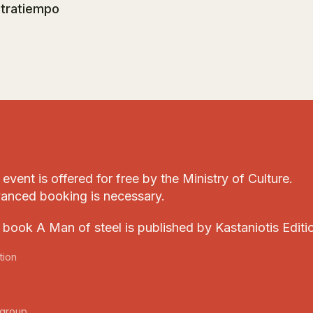
tratiempo
event is offered for free by the Ministry of Culture.
anced booking is necessary.
 book A Man of steel is published by Kastaniotis Editi
tion
group