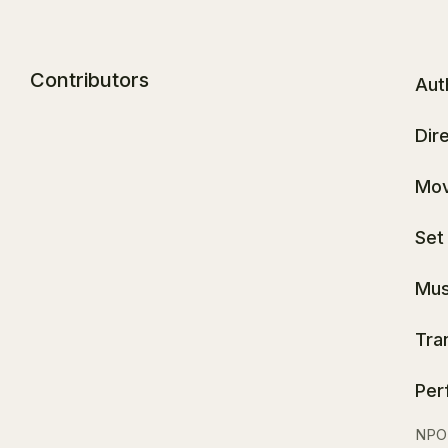
Contributors
Aut
Dir
Mov
Set
Mus
Tra
Per
NPO