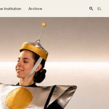
e Ιnstitution
Archive
EL