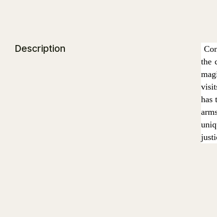
Description
Cont
the 
magi
visi
has 
arms
uniq
justi