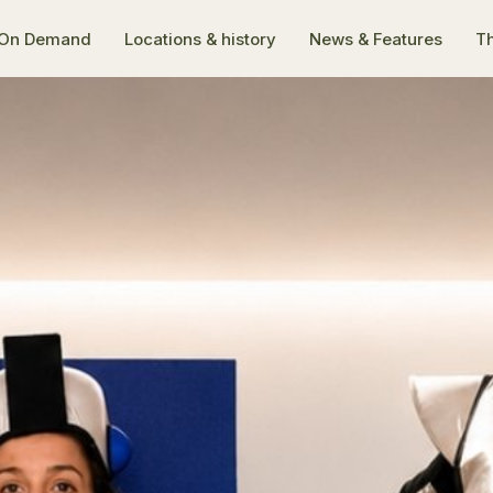
On Demand
Locations & history
News & Features
Th