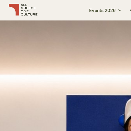
Events 2026