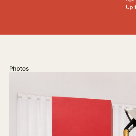
Up 
Photos