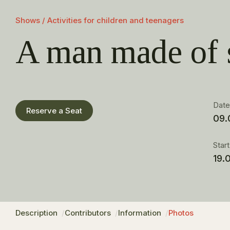
Shows / Activities for children and teenagers
A man made of 
Dat
Reserve a Seat
09.
Star
19.
Description
Contributors
Information
Photos