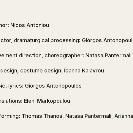
hor: Nicos Antoniou
ector, dramaturgical processing: Giorgos Antonopou
ement direction, choreographer: Natasa Pantermali
 design, costume design: Ioanna Kalavrou
ic, lyrics: Giorgos Antonopoulos
nslations: Eleni Markopoulou
forming: Thomas Thanos, Natasa Pantermali, Ariann