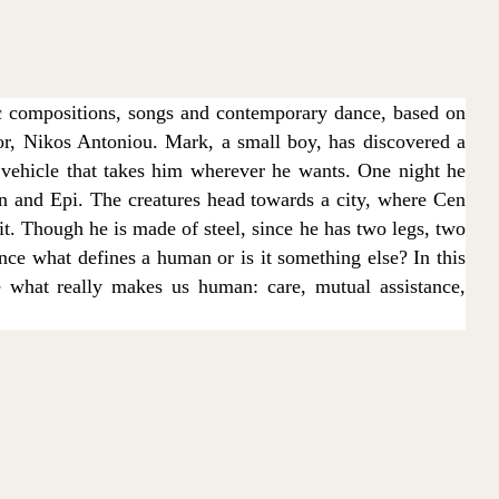
c compositions, songs and contemporary dance, based on
r, Nikos Antoniou. Mark, a small boy, has discovered a
 vehicle that takes him wherever he wants. One night he
en and Epi. The creatures head towards a city, where Cen
 it. Though he is made of steel, since he has two legs, two
ce what defines a human or is it something else? In this
e what really makes us human: care, mutual assistance,