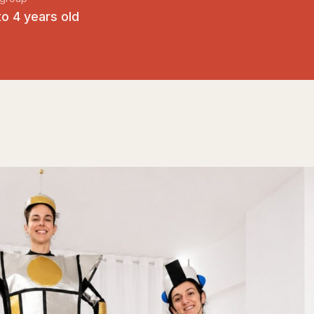
to 4 years old