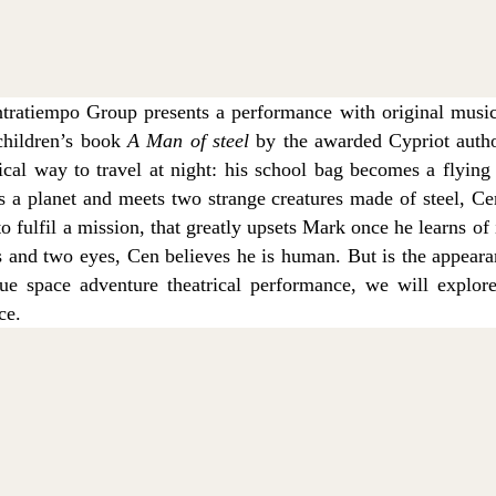
ratiempo Group presents a performance with original musi
children’s book
A Man of steel
by the awarded Cypriot autho
cal way to travel at night: his school bag becomes a flying
ts a planet and meets two strange creatures made of steel, C
to fulfil a mission, that greatly upsets Mark once he learns of
 and two eyes, Cen believes he is human. But is the appearan
ue space adventure theatrical performance, we will explor
ce.