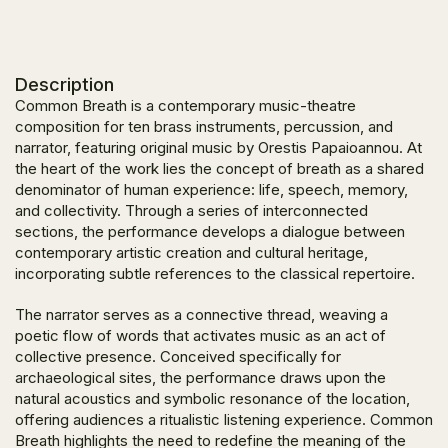
Description
Common Breath
is a contemporary music-theatre
composition for ten brass instruments, percussion, and
narrator, featuring original music by Orestis Papaioannou. At
the heart of the work lies the concept of breath as a shared
denominator of human experience: life, speech, memory,
and collectivity. Through a series of interconnected
sections, the performance develops a dialogue between
contemporary artistic creation and cultural heritage,
incorporating subtle references to the classical repertoire.
The narrator serves as a connective thread, weaving a
poetic flow of words that activates music as an act of
collective presence. Conceived specifically for
archaeological sites, the performance draws upon the
natural acoustics and symbolic resonance of the location,
offering audiences a ritualistic listening experience.
Common
Breath
highlights the need to redefine the meaning of the