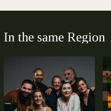
In the same Region