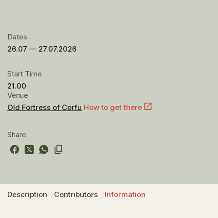
Dates
26.07 — 27.07.2026
Start Time
21.00
Venue
Old Fortress of Corfu
How to get there
Share
Description
Contributors
Information