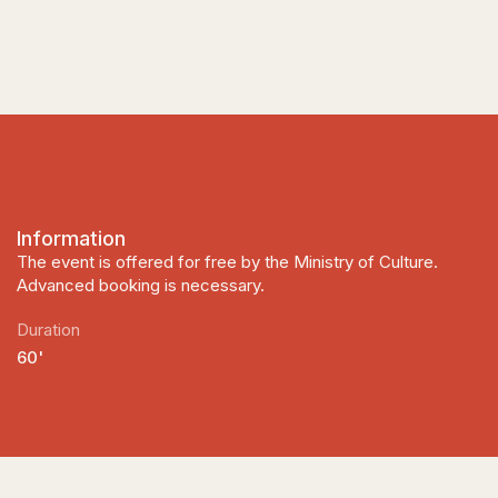
Information
The event is offered for free by the Ministry of Culture.
Advanced booking is necessary.
Duration
60'