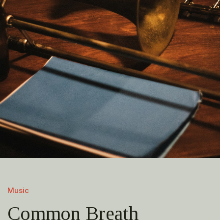
Music
Common Breath