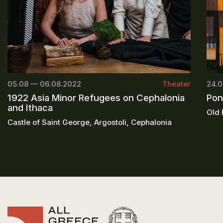
05.08 — 06.08.2022
Theater
24.0
1922 Asia Minor Refugees on Cephalonia
Pon
and Ithaca
Old 
Castle of Saint George, Argostoli, Cephalonia