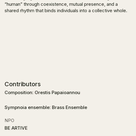
“human” through coexistence, mutual presence, and a
shared rhythm that binds individuals into a collective whole.
Contributors
Composition: Orestis Papaioannou
Sympnoia ensemble: Brass Ensemble
NPO
BE ARTIVE