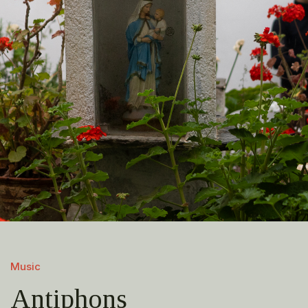
Music
Antiphons