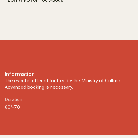
Information
The event is offered for free by the Ministry of Culture.
Advanced booking is necessary.
Duration
60'-70'