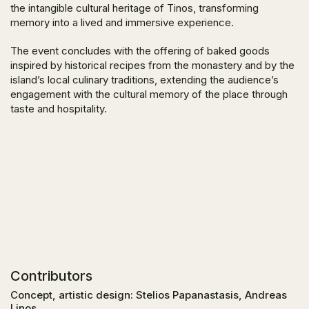
the intangible cultural heritage of Tinos, transforming
memory into a lived and immersive experience.
The event concludes with the offering of baked goods
inspired by historical recipes from the monastery and by the
island’s local culinary traditions, extending the audience’s
engagement with the cultural memory of the place through
taste and hospitality.
Contributors
Concept, artistic design: Stelios Papanastasis, Andreas
Linos