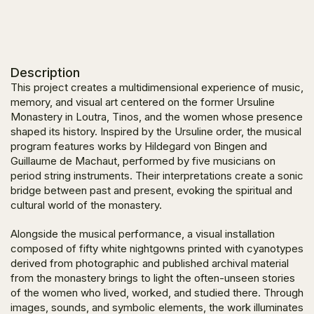
Description
This project creates a multidimensional experience of music,
memory, and visual art centered on the former Ursuline
Monastery in Loutra, Tinos, and the women whose presence
shaped its history. Inspired by the Ursuline order, the musical
program features works by Hildegard von Bingen and
Guillaume de Machaut, performed by five musicians on
period string instruments. Their interpretations create a sonic
bridge between past and present, evoking the spiritual and
cultural world of the monastery.
Alongside the musical performance, a visual installation
composed of fifty white nightgowns printed with cyanotypes
derived from photographic and published archival material
from the monastery brings to light the often-unseen stories
of the women who lived, worked, and studied there. Through
images, sounds, and symbolic elements, the work illuminates