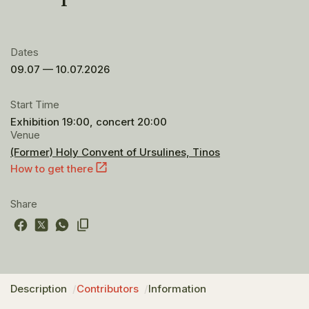
Dates
09.07 — 10.07.2026
Start Time
Exhibition 19:00, concert 20:00
Venue
(Former) Holy Convent of Ursulines, Tinos
How to get there
Share
Description
Contributors
Information