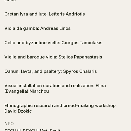
Cretan lyra and lute: Lefteris Andriotis
Viola da gamba: Andreas Linos
Cello and byzantine vielle: Giorgos Tamiolakis
Vielle and baroque viola: Stelios Papanastasis
Qanun, lavta, and psaltery: Spyros Chalaris
Visual installation curation and realization: Elina
(Evangelia) Niarchou
Ethnographic research and bread-making workshop:
David Dzokic
NPO
TECHNI-PSYCHI (Art-Soul)