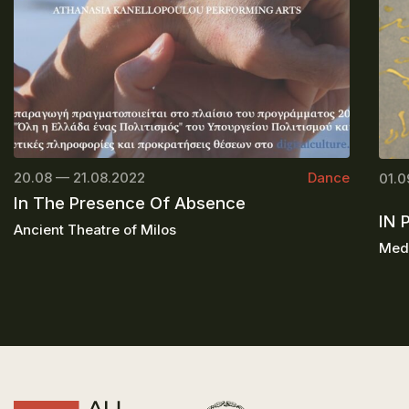
20.08 — 21.08.2022
Dance
01.0
In The Presence Of Absence
IN 
Ancient Theatre of Milos
Medi