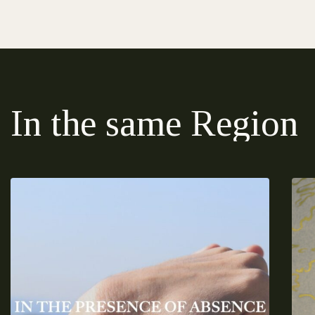
In the same Region