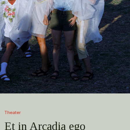
Theater
Et in Arcadia ego