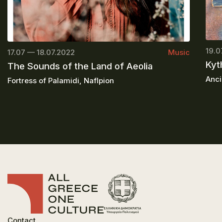
19.0
17.07 — 18.07.2022
Music
Kyt
The Sounds of the Land of Aeolia
Anci
Fortress of Palamidi, Naflpion
Contact