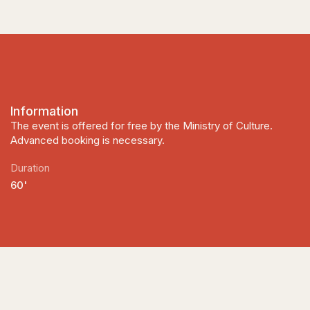
Information
The event is offered for free by the Ministry of Culture.
Advanced booking is necessary.
Duration
60'