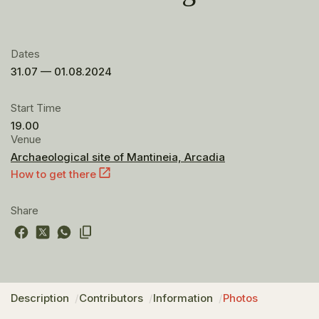
Dates
31.07 — 01.08.2024
Start Time
19.00
Venue
Archaeological site of Mantineia, Arcadia
How to get there
Share
Description
Contributors
Information
Photos