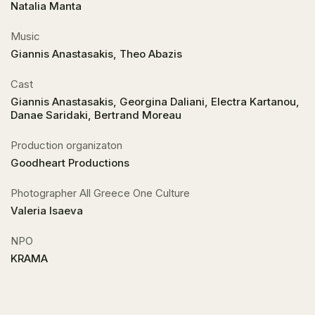
Natalia Manta
Music
Giannis Anastasakis, Theo Abazis
Cast
Giannis Anastasakis, Georgina Daliani, Electra Kartanou,
Danae Saridaki, Bertrand Moreau
Production organizaton
Goodheart Productions
Photographer All Greece One Culture
Valeria Isaeva
NPO
KRAMA