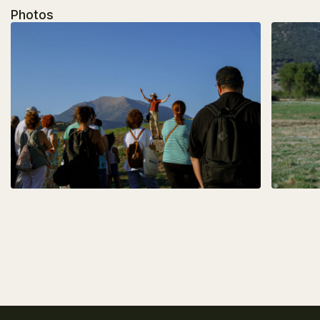
Photos