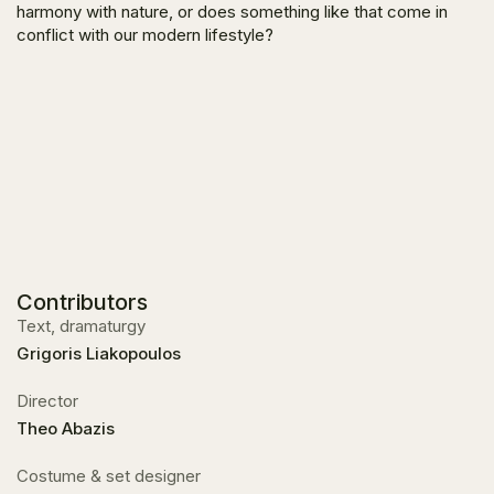
harmony with nature, or does something like that come in
conflict with our modern lifestyle?
Contributors
Text, dramaturgy
Grigoris Liakopoulos
Director
Theo Abazis
Costume & set designer