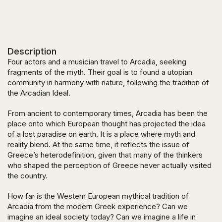
Description
Four actors and a musician travel to Arcadia, seeking
fragments of the myth. Their goal is to found a utopian
community in harmony with nature, following the tradition of
the Arcadian Ideal.
From ancient to contemporary times, Arcadia has been the
place onto which European thought has projected the idea
of a lost paradise on earth. It is a place where myth and
reality blend. At the same time, it reflects the issue of
Greece’s heterodefinition, given that many of the thinkers
who shaped the perception of Greece never actually visited
the country.
How far is the Western European mythical tradition of
Arcadia from the modern Greek experience? Can we
imagine an ideal society today? Can we imagine a life in