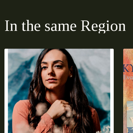
In the same Region