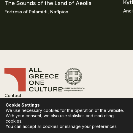
Kyt
The Sounds of the Land of Aeolia
Anci
Fortress of Palamidi, Naflpion
Contact
FAQ
Cookie Settings
Privacy Policy
We use necessary cookies for the operation of the website.
Terms of use
With your consent, we also use statistics and marketing
Cookies Policy
cookies.
You can accept all cookies or manage your preferences.
Follow:
Instagram
Facebook