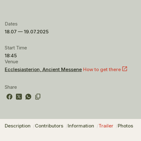
Dates
18.07 — 19.07.2025
Start Time
18:45
Venue
Ecclesiasterion, Ancient Messene
How to get there
Share
Description
Contributors
Information
Trailer
Photos