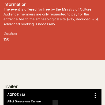
Information
The event is offered for free by the Ministry of Culture.
Audience members are only requested to pay for the
entrance fee to the archaeological site (€15, Reduced: €5).
Advanced booking is necessary.
Duration
150'
Trailer