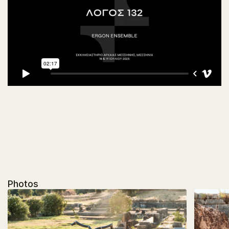
Photos