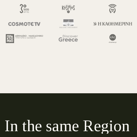
In the same Region