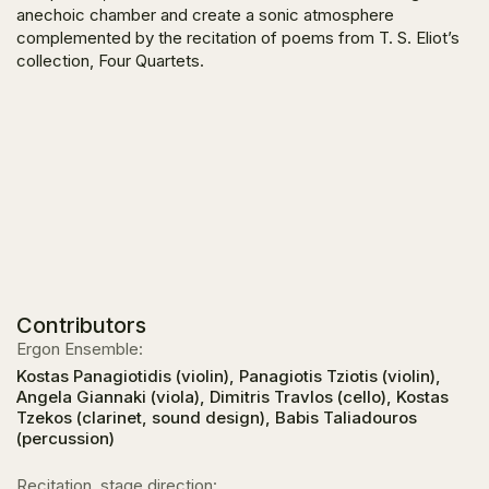
anechoic chamber and create a sonic atmosphere
complemented by the recitation of poems from T. S. Eliot’s
collection,
Four Quartets.
Contributors
Ergon Ensemble:
Kostas Panagiotidis (violin), Panagiotis Tziotis (violin),
Angela Giannaki (viola), Dimitris Travlos (cello), Kostas
Tzekos (clarinet, sound design), Babis Taliadouros
(percussion)
Recitation, stage direction: