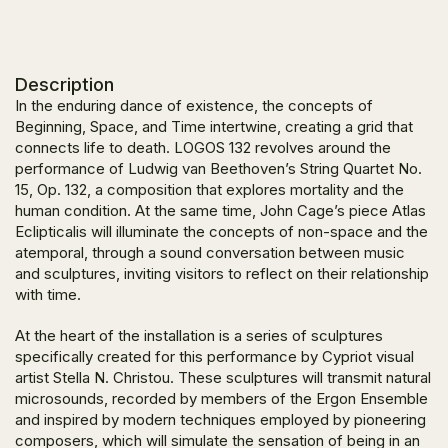
Description
In the enduring dance of existence, the concepts of
Beginning, Space, and Time intertwine, creating a grid that
connects life to death.
LOGOS 132
revolves around the
performance of Ludwig van Beethoven’s
String Quartet No.
15
,
Op. 132
, a composition that explores mortality and the
human condition. At the same time, John Cage’s piece
Atlas
Eclipticalis
will illuminate the concepts of non-space and the
atemporal, through a sound conversation between music
and sculptures, inviting visitors to reflect on their relationship
with time.
At the heart of the installation is a series of sculptures
specifically created for this performance by Cypriot visual
artist Stella N. Christou. These sculptures will transmit natural
microsounds, recorded by members of the Ergon Ensemble
and inspired by modern techniques employed by pioneering
composers, which will simulate the sensation of being in an