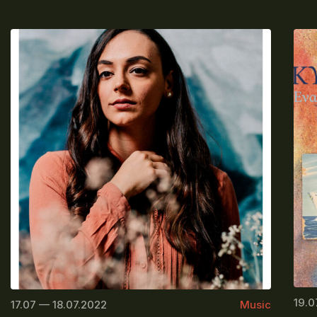
19.0
17.07 — 18.07.2022
Music