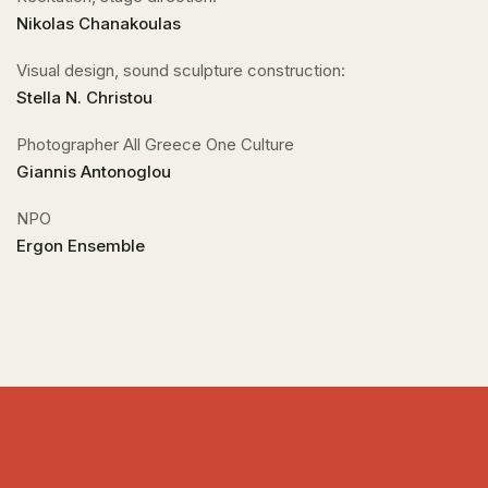
Nikolas Chanakoulas
Visual design, sound sculpture construction:
Stella N. Christou
Photographer All Greece One Culture
Giannis Antonoglou
NPO
Ergon Ensemble