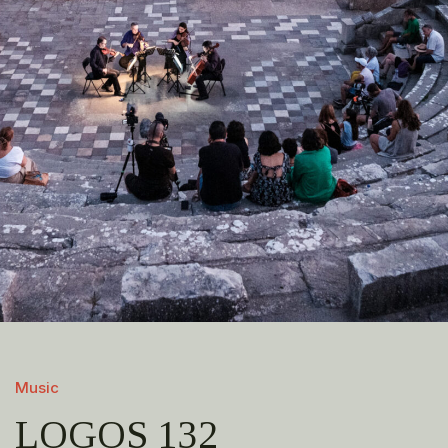
Music
LOGOS 132