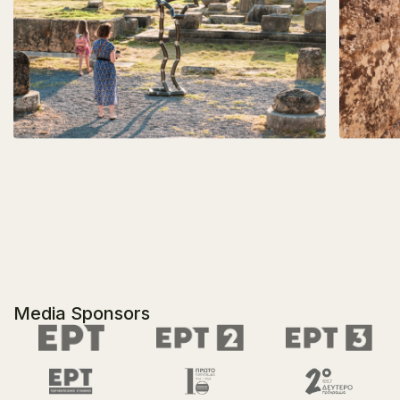
Media Sponsors