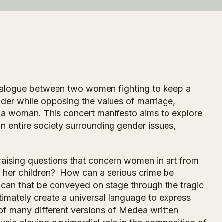
dialogue between two women fighting to keep a
der while opposing the values of marriage,
 a woman. This concert manifesto aims to explore
n entire society surrounding gender issues,
aising questions that concern women in art from
l her children? How can a serious crime be
ow can that be conveyed on stage through the tragic
imately create a universal language to express
f many different versions of
Medea
written