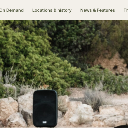
On Demand
Locations & history
News & Features
Th