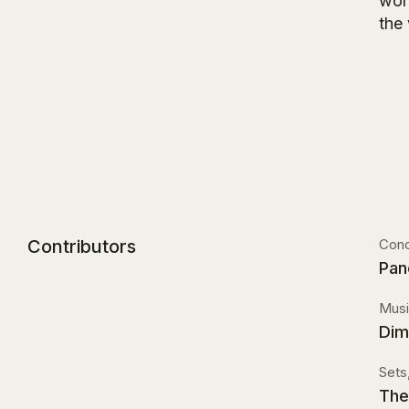
worl
the
Contributors
Conc
Pan
Musi
Dimi
Sets
The