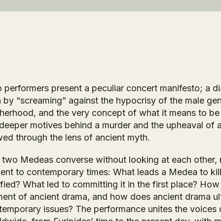
 performers present a peculiar concert manifesto; a 
 by “screaming” against the hypocrisy of the male gen
herhood, and the very concept of what it means to be
 deeper motives behind a murder and the upheaval of a
wed through the lens of ancient myth.
 two Medeas converse without looking at each other, r
ient to contemporary times: What leads a Medea to kil
ified? What led to committing it in the first place? H
ment of ancient drama, and how does ancient drama ult
temporary issues? The performance unites the voices o