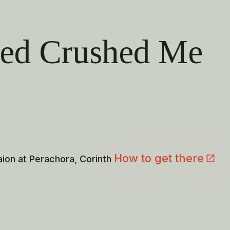
ved Crushed Me
How to get there
aion at Perachora, Corinth