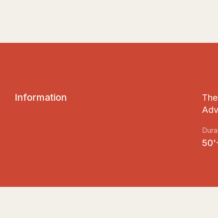
I
n
f
o
r
m
a
t
i
o
n
The 
Adv
Dura
50'