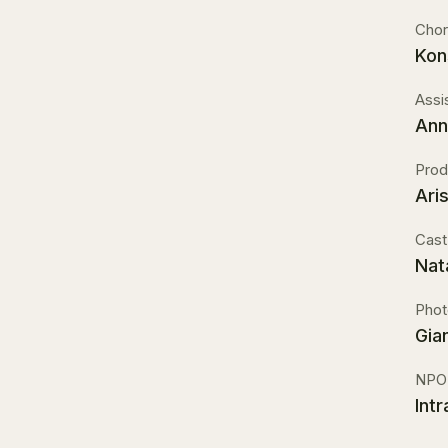
Chor
Kon
Assi
Ann
Prod
Ari
Cast
Nat
Phot
Gia
NPO
Int