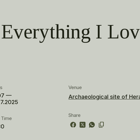
Everything I Lo
es
Venue
07 —
Archaeological site of Her
07.2025
Share
t Time
30