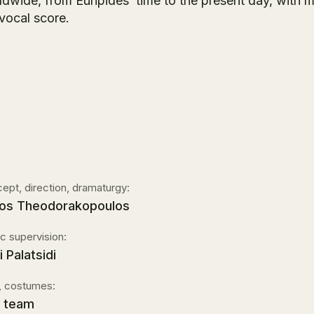
dwide, from Euripides’ time to the present day, with m
 vocal score.
ept, direction, dramaturgy:
os Theodorakopoulos
c supervision:
 Palatsidi
, costumes:
 team