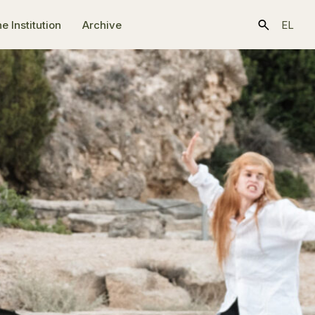
e Ιnstitution
Archive
EL