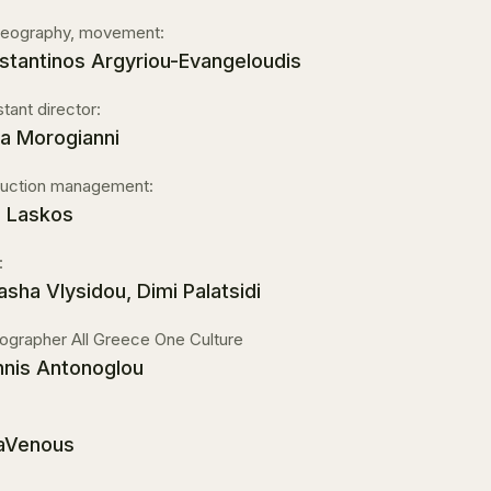
eography, movement:
stantinos Argyriou-Evangeloudis
stant director:
a Morogianni
uction management:
s Laskos
:
asha Vlysidou, Dimi Palatsidi
ographer All Greece One Culture
nnis Antonoglou
raVenous