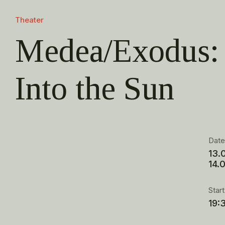
Theater
Medea/Exodus: 
Into the Sun
Dat
13.
14.
Star
19: