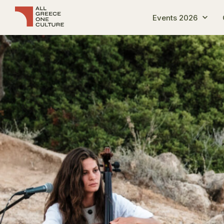
Events 2026