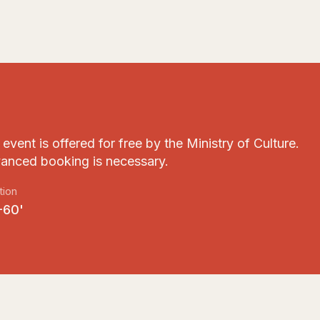
event is offered for free by the Ministry of Culture.
anced booking is necessary.
tion
-60'