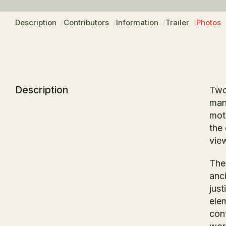
Description
Contributors
Information
Trailer
Photos
Description
Two
man
mot
the
vie
The
anc
just
ele
con