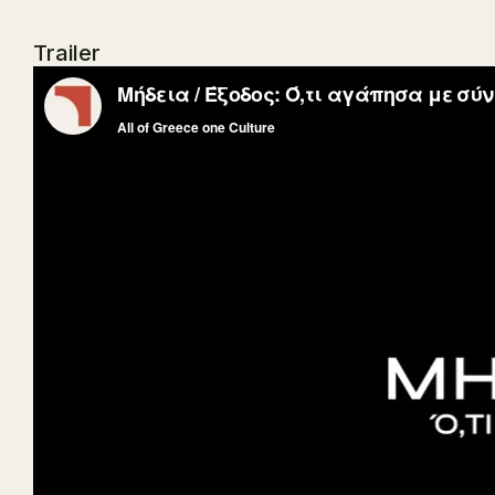
Trailer