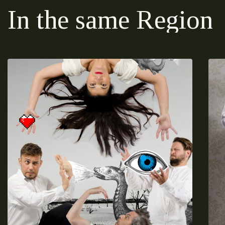
In the same Region