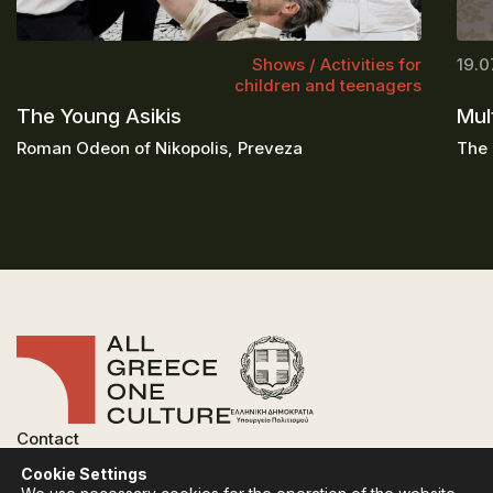
Shows / Activities for
19.0
children and teenagers
The Young Asikis
Mul
Roman Odeon of Nikopolis, Preveza
The 
Contact
FAQ
Cookie Settings
Privacy Policy