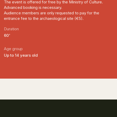
The event is offered for free by the Ministry of Culture.
Advanced booking is necessary.
Audience members are only requested to pay for the
entrance fee to the archaeological site (€5).
Duration
60'
Age group
Up to 14 years old