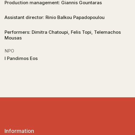
Production management: Giannis Gountaras
Assistant director: Rinio Balkou Papadopoulou
Performers: Dimitra Chatoupi, Felis Topi, Telemachos
Mousas
NPO
I Pandimos Eos
Information