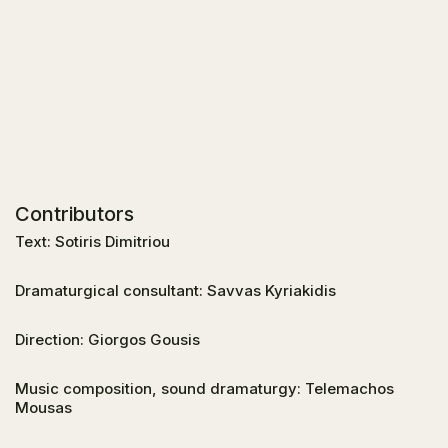
Contributors
Text: Sotiris Dimitriou
Dramaturgical consultant: Savvas Kyriakidis
Direction: Giorgos Gousis
Music composition, sound dramaturgy: Telemachos
Mousas