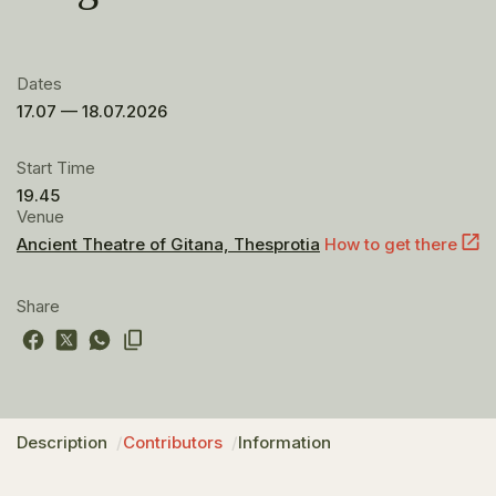
Dates
17.07 — 18.07.2026
Start Time
19.45
Venue
Ancient Theatre of Gitana, Thesprotia
How to get there
Share
Description
Contributors
Information