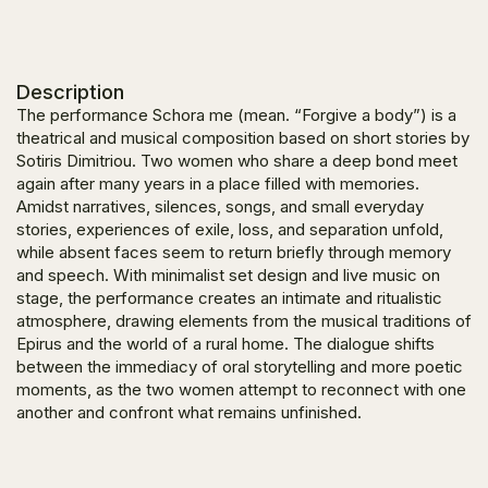
Description
Τhe performance Schora me (mean. “Forgive a body”) is a
theatrical and musical composition based on short stories by
Sotiris Dimitriou. Two women who share a deep bond meet
again after many years in a place filled with memories.
Amidst narratives, silences, songs, and small everyday
stories, experiences of exile, loss, and separation unfold,
while absent faces seem to return briefly through memory
and speech. With minimalist set design and live music on
stage, the performance creates an intimate and ritualistic
atmosphere, drawing elements from the musical traditions of
Epirus and the world of a rural home. The dialogue shifts
between the immediacy of oral storytelling and more poetic
moments, as the two women attempt to reconnect with one
another and confront what remains unfinished.