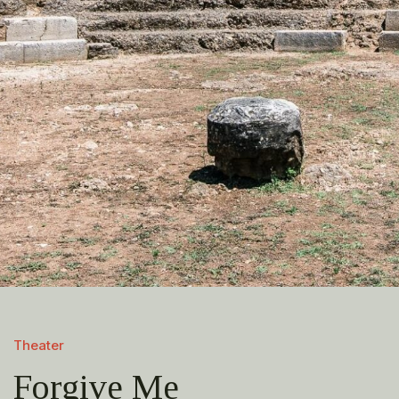
Theater
Forgive Me