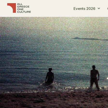
Events 2026