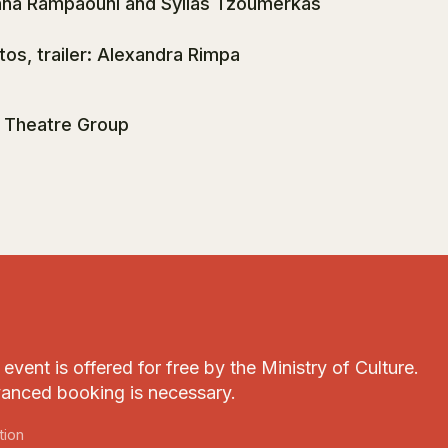
nna Rampaouni and Syllas Tzoumerkas
tos, trailer: Alexandra Rimpa
 Theatre Group
event is offered for free by the Ministry of Culture.
anced booking is necessary.
tion