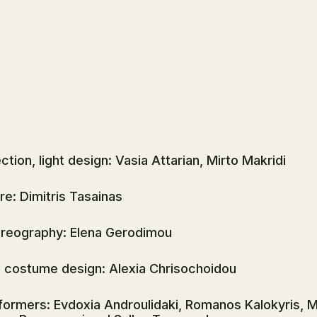
ction, light design: Vasia Attarian, Mirto Makridi
re: Dimitris Tasainas
reography: Elena Gerodimou
, costume design: Alexia Chrisochoidou
formers: Evdoxia Androulidaki, Romanos Kalokyris, Mi