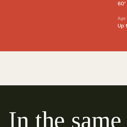
60'
Age 
Up 
I
n
t
h
e
s
a
m
e