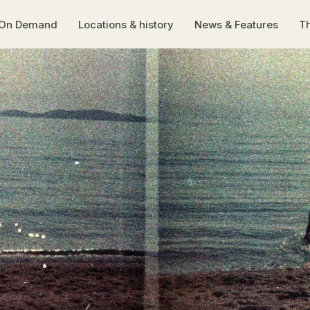
On Demand
Locations & history
News & Features
Th