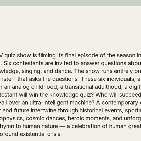
V quiz show is filming its final episode of the season
a. Six contestants are invited to answer questions abou
wledge, singing, and dance. The show runs entirely o
nster” that asks the questions. These six individuals
m an analog childhood, a transitional adulthood, a dig
testant will win the knowledge quiz? Who will succeed
vail over an ultra-intelligent machine? A contemporar
 and future intertwine through historical events, sport
rophysics, cosmic dances, heroic moments, and unforg
e hymn to human nature — a celebration of human greatne
ofound existential crisis.