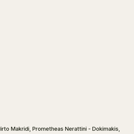
rto Makridi, Prometheas Nerattini - Dokimakis,