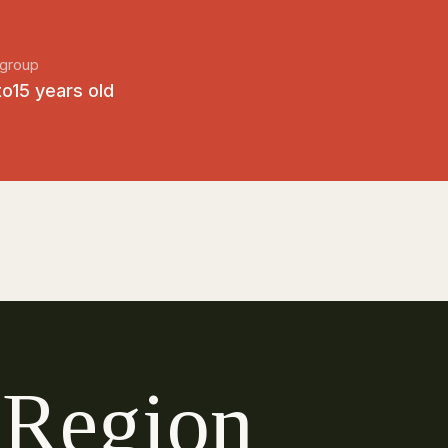
group
to15 years old
R
e
g
i
o
n