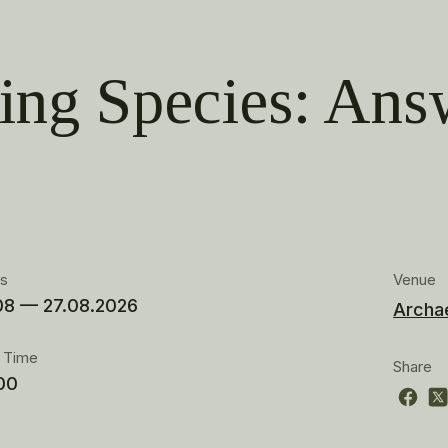
ing Species: Ans
es
Venue
08 — 27.08.2026
Archa
t Time
Share
00