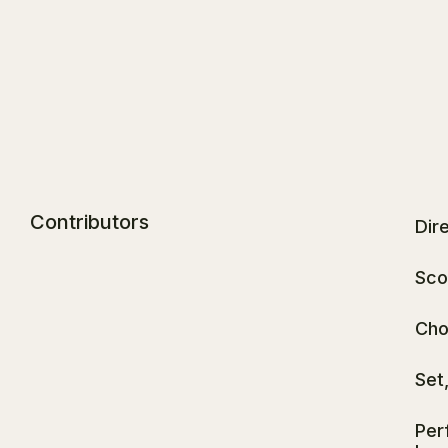
Contributors
Dire
Sco
Cho
Set
Per