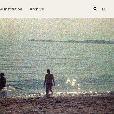
e Ιnstitution
Archive
EL