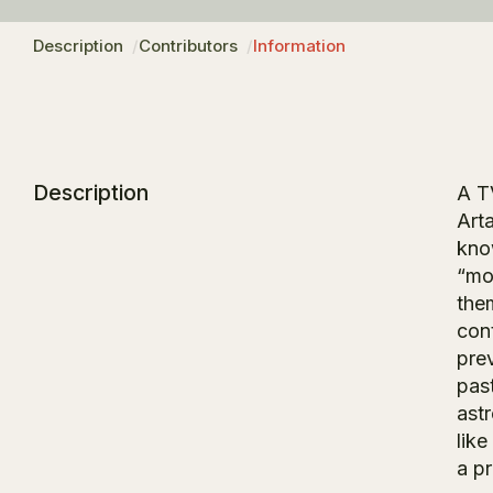
Description
Contributors
Information
Description
A T
Art
kno
“mo
the
con
pre
past
ast
lik
a pr