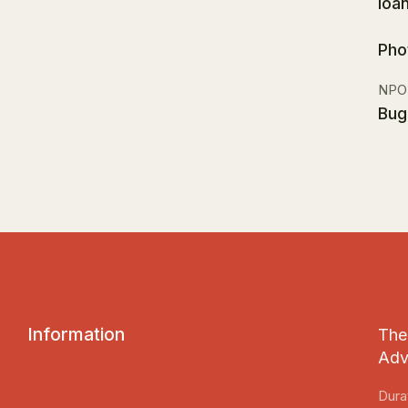
Ioa
Pho
NPO
Bug
I
n
f
o
r
m
a
t
i
o
n
The 
Adv
Dura