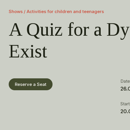
Shows / Activities for children and teenagers
A Quiz for a Dy
Exist
Dat
Reserve a Seat
26.
Star
20.