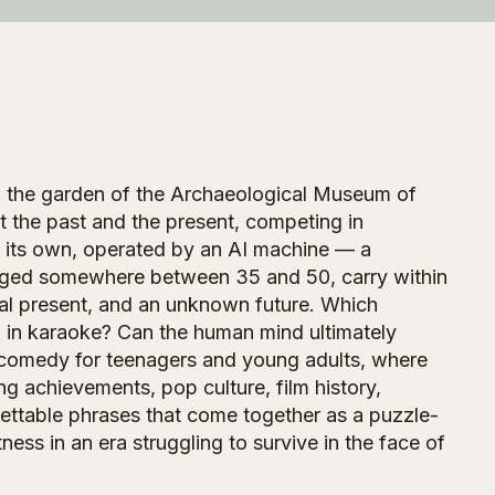
 in the garden of the Archaeological Museum of
t the past and the present, competing in
n its own, operated by an AI machine — a
, aged somewhere between 35 and 50, carry within
ital present, and an unknown future. Which
 in karaoke? Can the human mind ultimately
y comedy for teenagers and young adults, where
ing achievements, pop culture, film history,
ettable phrases that come together as a puzzle-
ss in an era struggling to survive in the face of