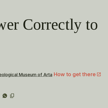
wer Correctly to
How to get there
eological Museum of Arta