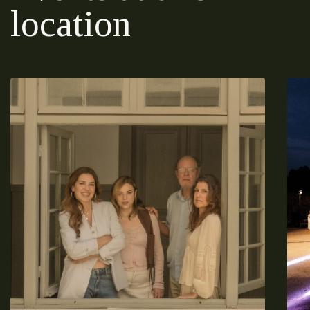
location