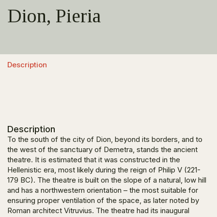
Dion, Pieria
Description
Description
To the south of the city of Dion, beyond its borders, and to
the west of the sanctuary of Demetra, stands the ancient
theatre. It is estimated that it was constructed in the
Hellenistic era, most likely during the reign of Philip V (221-
179 BC). The theatre is built on the slope of a natural, low hill
and has a northwestern orientation – the most suitable for
ensuring proper ventilation of the space, as later noted by
Roman architect Vitruvius. The theatre had its inaugural