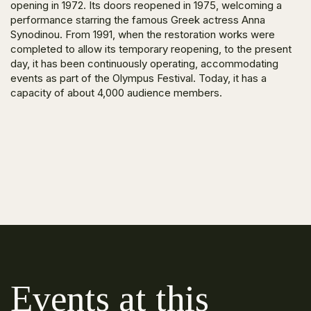
opening in 1972. Its doors reopened in 1975, welcoming a
performance starring the famous Greek actress Anna
Synodinou. From 1991, when the restoration works were
completed to allow its temporary reopening, to the present
day, it has been continuously operating, accommodating
events as part of the Olympus Festival. Today, it has a
capacity of about 4,000 audience members.
Events at this