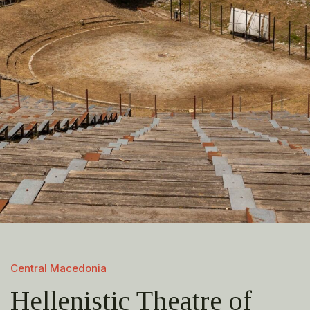
Central Macedonia
Hellenistic Theatre of