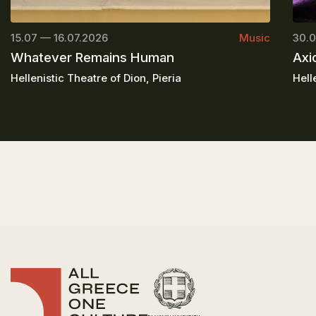
15.07 — 16.07.2026
Music
30.0
Whatever Remains Human
Axi
Hellenistic Theatre of Dion, Pieria
Hell