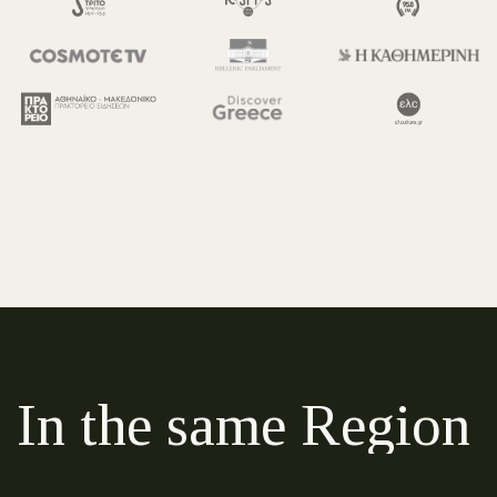
In the same Region