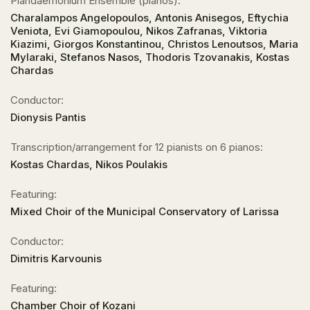
Piandaemonium Ensemble (pianos):
Charalampos Angelopoulos, Antonis Anisegos, Eftychia
Veniota, Evi Giamopoulou, Nikos Zafranas, Viktoria
Kiazimi, Giorgos Konstantinou, Christos Lenoutsos, Maria
Mylaraki, Stefanos Nasos, Thodoris Tzovanakis, Kostas
Chardas
Conductor:
Dionysis Pantis
Transcription/arrangement for 12 pianists on 6 pianos:
Kostas Chardas, Nikos Poulakis
Featuring:
Mixed Choir of the Municipal Conservatory of Larissa
Conductor:
Dimitris Karvounis
Featuring:
Chamber Choir of Kozani