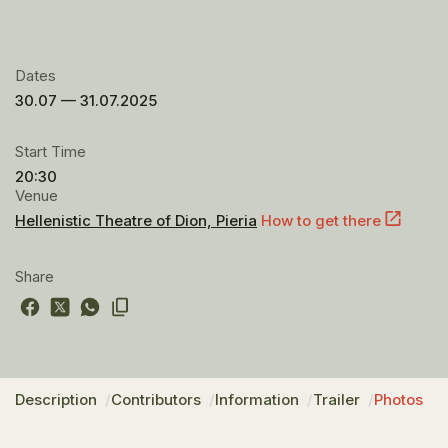
Dates
30.07 — 31.07.2025
Start Time
20:30
Venue
Hellenistic Theatre of Dion, Pieria
How to get there
Share
Description
Contributors
Information
Trailer
Photos