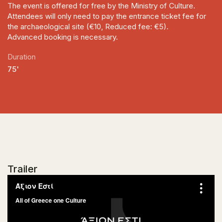
The event is offered for free by the Ministry of Culture.
Attendees will only need to pay the entrance ticket fee for
the archaeological site (€10, Reduced fee: €5).
Advanced booking is necessary.
Duration
75'
Trailer