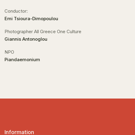
Conductor:
Emi Tsioura-Dimopoulou
Photographer All Greece One Culture
Giannis Antonoglou
NPO
Piandaemonium
Information