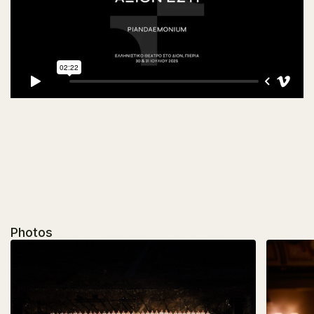
Photos