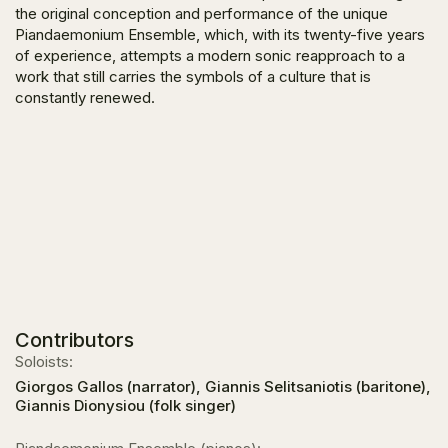
the original conception and performance of the unique
Piandaemonium Ensemble, which, with its twenty-five years
of experience, attempts a modern sonic reapproach to a
work that still carries the symbols of a culture that is
constantly renewed.
Contributors
Soloists:
Giorgos Gallos (narrator), Giannis Selitsaniotis (baritone),
Giannis Dionysiou (folk singer)