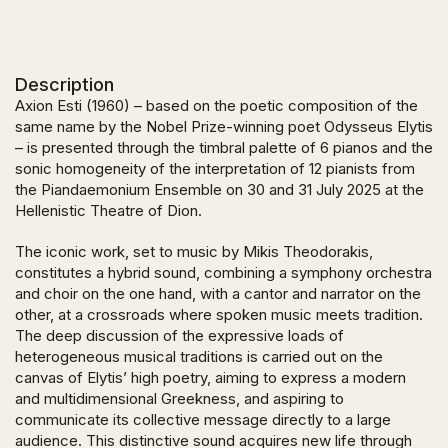
Description
Axion Esti
(1960) – based on the poetic composition of the
same name by the Nobel Prize-winning poet Odysseus Elytis
– is presented through the timbral palette of 6 pianos and the
sonic homogeneity of the interpretation of 12 pianists from
the Piandaemonium Ensemble on 30 and 31 July 2025 at the
Hellenistic Theatre of Dion.
The iconic work, set to music by Mikis Theodorakis,
constitutes a hybrid sound, combining a symphony orchestra
and choir on the one hand, with a cantor and narrator on the
other, at a crossroads where spoken music meets tradition.
The deep discussion of the expressive loads of
heterogeneous musical traditions is carried out on the
canvas of Elytis’ high poetry, aiming to express a modern
and multidimensional Greekness, and aspiring to
communicate its collective message directly to a large
audience. This distinctive sound acquires new life through