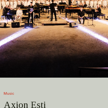
Music
Axion Esti