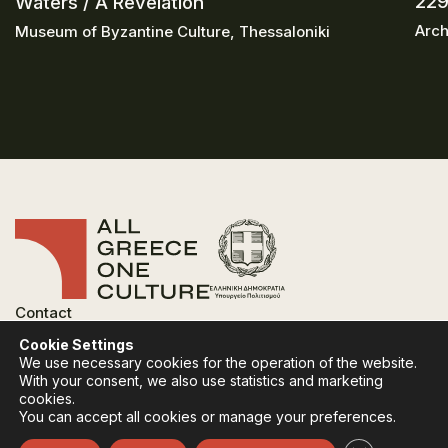
229
Waters / A Revelation
Arch
Museum of Byzantine Culture, Thessaloniki
Contact
FAQ
Cookie Settings
Privacy Policy
We use necessary cookies for the operation of the website.
Terms of use
With your consent, we also use statistics and marketing
Cookies Policy
cookies.
You can accept all cookies or manage your preferences.
Follow:
Instagram
Facebook