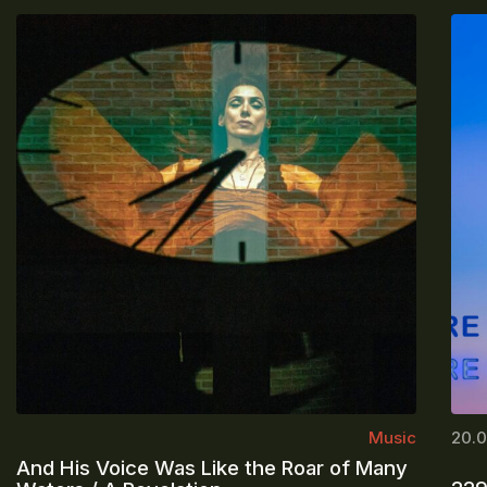
Music
20.0
And His Voice Was Like the Roar of Many