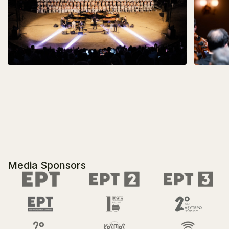
Media Sponsors