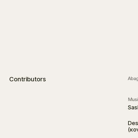
Contributors
Abag
Musi
Sas
Des
(κο