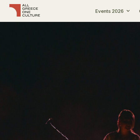
Events 2026