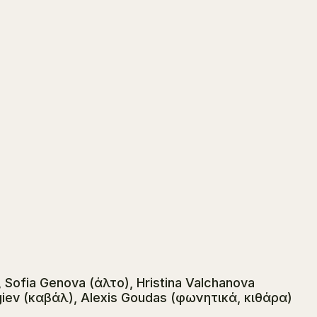
 Sofia Genova (άλτο), Hristina Valchanova
iev (καβάλ), Alexis Goudas (φωνητικά, κιθάρα)