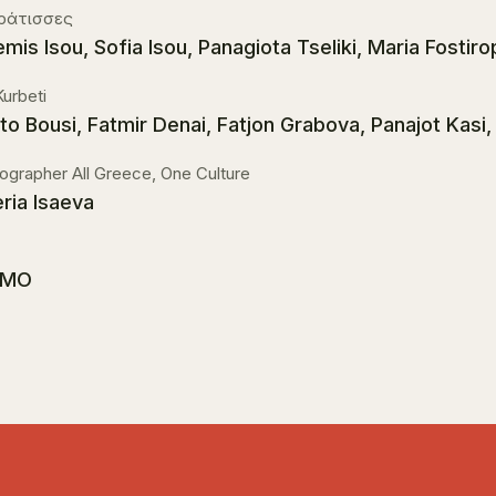
κράτισσες
emis Isou, Sofia Isou, Panagiota Tseliki, Maria Fostiro
Kurbeti
sto Bousi, Fatmir Denai, Fatjon Grabova, Panajot Kasi
ographer All Greece, One Culture
eria Isaeva
MO