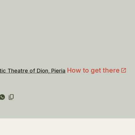
How to get there
tic Theatre of Dion, Pieria