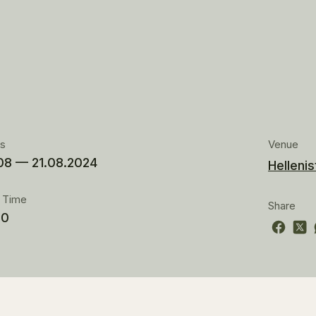
es
Venue
08 — 21.08.2024
Hellenis
t Time
Share
00