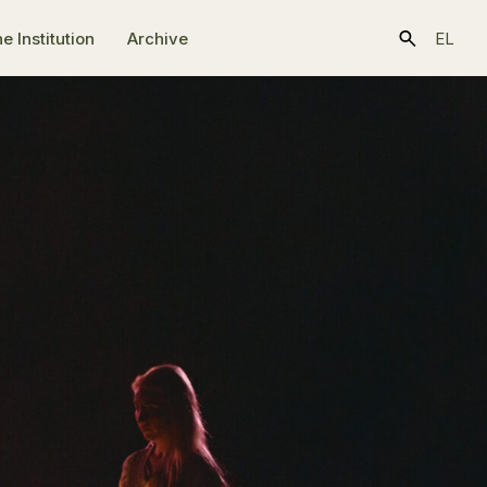
e Ιnstitution
Archive
EL