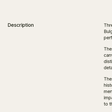
Description
Thr
Bul
per
The 
can
dist
deta
The 
his
men
impa
to t