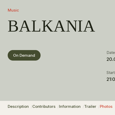
Music
BALKANIA
Dat
On Demand
20.
Star
21:
Description
Contributors
Information
Trailer
Photos