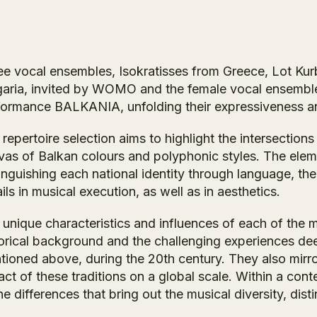
ee vocal ensembles, Isokratisses from Greece, Lot Kur
garia, invited by WOMO and the female vocal ensembl
formance
BALKANIA
, unfolding their expressiveness a
repertoire selection aims to highlight the intersectio
vas of Balkan colours and polyphonic styles. The eleme
inguishing each national identity through language, the
ils in musical execution, as well as in aesthetics.
unique characteristics and influences of each of the mu
torical background and the challenging experiences dee
tioned above, during the 20th century. They also mirror
ct of these traditions on a global scale. Within a con
he differences that bring out the musical diversity, dist