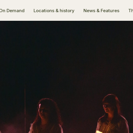
On Demand
Locations & history
News & Features
Th