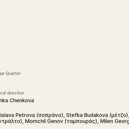
ar Quartet
cal direction
hka Chenkova
islava Petrova (σοπράνο), Stefka Budakova (μέτζο),
ντράλτο), Momchil Genov (ταμπουράς), Milen Georg