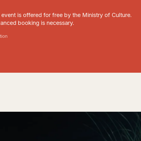
event is offered for free by the Ministry of Culture.
anced booking is necessary.
tion