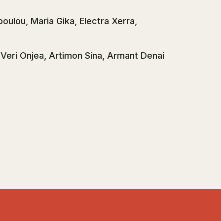
poulou, Maria Gika, Electra Xerra,
, Veri Onjea, Artimon Sina, Armant Denai