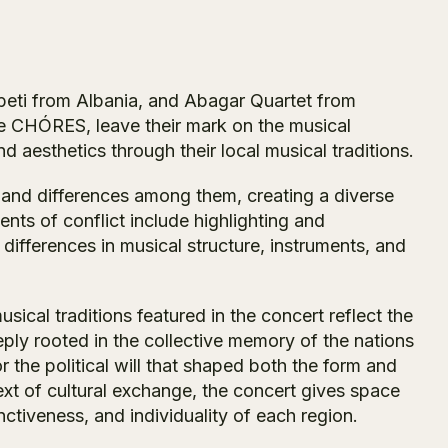
beti from Albania, and Abagar Quartet from
e CHÓRES, leave their mark on the musical
nd aesthetics through their local musical traditions.
ns and differences among them, creating a diverse
nts of conflict include highlighting and
 differences in musical structure, instruments, and
sical traditions featured in the concert reflect the
ply rooted in the collective memory of the nations
 the political will that shaped both the form and
text of cultural exchange, the concert gives space
inctiveness, and individuality of each region.