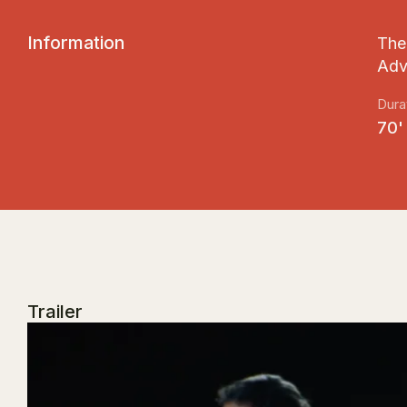
I
n
f
o
r
m
a
t
i
o
n
The 
Adv
Dura
70'
Trailer