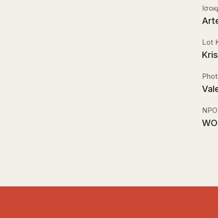
Ισο
Art
Lot 
Kri
Phot
Val
NPO
WO