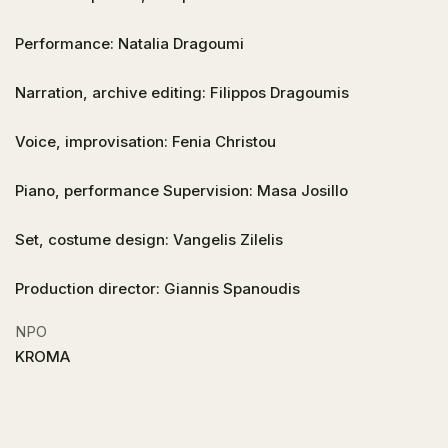
Performance: Natalia Dragoumi
Narration, archive editing: Filippos Dragoumis
Voice, improvisation: Fenia Christou
Piano, performance Supervision: Masa Josillo
Set, costume design: Vangelis Zilelis
Production director: Giannis Spanoudis
NPO
KROMA