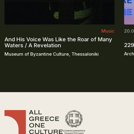
Music
20.0
And His Voice Was Like the Roar of Many
229
Waters / A Revelation
Arch
Museum of Byzantine Culture, Thessaloniki