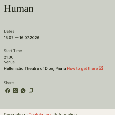
Human
Dates
15.07 — 16.07.2026
Start Time
21.30
Venue
Hellenistic Theatre of Dion, Pieria
How to get there
Share
Description
Contributors
Information