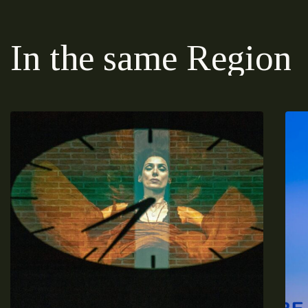
In the same Region