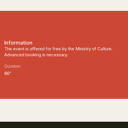
Information
The event is offered for free by the Ministry of Culture.
Advanced booking is necessary.
Duration
60'