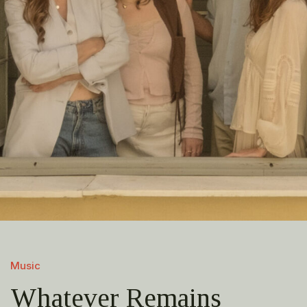
Music
Whatever Remains