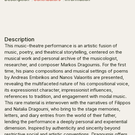
Description
This music-theatre performance is an artistic fusion of
music, poetry, and theatrical storytelling, centered on the
musical work and personal archive of the musicologist,
researcher, and composer Markos Dragoumis. For the first
time, his piano compositions and musical settings of poems
by Andreas Embirikos and Nanos Valaoritis are presented,
revealing the multifaceted nature of his compositional voice,
its expressionist character, impressionist influences,
references to tradition, and engagement with modal music.
This rare material is interwoven with the narratives of Filippos
and Natalia Dragoumi, who bring to the stage memories,
letters, and diary entries from the world of their father,
lending the performance a deeply personal and experiential
dimension. Inspired by authenticity and sincerity beyond
restrictive social and artistic conventions, Dragoumis offers