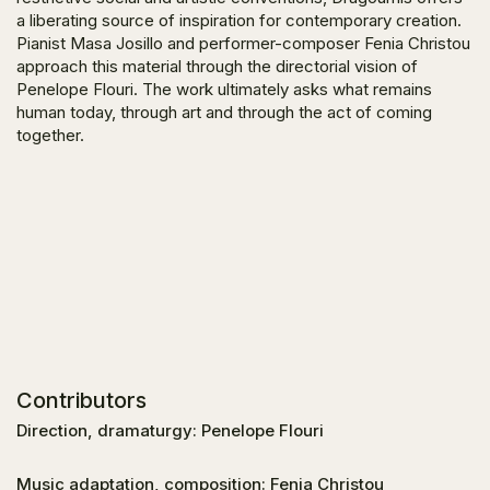
a liberating source of inspiration for contemporary creation.
Pianist Masa Josillo and performer-composer Fenia Christou
approach this material through the directorial vision of
Penelope Flouri. The work ultimately asks what remains
human today, through art and through the act of coming
together.
Contributors
Direction, dramaturgy: Penelope Flouri
Music adaptation, composition: Fenia Christou