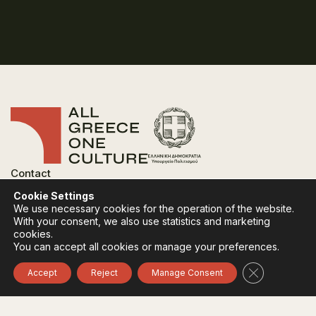
Contact
FAQ
Cookie Settings
Privacy Policy
We use necessary cookies for the operation of the website.
Terms of use
With your consent, we also use statistics and marketing
Cookies Policy
cookies.
You can accept all cookies or manage your preferences.
Follow:
Instagram
Facebook
Close GDPR 
Accept
Reject
Manage Consent