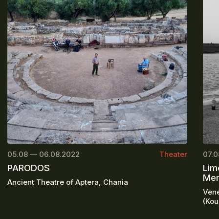
05.08 — 06.08.2022
Theater
07.0
PARODOS
Lim
Mem
Ancient Theatre of Aptera, Chania
Vene
(Kou