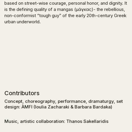
based on street-wise courage, personal honor, and dignity. It
is the defining quality of a mangas (μάγκας)- the rebellious,
non-conformist “tough guy” of the early 20th-century Greek
urban underworld.
Contributors
Concept, choreography, performance, dramaturgy, set
design: ÀMFI (Ioulia Zacharaki & Barbara Bardaka)
Music, artistic collaboration: Thanos Sakellaridis