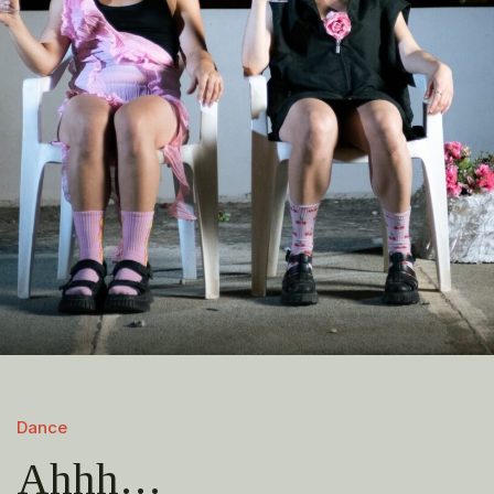
Dance
Ahhh…