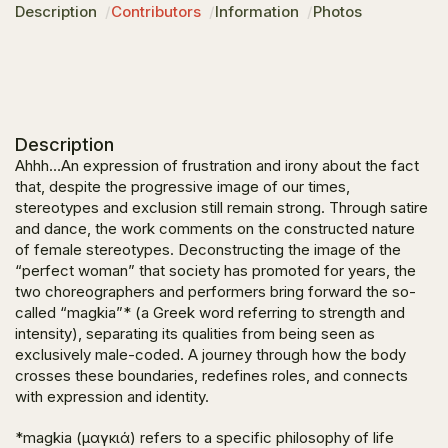
Description
Contributors
Information
Photos
Description
Ahhh…
An expression of frustration and irony about the fact
that, despite the progressive image of our times,
stereotypes and exclusion still remain strong. Through satire
and dance, the work comments on the constructed nature
of female stereotypes. Deconstructing the image of the
“perfect woman” that society has promoted for years, the
two choreographers and performers bring forward the so-
called “magkia”* (a Greek word referring to strength and
intensity), separating its qualities from being seen as
exclusively male-coded. A journey through how the body
crosses these boundaries, redefines roles, and connects
with expression and identity.
*magkia (μαγκιά) refers to a specific philosophy of life