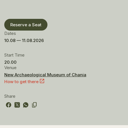
Reserve a Seat
Dates
10.08 — 11.08.2026
Start Time
20.00
Venue
New Archaeological Museum of Chania
How to get there
Share