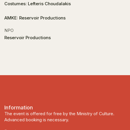
Costumes: Lefteris Choudalakis
AMKE: Reservoir Productions
NPO
Reservoir Productions
Information
The event is offered for free by the Ministry of Culture.
Advanced booking is necessary.