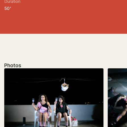
Duration
50'
Photos