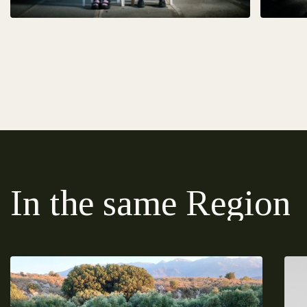
In the same Region