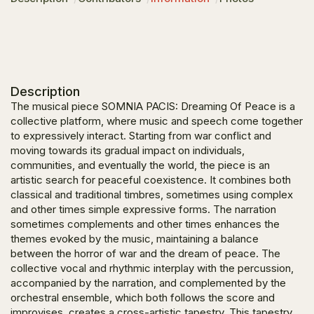
Description
The musical piece
SOMNIA PACIS: Dreaming Of Peace
is a
collective platform, where music and speech come together
to expressively interact. Starting from war conflict and
moving towards its gradual impact on individuals,
communities, and eventually the world, the piece is an
artistic search for peaceful coexistence. It combines both
classical and traditional timbres, sometimes using complex
and other times simple expressive forms. The narration
sometimes complements and other times enhances the
themes evoked by the music, maintaining a balance
between the horror of war and the dream of peace. The
collective vocal and rhythmic interplay with the percussion,
accompanied by the narration, and complemented by the
orchestral ensemble, which both follows the score and
improvises, creates a cross-artistic tapestry. This tapestry