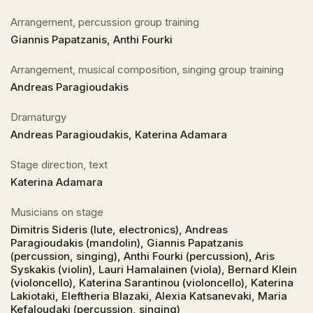
Arrangement, percussion group training
Giannis Papatzanis, Anthi Fourki
Arrangement, musical composition, singing group training
Andreas Paragioudakis
Dramaturgy
Andreas Paragioudakis, Katerina Adamara
Stage direction, text
Katerina Adamara
Musicians on stage
Dimitris Sideris (lute, electronics), Andreas
Paragioudakis (mandolin), Giannis Papatzanis
(percussion, singing), Anthi Fourki (percussion), Aris
Syskakis (violin), Lauri Hamalainen (viola), Bernard Klein
(violoncello), Katerina Sarantinou (violoncello), Katerina
Lakiotaki, Eleftheria Blazaki, Alexia Katsanevaki, Maria
Kefaloudaki (percussion, singing)