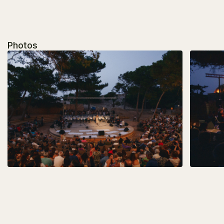
Photos