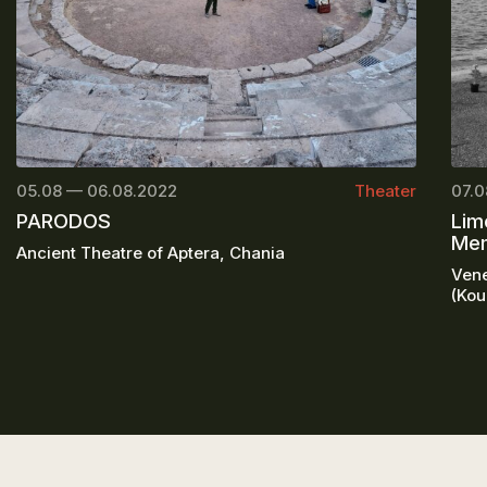
05.08 — 06.08.2022
Theater
07.0
PARODOS
Lim
Mem
Ancient Theatre of Aptera, Chania
Vene
(Kou