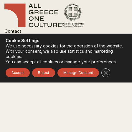
Contact
FAQ
Cookie Settings
Privacy Policy
We use necessary cookies for the operation of the website.
Terms of use
With your consent, we also use statistics and marketing
Cookies Policy
cookies.
You can accept all cookies or manage your preferences.
Follow:
Instagram
Facebook
Close GDPR 
Accept
Reject
Manage Consent
The funding body of the project is the Ministry of
Culture, within the framework of the National Recovery
and Resilience Plan "Greece 2.0" with funding from the
European Union - NextGeneration EU.