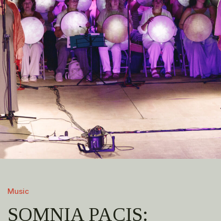
Music
SOMNIA PACIS: