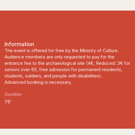
Information
The event is offered for free by the Ministry of Culture.
Audience members are only requested to pay for the
entrance fee to the archaeological site (4€, Reduced: 3€ for
seniors over 65, free admission for permanent residents,
students, soldiers, and people with disabilities).
Advanced booking is necessary.
Duration
75'