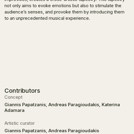
not only aims to evoke emotions but also to stimulate the
audience’s senses, and provoke them by introducing them
to an unprecedented musical experience.
Contributors
Concept
Giannis Papatzanis, Andreas Paragioudakis, Katerina
Adamara
Artistic curator
Giannis Papatzanis, Andreas Paragioudakis