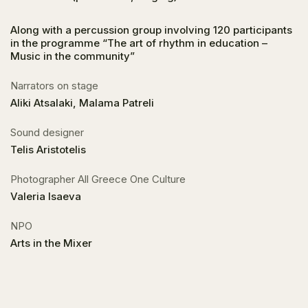
Along with a percussion group involving 120 participants
in the programme “The art of rhythm in education –
Music in the community”
Narrators on stage
Aliki Atsalaki, Malama Patreli
Sound designer
Telis Aristotelis
Photographer All Greece One Culture
Valeria Isaeva
NPO
Arts in the Mixer