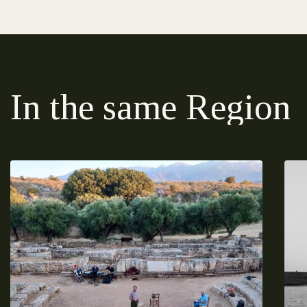
In the same Region