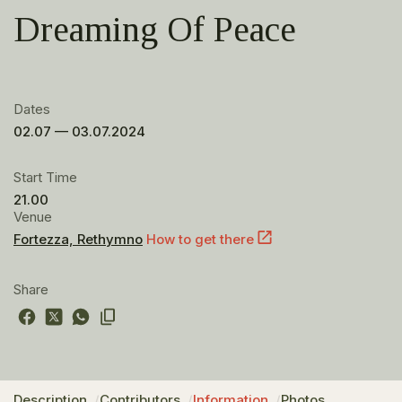
Dreaming Of Peace
Dates
02.07 — 03.07.2024
Start Time
21.00
Venue
Fortezza, Rethymno
How to get there
Share
Description
Contributors
Information
Photos