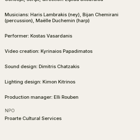
Musicians: Haris Lambrakis (ney), Bijan Chemirani
(percussion), Maëlle Duchemin (harp)
Performer: Kostas Vasardanis
Video creation: Kyrinaios Papadimatos
Sound design: Dimitris Chatzakis
Lighting design: Kimon Kitrinos
Production manager: Elli Rouben
NPO
Proarte Cultural Services