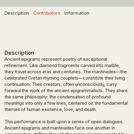
Description
Contributors
Information
Description
Ancient epigrams represent poetry of exceptional
refinement. Like diamond fragments carved into marble,
they travel across eras and centuries. The
mantinades
—the
celebrated Cretan rhyming couplets—constitute their living
continuation. Their creators, often unconsciously, carry
forward the work of the ancient epigrammatists. They share
the same philosophy: the condensation of profound
meanings into only a few lines, centered on the fundamental
themes of human existence, love, and death.
This performance is built upon a series of open dialogues.
Ancient epigrams and
mantinades
face one another in