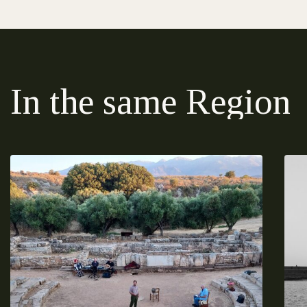
In the same Region