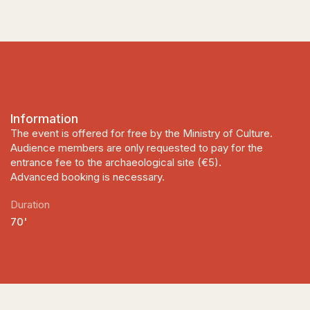
Information
The event is offered for free by the Ministry of Culture.
Audience members are only requested to pay for the
entrance fee to the archaeological site (€5).
Advanced booking is necessary.
Duration
70'