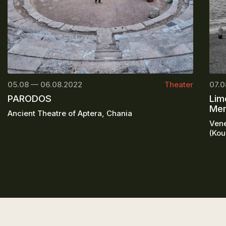
05.08 — 06.08.2022
Theater
07.0
PARODOS
Lim
Mem
Ancient Theatre of Aptera, Chania
Vene
(Kou