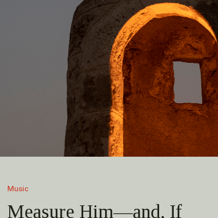
Music
Measure Him—and, If