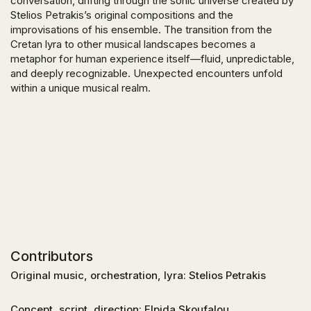
conversation, drifting through the sonic universe created by
Stelios Petrakis’s original compositions and the
improvisations of his ensemble. The transition from the
Cretan lyra to other musical landscapes becomes a
metaphor for human experience itself—fluid, unpredictable,
and deeply recognizable. Unexpected encounters unfold
within a unique musical realm.
Contributors
Original music, orchestration, lyra: Stelios Petrakis
Concept, script, direction: Elpida Skoufalou