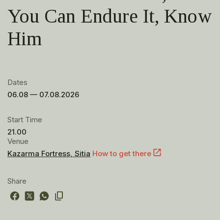
You Can Endure It, Know
Him
Dates
06.08 — 07.08.2026
Start Time
21.00
Venue
Kazarma Fortress, Sitia
How to get there
Share