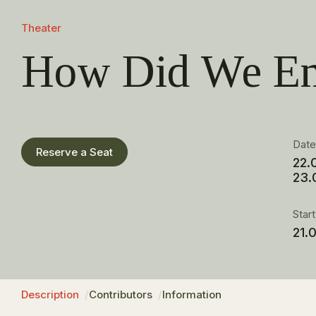
Theater
How Did We En
Dat
Reserve a Seat
22.
23.
Star
21.
Description
Contributors
Information