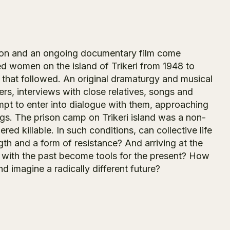
tion and an ongoing documentary film come
led women on the island of Trikeri from 1948 to
d that followed. An original dramaturgy and musical
ers, interviews with close relatives, songs and
pt to enter into dialogue with them, approaching
. The prison camp on Trikeri island was a non-
d killable. In such conditions, can collective life
th and a form of resistance? And arriving at the
 with the past become tools for the present? How
d imagine a radically different future?