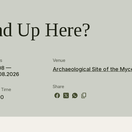
d Up Here?
es
Venue
08 —
Archaeological Site of the Myc
08.2026
Share
t Time
00