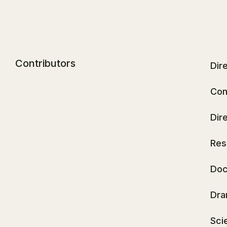
Contributors
Dir
Con
Dir
Res
Doc
Dra
Sci