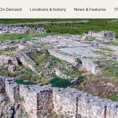
On Demand
Locations & history
News & Features
Th