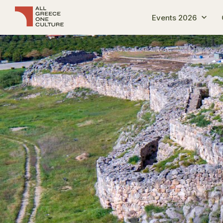
Events 2026