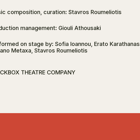
ic composition, curation: Stavros Roumeliotis
duction management: Giouli Athousaki
formed on stage by: Sofia Ioannou, Erato Karathanasi
ano Metaxa, Stavros Roumeliotis
ACKBOX THEATRE COMPANY