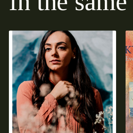
I
n
t
h
e
s
a
m
e