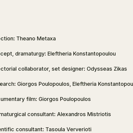
ection: Theano Metaxa
cept, dramaturgy: Eleftheria Konstantopoulou
ectorial collaborator, set designer: Odysseas Zikas
earch: Giorgos Poulopoulos, Eleftheria Konstantopou
umentary film: Giorgos Poulopoulos
maturgical consultant: Alexandros Mistriotis
entific consultant: Tasoula Ververioti