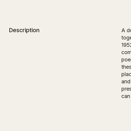
Description
A d
toge
1952
comp
poe
the
plac
and
pre
can 