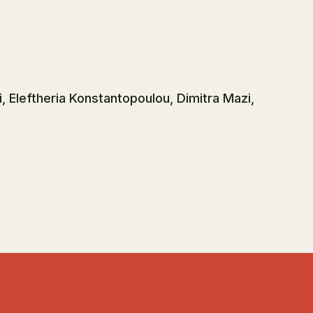
, Eleftheria Konstantopoulou, Dimitra Mazi,