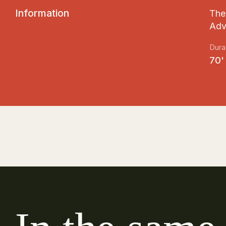
I
n
f
o
r
m
a
t
i
o
n
The 
Adv
Dura
70'