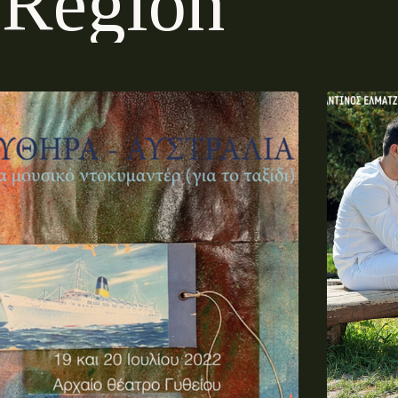
R
e
g
i
o
n