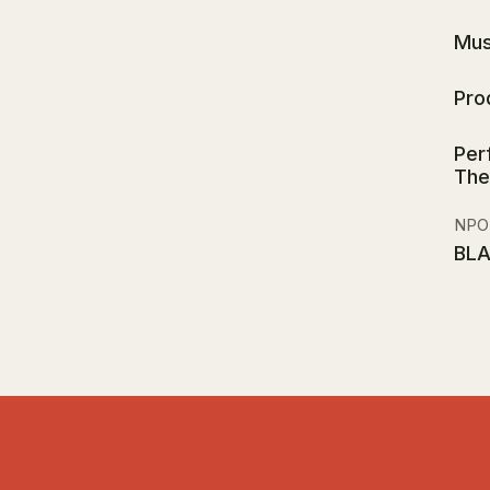
Mus
Pro
Per
The
NPO
BL