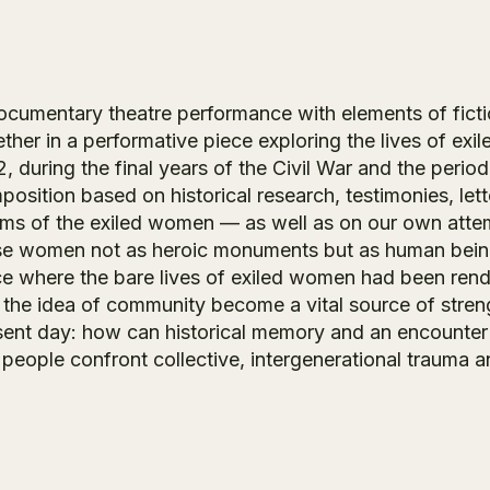
ocumentary theatre performance with elements of fic
ther in a performative piece exploring the lives of exi
, during the final years of the Civil War and the perio
osition based on historical research, testimonies, lett
ms of the exiled women — as well as on our own attem
se women not as heroic monuments but as human beings
e where the bare lives of exiled women had been rendere
 the idea of community become a vital source of streng
sent day: how can historical memory and an encounter
people confront collective, intergenerational trauma an