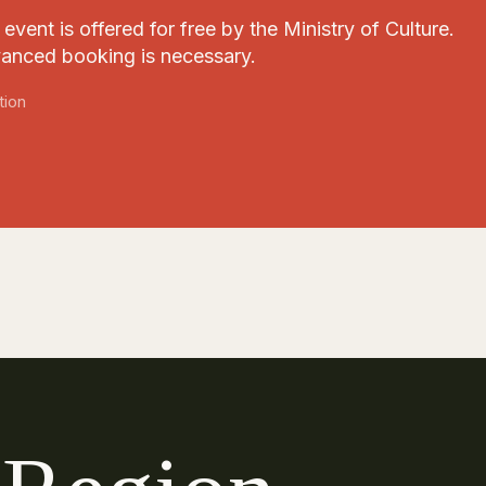
event is offered for free by the Ministry of Culture.
anced booking is necessary.
tion