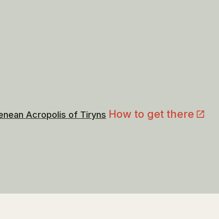
How to get there
enean Acropolis of Tiryns