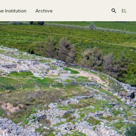
e Ιnstitution
Archive
EL