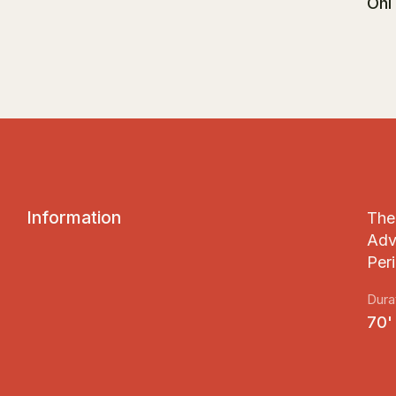
Ohi
I
n
f
o
r
m
a
t
i
o
n
The 
Adv
Peri
Dura
70'