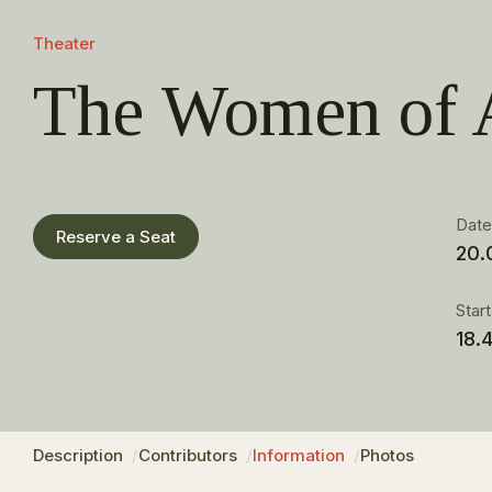
Theater
The Women of 
Dat
Reserve a Seat
20.
Star
18.
Description
Contributors
Information
Photos