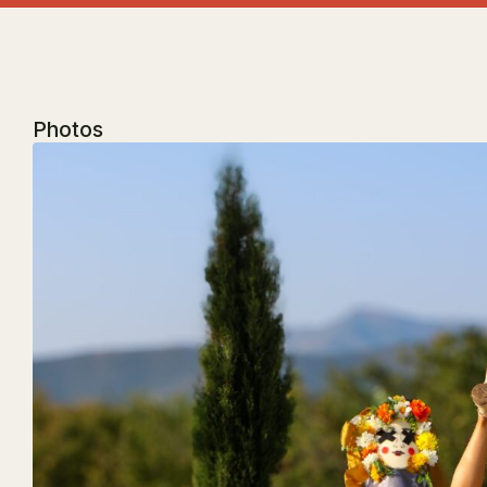
Photos