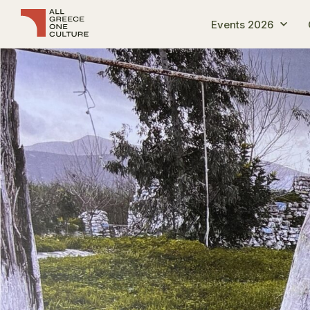
Events 2026