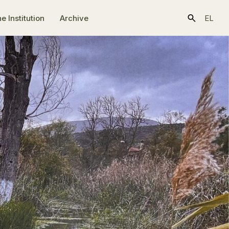
e Ιnstitution
Archive
EL