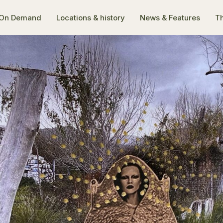
On Demand
Locations & history
News & Features
Th