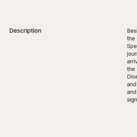
Description
Besi
the 
Spec
jou
arri
the
Dio
and
and
sign