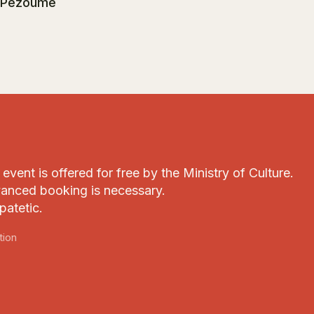
 Pezoume
event is offered for free by the Ministry of Culture.
anced booking is necessary.
patetic.
tion