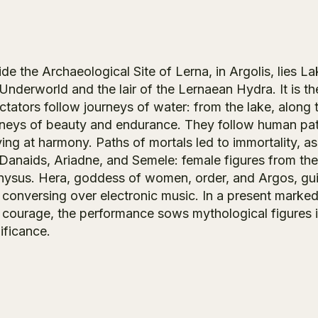
de the Archaeological Site of Lerna, in Argolis, lies La
Underworld and the lair of the Lernaean Hydra. It is t
tators follow journeys of water: from the lake, along 
rneys of beauty and endurance. They follow human paths
ving at harmony. Paths of mortals led to immortality, a
 Danaids, Ariadne, and Semele: female figures from th
nysus. Hera, goddess of women, order, and Argos, guid
 conversing over electronic music. In a present marke
 courage, the performance sows mythological figures in
ificance.