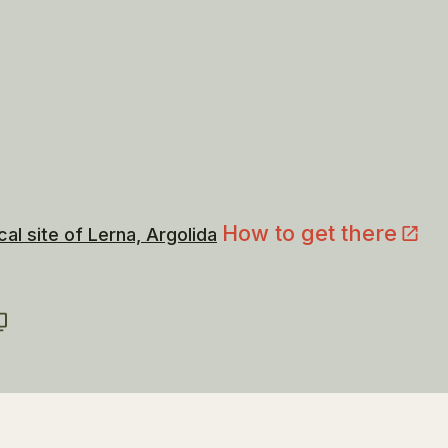
How to get there
al site of Lerna, Argolida