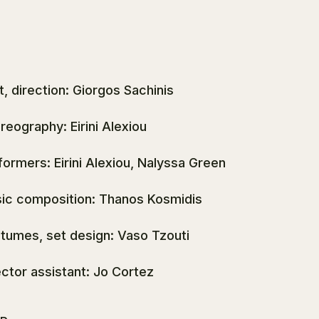
t, direction: Giorgos Sachinis
reography: Eirini Alexiou
formers: Eirini Alexiou, Nalyssa Green
ic composition: Thanos Kosmidis
tumes, set design: Vaso Tzouti
ector assistant: Jo Cortez