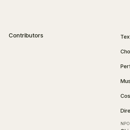
Contributors
Tex
Cho
Per
Mus
Cos
Dir
NPO