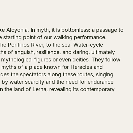
ke Alcyonia. In myth, it is bottomless: a passage to
he starting point of our walking performance.
the Pontinos River, to the sea: Water-cycle
 of anguish, resilience, and daring, ultimately
s mythological figures or even deities. They follow
e myths of a place known for Heracles and
es the spectators along these routes, singing
d by water scarcity and the need for endurance
 the land of Lerna, revealing its contemporary