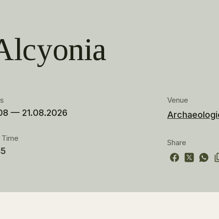
Alcyonia
es
Venue
08 — 21.08.2026
Archaeologic
t Time
Share
45