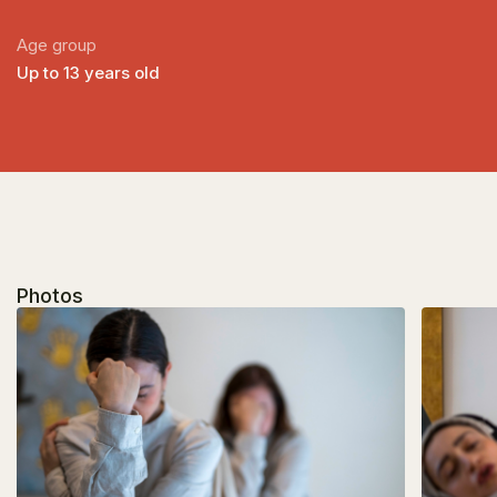
Age group
Up to 13 years old
Photos