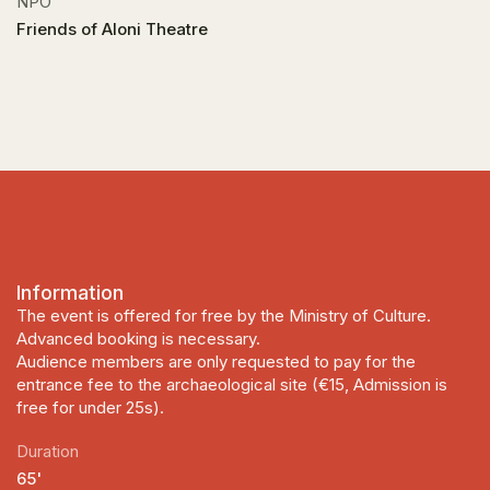
NPO
Friends of Aloni Theatre
Information
The event is offered for free by the Ministry of Culture.
Advanced booking is necessary.
Audience members are only requested to pay for the
entrance fee to the archaeological site (€15, Admission is
free for under 25s).
Duration
65'