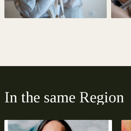
In the same Region