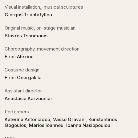
Visual installation,, musical sculptures
Giorgos Triantafyllou
Original music, on-stage musician
Stavros Tsoumanis
Choreography, movement direction
Eirini Alexiou
Costume design
Eirini Georgakila
Αssistant director
Anastasia Karvouniari
Performers
Katerina Antoniadou, Vasso Gravani, Konstantinos
Gogoulos, Marios Ioannou, Ioanna Nasiopoulou