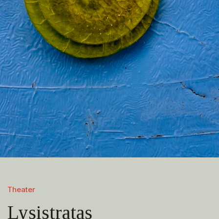
Theater
Lysistratas