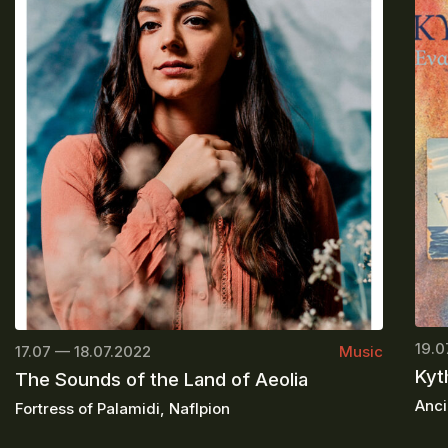
19.0
17.07 — 18.07.2022
Music
Kyt
The Sounds of the Land of Aeolia
Anci
Fortress of Palamidi, Naflpion