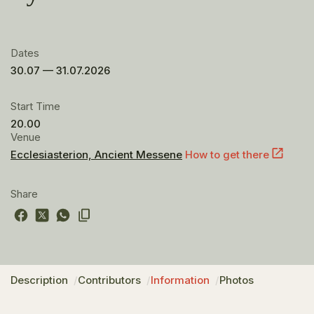
Dates
30.07 — 31.07.2026
Start Time
20.00
Venue
Ecclesiasterion, Ancient Messene
How to get there
Share
Description
Contributors
Information
Photos