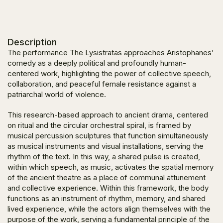
Description
The performance The Lysistratas approaches Aristophanes’
comedy as a deeply political and profoundly human-
centered work, highlighting the power of collective speech,
collaboration, and peaceful female resistance against a
patriarchal world of violence.
This research-based approach to ancient drama, centered
on ritual and the circular orchestral spiral, is framed by
musical percussion sculptures that function simultaneously
as musical instruments and visual installations, serving the
rhythm of the text. In this way, a shared pulse is created,
within which speech, as music, activates the spatial memory
of the ancient theatre as a place of communal attunement
and collective experience. Within this framework, the body
functions as an instrument of rhythm, memory, and shared
lived experience, while the actors align themselves with the
purpose of the work, serving a fundamental principle of the