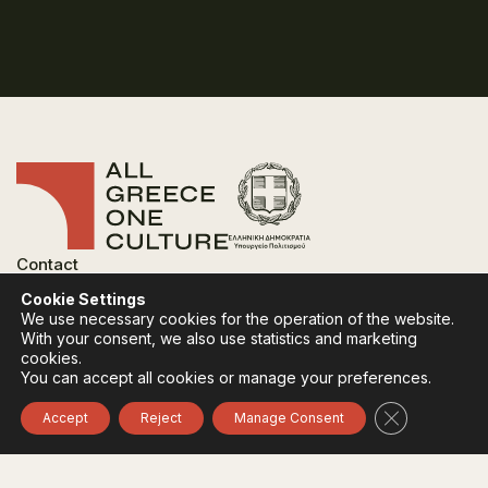
Contact
FAQ
Cookie Settings
Privacy Policy
We use necessary cookies for the operation of the website.
Terms of use
With your consent, we also use statistics and marketing
Cookies Policy
cookies.
You can accept all cookies or manage your preferences.
Follow:
Instagram
Facebook
Close GDPR 
Accept
Reject
Manage Consent