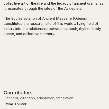
collective art of theatre and the legacy of ancient drama, as
it resonates through the sites of the Asklepieia.
The Ecclesiasterion of Ancient Messene (Odeion)
constitutes the research site of this work: a living field of
inquiry into the relationship between speech, rhythm, body,
space, and collective memory.
Contributors
Concept, direction, adaptation, translation
Tzina Thliveri