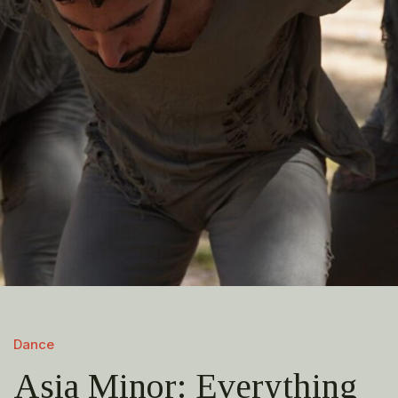
Dance
Asia Minor: Everything