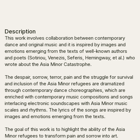
Description
This work involves collaboration between contemporary
dance and original music and it is inspired by images and
emotions emerging from the texts of well-known authors
and poets (Sotiriou, Venezis, Seferis, Hemingway, et al.) who
wrote about the Asia Minor Catastrophe.
The despair, sorrow, terror, pain and the struggle for survival
and inclusion of the Asia Minor refugees are dramatized
through contemporary dance choreographies, which are
enriched with contemporary music compositions and songs
interlacing electronic soundscapes with Asia Minor music
scales and rhythms. The lyrics of the songs are inspired by
images and emotions emerging from the texts.
The goal of this work is to highlight the ability of the Asia
Minor refugees to transform pain and sorrow into art.