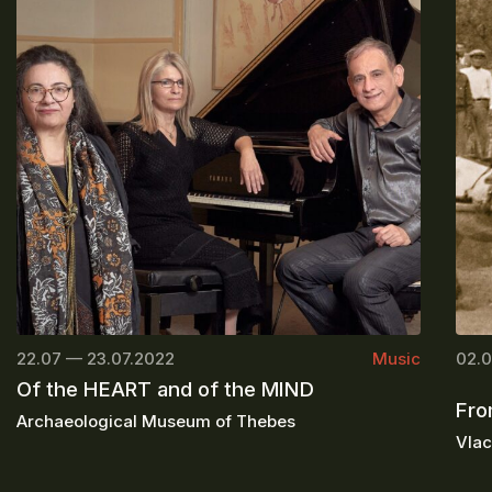
22.07 — 23.07.2022
Music
02.0
Of the HEART and of the MIND
Fro
Archaeological Museum of Thebes
Vlac