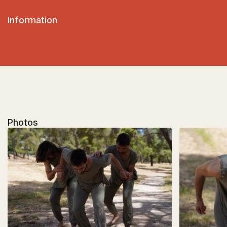
Information
Photos