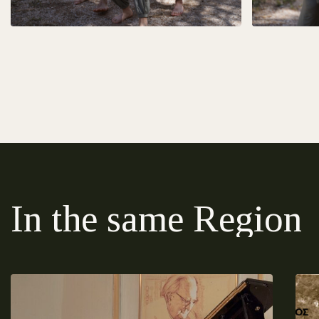
In the same Region