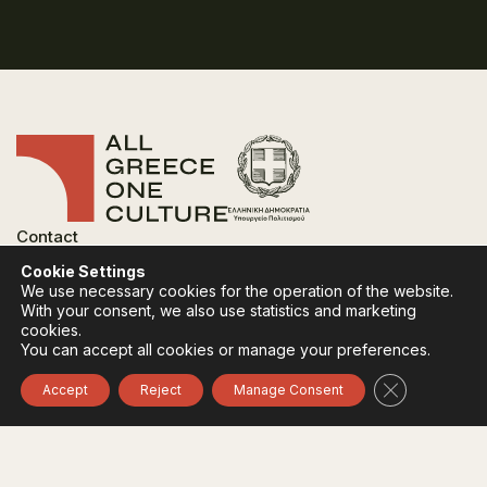
Contact
FAQ
Cookie Settings
Privacy Policy
We use necessary cookies for the operation of the website.
Terms of use
With your consent, we also use statistics and marketing
Cookies Policy
cookies.
You can accept all cookies or manage your preferences.
Follow:
Instagram
Facebook
Close GDPR 
Accept
Reject
Manage Consent
The funding body of the project is the Ministry of