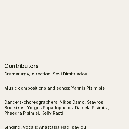
Contributors
Dramaturgy, direction: Sevi Dimitriadou
Music compositions and songs: Yannis Pisimisis
Dancers-choreographers: Nikos Damo, Stavros
Boutsikas, Yorgos Papadopoulos, Daniela Pisimisi,
Phaedra Pisimisi, Kelly Rapti
Singing, vocals: Anastasia Hadjipavlou