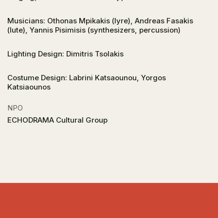
Musicians: Othonas Mpikakis (lyre), Andreas Fasakis
(lute), Yannis Pisimisis (synthesizers, percussion)
Lighting Design: Dimitris Tsolakis
Costume Design: Labrini Katsaounou, Yorgos
Katsiaounos
NPO
ECHODRAMA Cultural Group