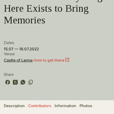
Here Exists to Bring
Memories
Dates
15.07 — 16.07.2022
Venue
Castle of Lamia
How to get there
Share
Description
Contributors
Information
Photos