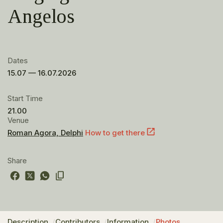
Angelos
Dates
15.07 — 16.07.2026
Start Time
21.00
Venue
Roman Agora, Delphi
How to get there
Share
Description
Contributors
Information
Photos