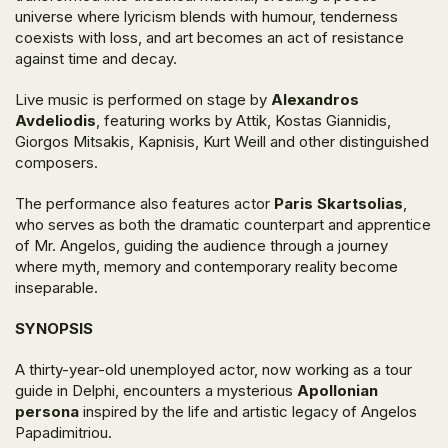
universe where lyricism blends with humour, tenderness
coexists with loss, and art becomes an act of resistance
against time and decay.
Live music is performed on stage by
Alexandros
Avdeliodis
, featuring works by Attik, Kostas Giannidis,
Giorgos Mitsakis, Kapnisis, Kurt Weill and other distinguished
composers.
The performance also features actor
Paris Skartsolias
,
who serves as both the dramatic counterpart and apprentice
of Mr. Angelos, guiding the audience through a journey
where myth, memory and contemporary reality become
inseparable.
SYNOPSIS
A thirty-year-old unemployed actor, now working as a tour
guide in Delphi, encounters a mysterious
Apollonian
persona
inspired by the life and artistic legacy of Angelos
Papadimitriou.