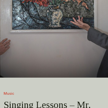
Music
Singing Lessons – Mr.