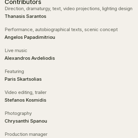
Contributors
Direction, dramaturgy, text, video projections, lighting design
Thanasis Sarantos
Performance, autobiographical texts, scenic concept
Angelos Papadimitriou
Live music
Alexandros Avdeliodis
Featuring
Paris Skartsolias
Video editing, trailer
Stefanos Kosmidis
Photography
Chrysanthi Spanou
Production manager