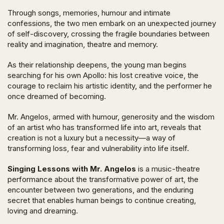
Through songs, memories, humour and intimate
confessions, the two men embark on an unexpected journey
of self-discovery, crossing the fragile boundaries between
reality and imagination, theatre and memory.
As their relationship deepens, the young man begins
searching for his own Apollo: his lost creative voice, the
courage to reclaim his artistic identity, and the performer he
once dreamed of becoming.
Mr. Angelos, armed with humour, generosity and the wisdom
of an artist who has transformed life into art, reveals that
creation is not a luxury but a necessity—a way of
transforming loss, fear and vulnerability into life itself.
Singing Lessons with Mr. Angelos
is a music-theatre
performance about the transformative power of art, the
encounter between two generations, and the enduring
secret that enables human beings to continue creating,
loving and dreaming.