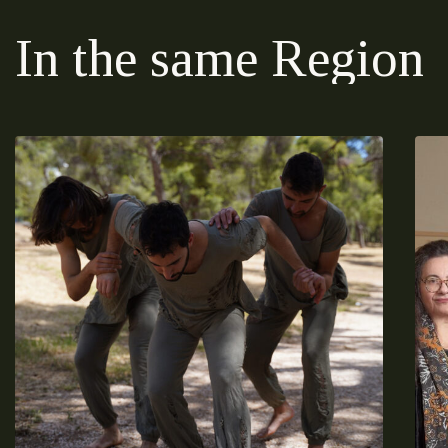
In the same Region