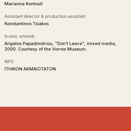
Marianna Kontouli
Assistant director & production assistant
Konstantinos Tsiakos
Scenic artwork
Angelos Papadimitriou, "Don’t Leave", mixed media,
2000. Courtesy of the Vorres Museum.
NPO
ITHIKON AKMAIOTATON