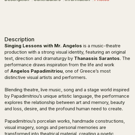
Description
Singing Lessons with Mr. Angelos
is a music-theatre
production with a strong visual identity, featuring an original
text, direction and dramaturgy by
Thanassis Sarantos
. The
performance draws inspiration from the life and work
of
Angelos Papadimitriou
, one of Greece’s most
distinctive visual artists and performers.
Blending theatre, live music, song and a stage world inspired
by Papadimitriou’s unique artistic language, the performance
explores the relationship between art and memory, beauty
and loss, desire, and the profound human need to create.
Papadimitriou’s porcelain works, handmade constructions,
visual imagery, songs and personal memories are
transformed into theatrical material, creating a poetic