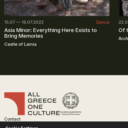
15.07 — 16.07.2022
Dance
22.0
Asia Minor: Everything Here Exists to
Of 
Bring Memories
Arch
Castle of Lamia
Contact
FAQ