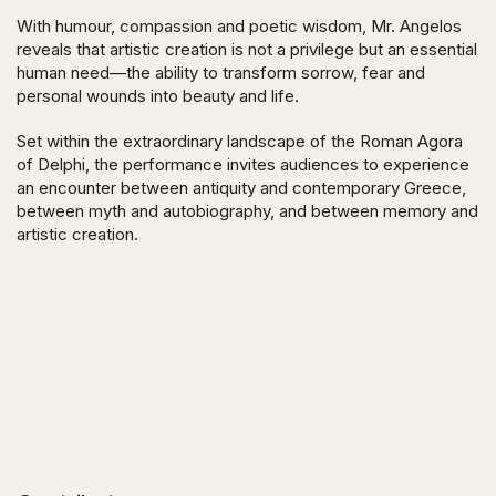
With humour, compassion and poetic wisdom, Mr. Angelos
reveals that artistic creation is not a privilege but an essential
human need—the ability to transform sorrow, fear and
personal wounds into beauty and life.
Set within the extraordinary landscape of the Roman Agora
of Delphi, the performance invites audiences to experience
an encounter between antiquity and contemporary Greece,
between myth and autobiography, and between memory and
artistic creation.