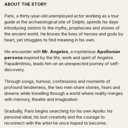
ABOUT THE STORY
Paris, a thirty-year-old unemployed actor working as a tour
guide at the archaeological site of Delphi, spends his days
introducing visitors to the myths, prophecies and stories of
the ancient world. He knows the lives of heroes and gods by
heart, yet struggles to find meaning in his own.
His encounter with
Mr. Angelos
, a mysterious
Apollonian
persona
inspired by the life, work and spirit of Angelos
Papadimitriou, leads him on an unexpected journey of self-
discovery.
Through songs, humour, confessions and moments of
profound tenderness, the two men share stories, fears and
dreams while travelling through a world where reality merges
with memory, theatre and imagination.
Gradually, Paris begins searching for his own Apollo: his
personal ideal, his lost creativity and the courage to
reconnect with the artist he once hoped to become.