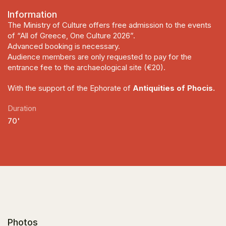
Information
The Ministry of Culture offers free admission to the events
of “All of Greece, One Culture 2026”.
Advanced booking is necessary.
Audience members are only requested to pay for the
entrance fee to the archaeological site (€20).
With the support of the Ephorate of
Antiquities of Phocis.
Duration
70'
Photos