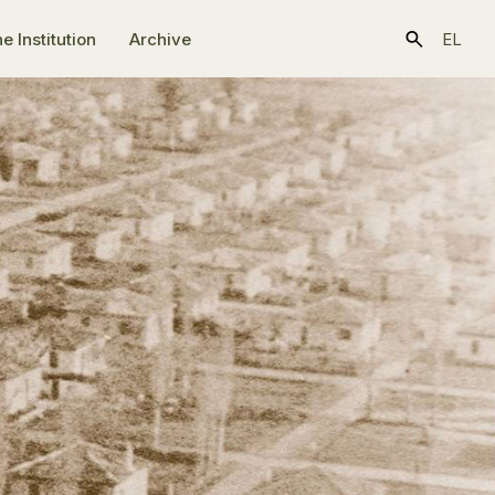
e Ιnstitution
Archive
EL