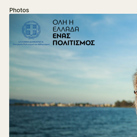
Photos