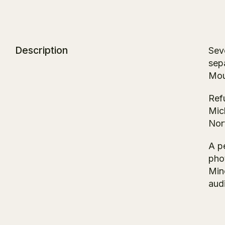
Description
Sev
sep
Mou
Ref
Mich
Nort
A p
pho
Mino
aud