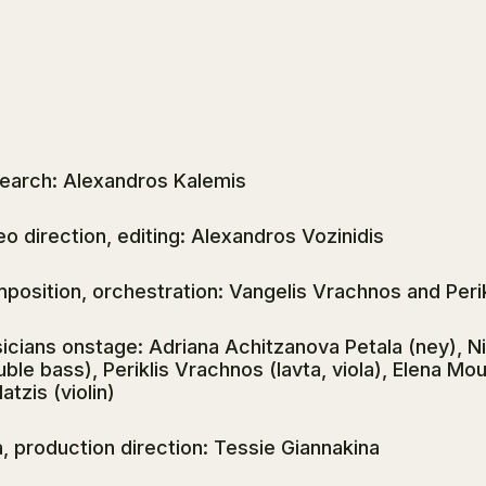
earch: Alexandros Kalemis
eo direction, editing: Alexandros Vozinidis
position, orchestration: Vangelis Vrachnos and Peri
icians onstage: Adriana Achitzanova Petala (ney), N
uble bass), Periklis Vrachnos (lavta, viola), Elena Mo
atzis (violin)
a, production direction: Tessie Giannakina