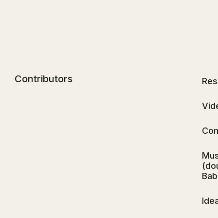
Contributors
Res
Vid
Com
Mus
(do
Babl
Ide