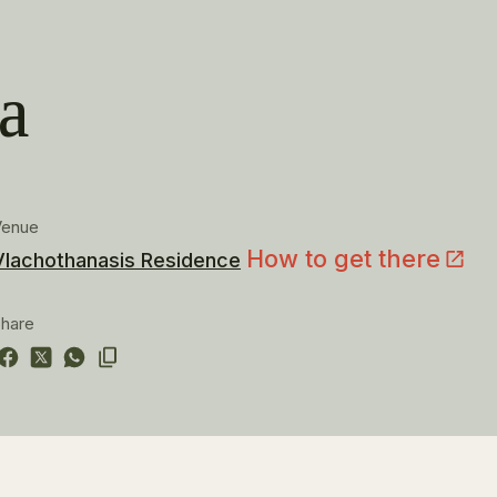
a
Venue
How to get there
Vlachothanasis Residence
hare