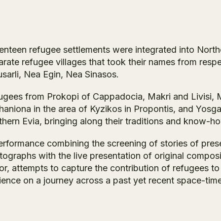
enteen refugee settlements were integrated into Northe
arate refugee villages that took their names from resp
sarli, Nea Egin, Nea Sinasos.
ugees from Prokopi of Cappadocia, Makri and Livisi, 
aniona in the area of Kyzikos in Propontis, and Yosgati
hern Evia, bringing along their traditions and know-ho
erformance combining the screening of stories of pre
tographs with the live presentation of original compos
r, attempts to capture the contribution of refugees to 
ience on a journey across a past yet recent space-tim