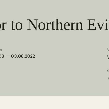
r to Northern Evi
es
08 — 03.08.2022
S