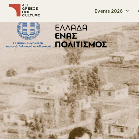
Events 2026