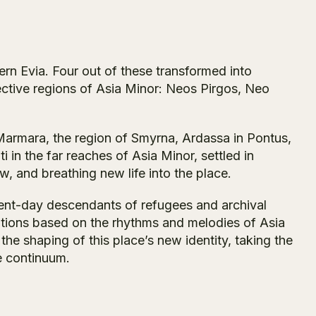
rn Evia. Four out of these transformed into
ective regions of Asia Minor: Neos Pirgos, Neo
Marmara, the region of Smyrna, Ardassa in Pontus,
 in the far reaches of Asia Minor, settled in
w, and breathing new life into the place.
sent-day descendants of refugees and archival
itions based on the rhythms and melodies of Asia
the shaping of this place’s new identity, taking the
e continuum.