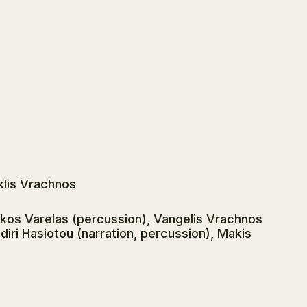
klis Vrachnos
ikos Varelas (percussion), Vangelis Vrachnos
udiri Hasiotou (narration, percussion), Makis