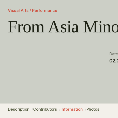
Visual Arts / Performance
From Asia Mino
Dat
02.
Description
Contributors
Information
Photos