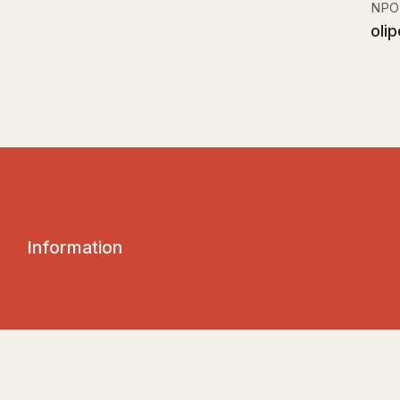
NPO
olip
I
n
f
o
r
m
a
t
i
o
n