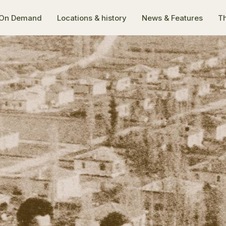
On Demand
Locations & history
News & Features
Th