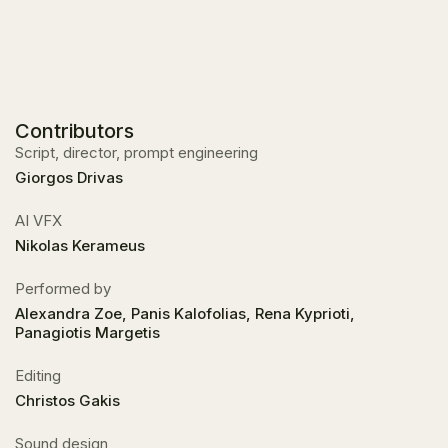
Contributors
Script, director, prompt engineering
Giorgos Drivas
ΑΙ VFX
Nikolas Kerameus
Performed by
Alexandra Zoe, Panis Kalofolias, Rena Kyprioti,
Panagiotis Margetis
Editing
Christos Gakis
Sound design