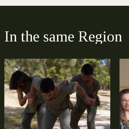
In the same Region