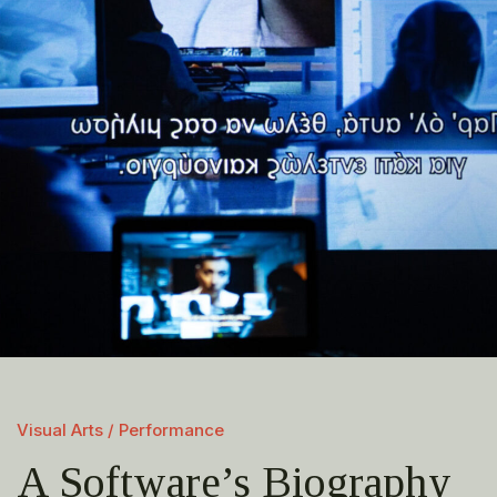
Visual Arts / Performance
A Software’s Biography