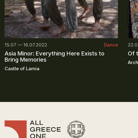
15.07 — 16.07.2022
Dance
22.0
Asia Minor: Everything Here Exists to
Of 
Bring Memories
Arch
Castle of Lamia