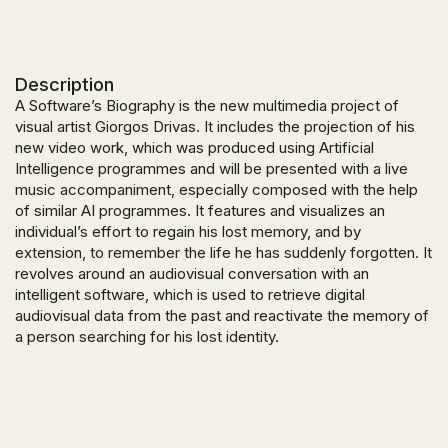
Description
A Software’s Biography
is the new multimedia project of
visual artist Giorgos Drivas. It includes the projection of his
new video work, which was produced using Artificial
Intelligence programmes and will be presented with a live
music accompaniment, especially composed with the help
of similar AI programmes. It features and visualizes an
individual’s effort to regain his lost memory, and by
extension, to remember the life he has suddenly forgotten. It
revolves around an audiovisual conversation with an
intelligent software, which is used to retrieve digital
audiovisual data from the past and reactivate the memory of
a person searching for his lost identity.