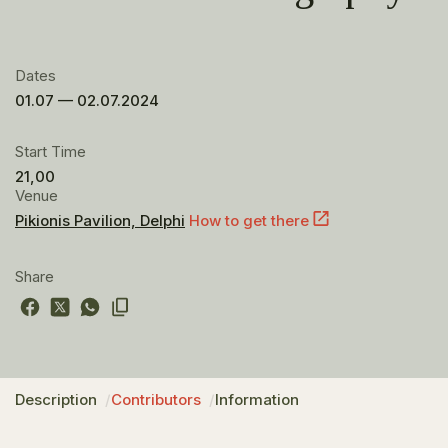
Dates
01.07 — 02.07.2024
Start Time
21,00
Venue
Pikionis Pavilion, Delphi
How to get there
Share
Description
Contributors
Information