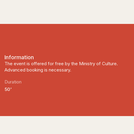
Information
The event is offered for free by the Ministry of Culture.
Advanced booking is necessary.
Duration
50'