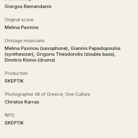
Giorgos Ramandanis
Original score
Melina Paxinos
Onstage musicians
Melina Paxinou (saxophone), Giannis Papadopoulos
(synthesizer), Grigoris Theodoridis (double bass),
Dimitris Klonis (drums)
Production
SKEPTIK
Photographer All of Greece, One Culture
Christos Karras
NPO
SKEPTIK