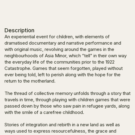
Description
An experiential event for children, with elements of
dramatised documentary and narrative performance and
with original music, revolving around the games in the
neighbourhoods of Asia Minor, which “tell” in their own way
the everyday life of the communities prior to the 1922
Catastrophe. Games that seem forgotten, played without
ever being told, left to perish along with the hope for the
return to the motherland.
The thread of collective memory unfolds through a story that
travels in time, through playing with children games that were
passed down by those who saw pain in refugee yards, along
with the smile of a carefree childhood.
Stories of integration and rebirth in a new land as well as
ways used to express resourcefulness, the grace and