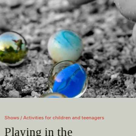
Shows / Activities for children and teenagers
Playing in the