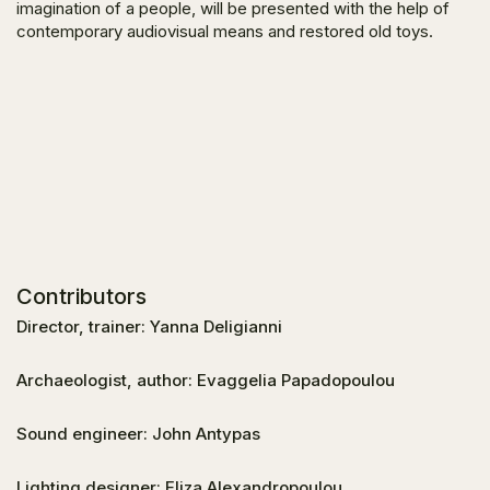
imagination of a people, will be presented with the help of
contemporary audiovisual means and restored old toys.
Contributors
Director, trainer: Yanna Deligianni
Archaeologist, author: Evaggelia Papadopoulou
Sound engineer: John Antypas
Lighting designer: Eliza Alexandropoulou