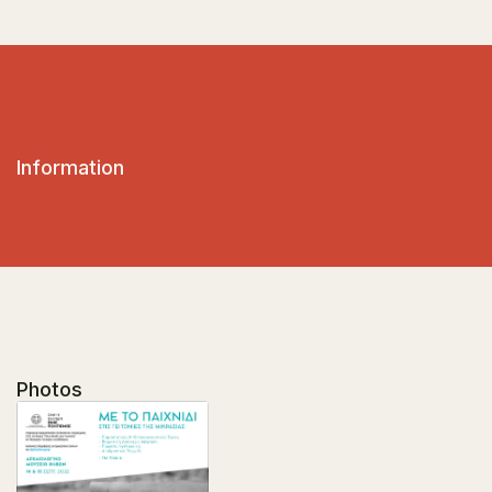
Information
Photos