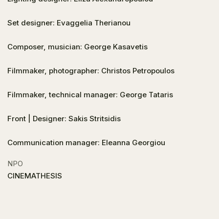
Set designer: Evaggelia Therianou
Composer, musician: George Kasavetis
Filmmaker, photographer: Christos Petropoulos
Filmmaker, technical manager: George Tataris
Front | Designer: Sakis Stritsidis
Communication manager: Eleanna Georgiou
NPO
CINEMATHESIS