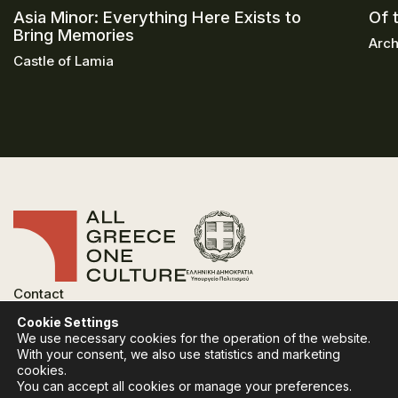
Asia Minor: Everything Here Exists to
Of 
Bring Memories
Arch
Castle of Lamia
Contact
FAQ
Cookie Settings
Privacy Policy
We use necessary cookies for the operation of the website.
Terms of use
With your consent, we also use statistics and marketing
Cookies Policy
cookies.
You can accept all cookies or manage your preferences.