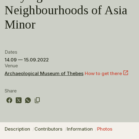
Neighbourhoods of Asia
Minor
Dates
14.09 — 15.09.2022
Venue
Archaeological Museum of Thebes
How to get there
Share
Description
Contributors
Information
Photos