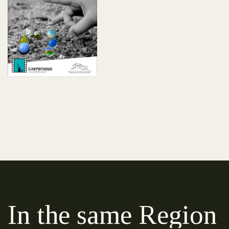
In the same Region