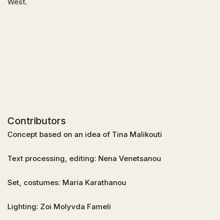
West.
Contributors
Concept based on an idea of Tina Malikouti
Text processing, editing: Nena Venetsanou
Set, costumes: Maria Karathanou
Lighting: Zoi Molyvda Fameli