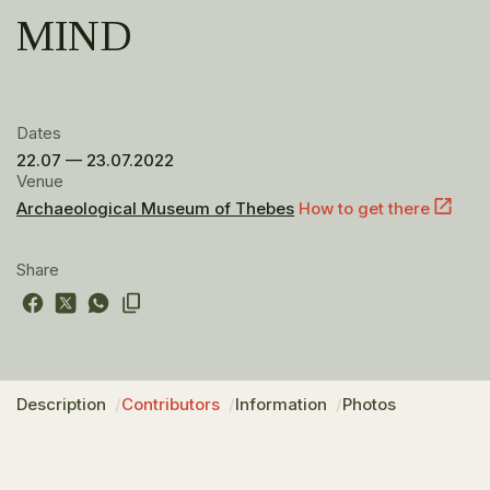
MIND
Dates
22.07 — 23.07.2022
Venue
Archaeological Museum of Thebes
How to get there
Share
Description
Contributors
Information
Photos