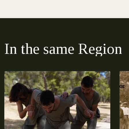
In the same Region