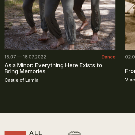
15.07 — 16.07.2022
Dance
02.0
Asia Minor: Everything Here Exists to
Fro
Bring Memories
Vlac
Castle of Lamia