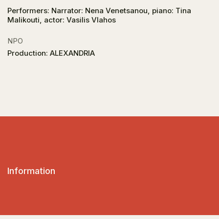
Performers: Narrator: Nena Venetsanou, piano: Tina
Malikouti, actor: Vasilis Vlahos
NPO
Production: ALEXANDRIA
Information