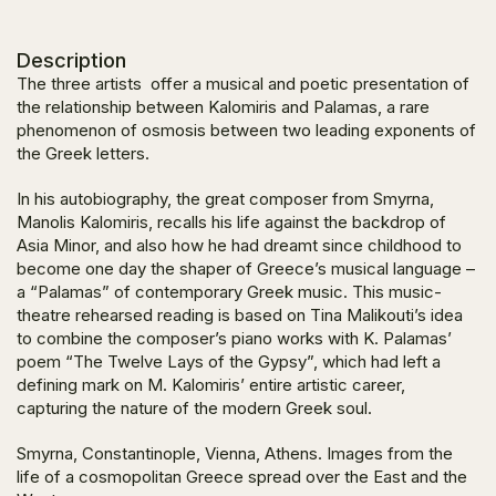
Description
The three artists offer a musical and poetic presentation of
the relationship between Kalomiris and Palamas, a rare
phenomenon of osmosis between two leading exponents of
the Greek letters.
In his autobiography, the great composer from Smyrna,
Manolis Kalomiris, recalls his life against the backdrop of
Asia Minor, and also how he had dreamt since childhood to
become one day the shaper of Greece’s musical language –
a “Palamas” of contemporary Greek music. This music-
theatre rehearsed reading is based on Tina Malikouti’s idea
to combine the composer’s piano works with K. Palamas’
poem “The Twelve Lays of the Gypsy”, which had left a
defining mark on M. Kalomiris’ entire artistic career,
capturing the nature of the modern Greek soul.
Smyrna, Constantinople, Vienna, Athens. Images from the
life of a cosmopolitan Greece spread over the East and the