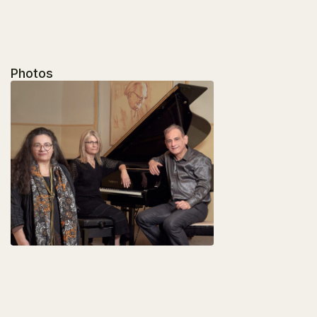
Photos