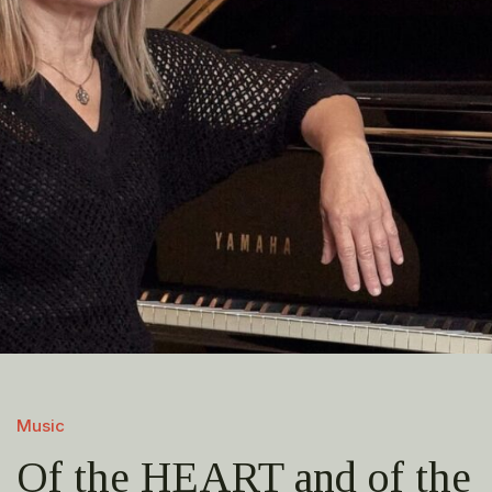
Music
Of the HEART and of the