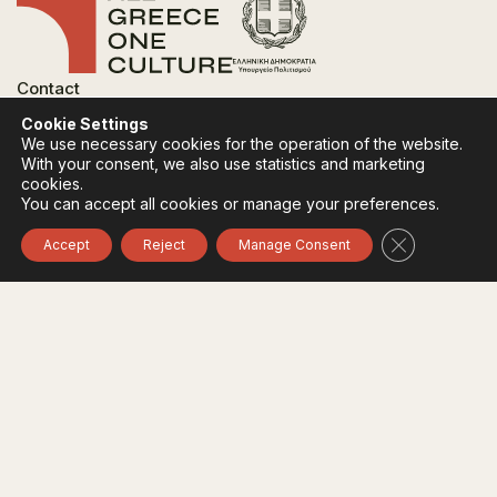
Contact
FAQ
Cookie Settings
Privacy Policy
We use necessary cookies for the operation of the website.
Terms of use
With your consent, we also use statistics and marketing
Cookies Policy
cookies.
You can accept all cookies or manage your preferences.
Follow:
Instagram
Facebook
Close GDPR 
Accept
Reject
Manage Consent
The funding body of the project is the Ministry of
Culture, within the framework of the National Recovery
and Resilience Plan "Greece 2.0" with funding from the
European Union - NextGeneration EU.
© 2020-2026 All of Greece, Οne Culture. All rights reserved. Website