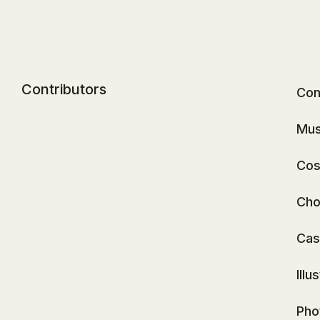
Contributors
Con
Mus
Cos
Cho
Cas
Illu
Pho