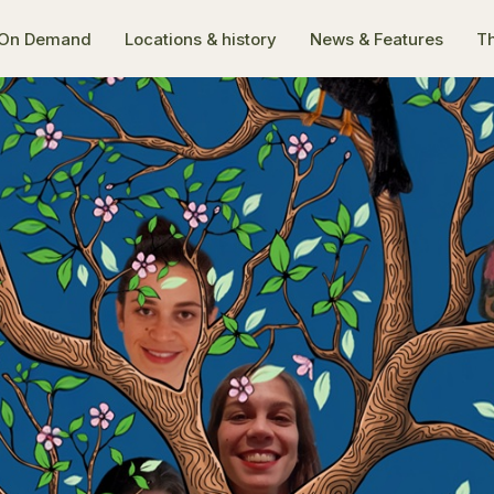
On Demand
Locations & history
News & Features
Th