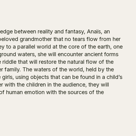
e edge between reality and fantasy, Anaïs, an
r beloved grandmother that no tears flow from her
to a parallel world at the core of the earth, one
rground waters, she will encounter ancient forms
e riddle that will restore the natural flow of the
r family. The waters of the world, held by the
 girls, using objects that can be found in a child’s
 with the children in the audience, they will
s of human emotion with the sources of the