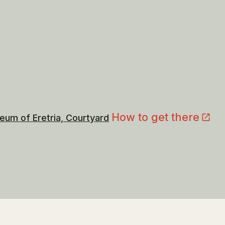
How to get there
eum of Eretria, Courtyard