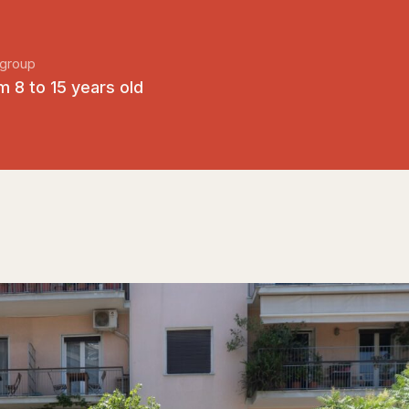
group
m 8 to 15 years old