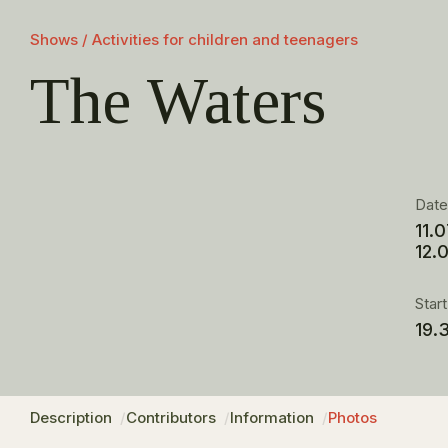
Shows / Activities for children and teenagers
The Waters
Dat
11.
12.
Star
19.
Description
Contributors
Information
Photos