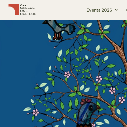
Events 2026