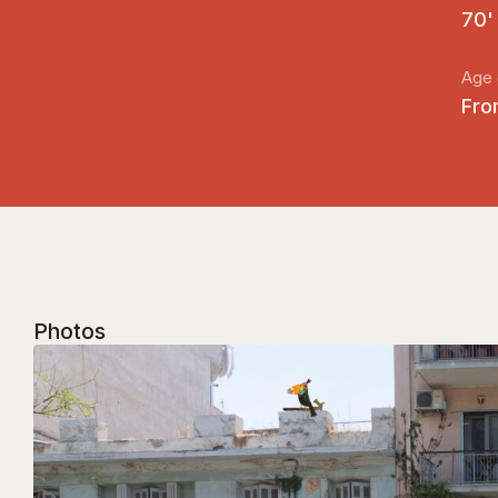
70'
Age 
Fro
Photos