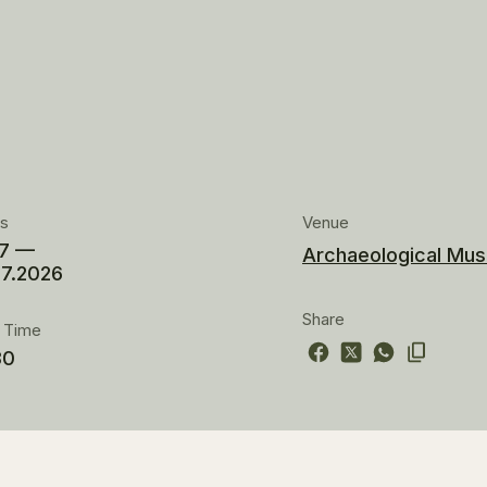
es
Venue
07 —
Archaeological Mus
07.2026
Share
t Time
30