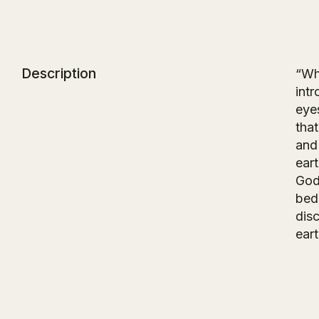
Description
“Wha
intr
eye
tha
and 
ear
Godd
bedr
dis
eart