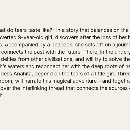
t do tears taste like?” In a story that balances on th
overted 9-year-old girl, discovers after the loss of he
s. Accompanied by a peacock, she sets off on a journey 
t connects the past with the future. There, in the unde
deities from other civilisations, and will try to solve th
th’s waters and reconnect her with the deep roots of he
ess Anahita, depend on the tears of a little girl. Three
oom, will narrate this magical adventure – and together
cover the interlinking thread that connects the source
h.