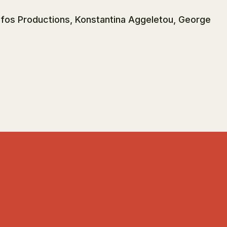
ofos Productions, Konstantina Aggeletou, George