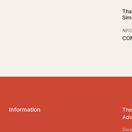
Tha
Sim
NPO
CO
I
n
f
o
r
m
a
t
i
o
n
The 
Adv
Dura