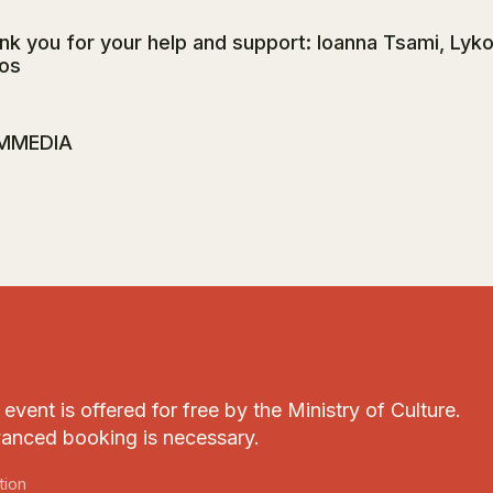
nk you for your help and support: Ioanna Tsami, Lyk
os
MMEDIA
event is offered for free by the Ministry of Culture.
anced booking is necessary.
tion