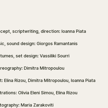
cept, scriptwriting, direction: Ioanna Piata
ic, sound design: Giorgos Ramantanis
tumes, set design: Vassiliki Sourri
reography: Dimitra Mitropoulou
t: Elina Rizou, Dimitra Mitropoulou, Ioanna Piata
strations: Olivia Eleni Simou, Elina Rizou
tography: Maria Zarakoviti