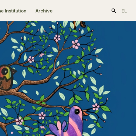
e Ιnstitution
Archive
EL